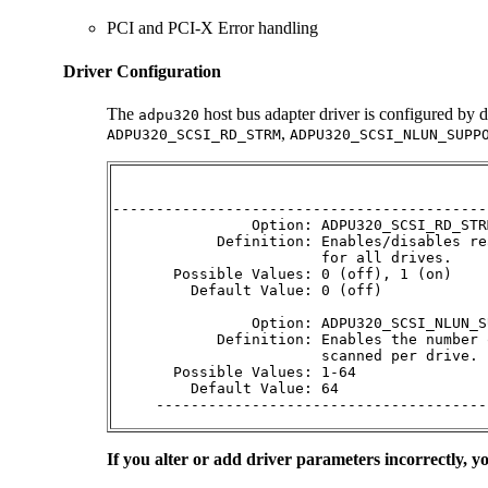
PCI and PCI-X Error handling
Driver Configuration
The
host bus adapter driver is configured by d
adpu320
,
ADPU320_SCSI_RD_STRM
ADPU320_SCSI_NLUN_SUPP
-------------------------------------------
                Option: ADPU320_SCSI_RD_STR
            Definition: Enables/disables re
                        for all drives.

       Possible Values: 0 (off), 1 (on)

         Default Value: 0 (off)

                Option: ADPU320_SCSI_NLUN_S
            Definition: Enables the number 
                        scanned per drive.

       Possible Values: 1-64 

         Default Value: 64 

     --------------------------------------
If you alter or add driver parameters incorrectly, 