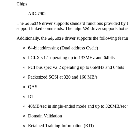
Chips
AIC-7902
The
driver supports standard functions provided by
adpu320
support linked commands. The
driver supports hot 
adpu320
Additionally, the
driver supports the following featur
adpu320
64-bit addressing (Dual address Cycle)
PCI-X v1.1 operating up to 133MHz and 64bits
PCI bus spec v2.2 operating up to 66MHz and 64bits
Packetized SCSI at 320 and 160 MB/s
QAS
DT
40MB/sec in single-ended mode and up to 320MB/sec t
Domain Validation
Retained Training Information (RTI)