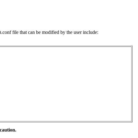
.conf file that can be modified by the user include:
0
caution.