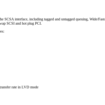
 the SCSA interface, including tagged and untagged queuing, Wide/Fast
swap SCSI and hot plug PCI.
es:
ransfer rate in LVD mode