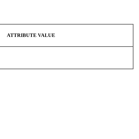
ATTRIBUTE VALUE