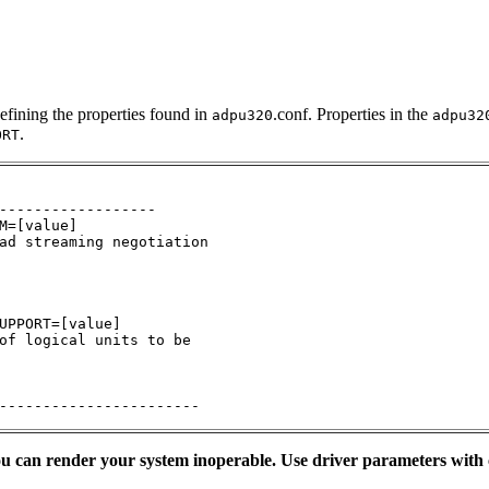
efining the properties found in
.conf. Properties in the
adpu320
adpu32
.
ORT
------------------

M=[value]

ad streaming negotiation

UPPORT=[value]

of logical units to be 

-----------------------
you can render your system inoperable. Use driver parameters with 