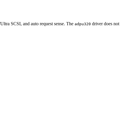
/Ultra SCSI, and auto request sense. The
driver does not
adpu320