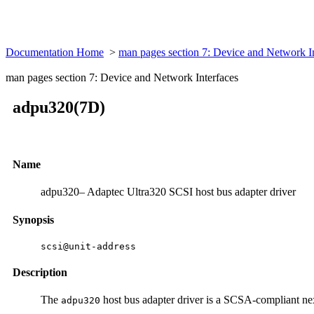
Documentation Home
>
man pages section 7: Device and Network I
man pages section 7: Device and Network Interfaces
adpu320(7D)
Name
adpu320– Adaptec Ultra320 SCSI host bus adapter driver
Synopsis
scsi@unit-address
Description
The
host bus adapter driver is a SCSA-compliant ne
adpu320