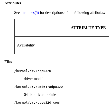
Attributes
See
attributes(5)
for descriptions of the following attributes:
ATTRIBUTE TYPE
Availability
Files
/kernel/drv/adpu320
driver module
/kernel/drv/amd64/adpu320
64–bit driver module
/kernel/drv/adpu320.conf