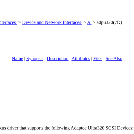
nterfaces
>
Device and Network Interfaces
>
A
> adpu320(7D)
Name
|
Synopsis
|
Description
|
Attributes
|
Files
|
See Also
xus driver that supports the following Adaptec Ultra320 SCSI Devices: