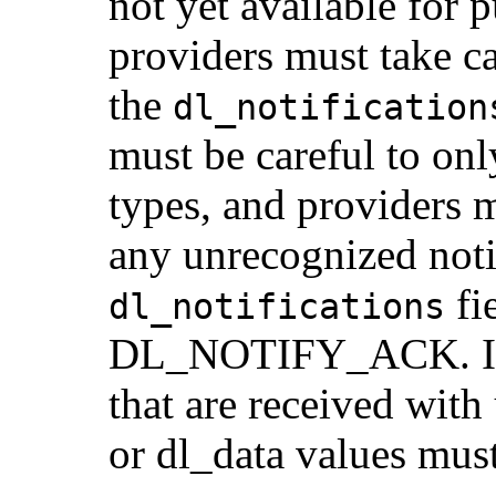
not yet available for
providers must take c
the
dl_notification
must be careful to onl
types, and providers m
any unrecognized notif
fi
dl_notifications
DL_NOTIFY_ACK. In
that are received wit
or dl_data values mus