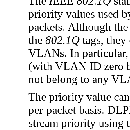
The
IEEE 802.1Q
stan
priority values used b
packets. Although the 
the
802.1Q
tags, they
VLANs. In particular, 
(with VLAN ID zero bu
not belong to any V
The priority value can
per-packet basis. DLP
stream priority using 