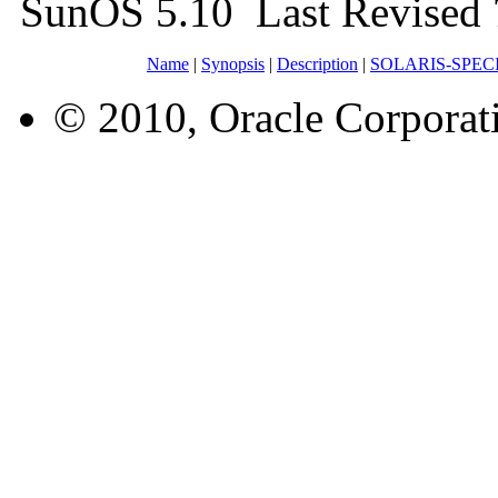
SunOS 5.10 Last Revised 
Name
|
Synopsis
|
Description
|
SOLARIS-SPEC
© 2010, Oracle Corporatio