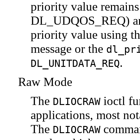
priority value remains
DL_UDQOS_REQ) and a
priority value using 
message or the
dl_pr
.
DL_UNITDATA_REQ
Raw Mode
The
ioctl f
DLIOCRAW
applications, most no
The
command
DLIOCRAW