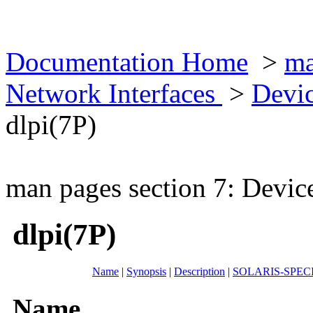
Documentation Home
>
ma
Network Interfaces
>
Devic
dlpi(7P)
man pages section 7: Devic
dlpi(7P)
Name
|
Synopsis
|
Description
|
SOLARIS-SPEC
Name