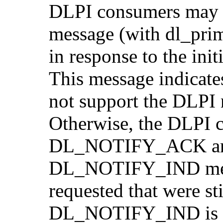
DLPI consumers ma
message (with dl_pr
in response to the i
This message indicate
not support the DLPI n
Otherwise, the DLPI c
DL_NOTIFY_ACK and 
DL_NOTIFY_IND messa
requested that were stil
DL_NOTIFY_IND is 