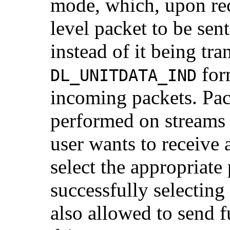
mode, which, upon rec
level packet to be sen
instead of it being tr
for
DL_UNITDATA_IND
incoming packets. Pack
performed on streams t
user wants to receive 
select the appropriat
successfully selecting
also allowed to send f