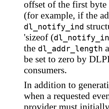
offset of the first byte
(for example, if the a
struct
dl_notify_ind
'sizeof (
dl_notify_i
the
a
dl_addr_length
be set to zero by DLP
consumers.
In addition to gene
when a requested even
provider must initiall