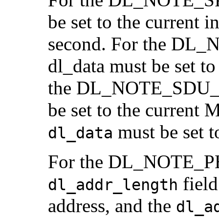
be set to the current i
second. For the DL
dl_data must be se
the DL_NOTE_SDU_S
be set to the current 
must be set t
dl_data
For the DL_NOTE_PH
field
dl_addr_length
address, and the
dl_a