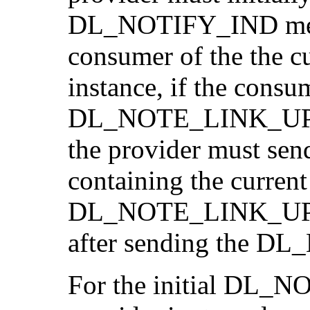
DL_NOTIFY_IND mess
consumer of the the cur
instance, if the consu
DL_NOTE_LINK_UP
the provider must 
containing the current 
DL_NOTE_LINK_UP
after sending the 
For the initial DL_