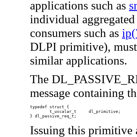
applications such as
s
individual aggregated
consumers such as
ip
DLPI primitive), must
similar applications.
The DL_PASSIVE_RE
message containing th
typedef struct {

        t_uscalar_t     dl_primitive;

} dl_passive_req_t;
Issuing this primitiv