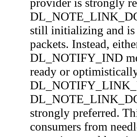
provider is strongly 
DL_NOTE_LINK_DOWN,
still initializing and 
packets. Instead, eithe
DL_NOTIFY_IND messag
ready or optimisticall
DL_NOTIFY_LINK_UP 
DL_NOTE_LINK_DOWN 
strongly preferred.
consumers from needle