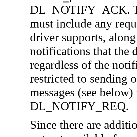
DL_NOTIFY_ACK. 
must include any reque
driver supports, alon
notifications that the
regardless of the notif
restricted to sendi
messages (see below) 
DL_NOTIFY_REQ.
Since there are additi