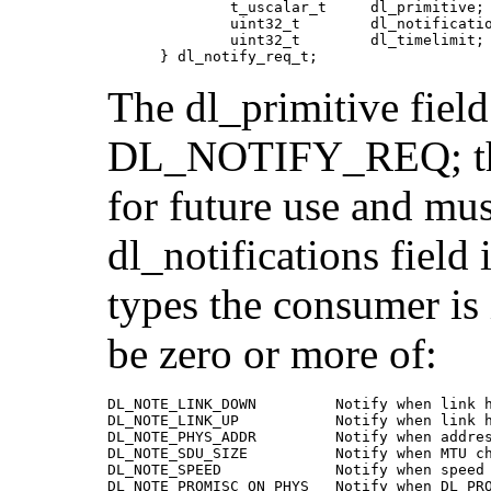
              t_uscalar_t     dl_primitive;

              uint32_t        dl_notificatio
              uint32_t        dl_timelimit;

      } dl_notify_req_t;
The dl_primitive field
DL_NOTIFY_REQ; the d
for future use and mus
dl_notifications field
types the consumer is 
be zero or more of:
DL_NOTE_LINK_DOWN         Notify when link h
DL_NOTE_LINK_UP           Notify when link h
DL_NOTE_PHYS_ADDR         Notify when addres
DL_NOTE_SDU_SIZE          Notify when MTU ch
DL_NOTE_SPEED             Notify when speed 
DL_NOTE_PROMISC_ON_PHYS   Notify when DL_PRO