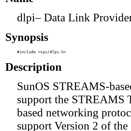
dlpi– Data Link Provider
Synopsis
#include <sys/dlpi.h>
Description
SunOS STREAMS-based d
support the STREAMS 
based networking protoc
support Version 2 of the