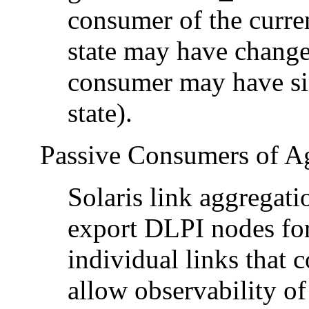
consumer of the curren
state may have change
consumer may have sim
state).
Passive Consumers of A
Solaris link aggregat
export DLPI nodes for
individual links that 
allow observability of