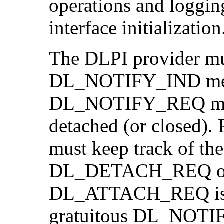
operations and loggin
interface initialization
The DLPI provider mu
DL_NOTIFY_IND messa
DL_NOTIFY_REQ mess
detached (or closed). 
must keep track of the
DL_DETACH_REQ opera
DL_ATTACH_REQ is re
gratuitous DL_NOTIF