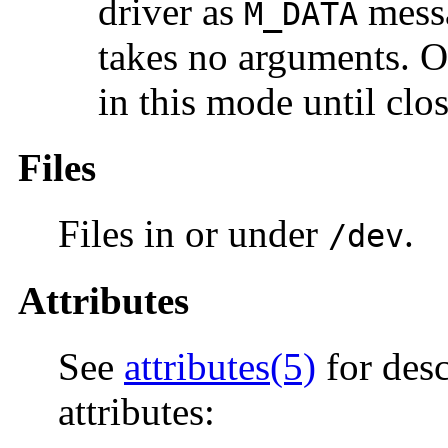
driver as
messa
M_DATA
takes no arguments. O
in this mode until clo
Files
Files in or under
.
/dev
Attributes
See
attributes(5)
for desc
attributes: