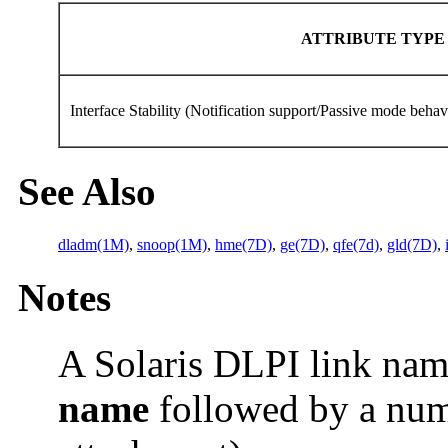
ATTRIBUTE TYP
Interface Stability (Notification support/Passive mode beha
See Also
dladm(1M)
,
snoop(1M)
,
hme(7D)
,
ge(7D)
,
qfe(7d)
,
gld(7D)
,
Notes
A Solaris DLPI link nam
name
followed by a nu