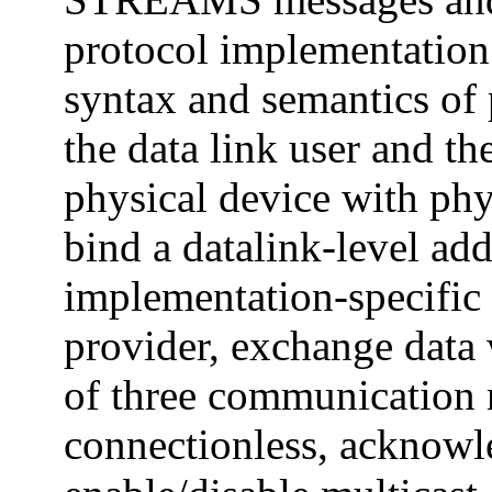
protocol implementation.
syntax and semantics of
the data link user and th
physical device with phys
bind a datalink-level add
implementation-specific 
provider, exchange data w
of three communication 
connectionless, acknowl