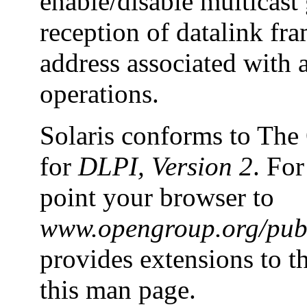
enable/disable multicas
reception of datalink fra
address associated with a
operations.
Solaris conforms to The
for
DLPI, Version 2
. For
point your browser to
www.opengroup.org/pubs
provides extensions to t
this man page.