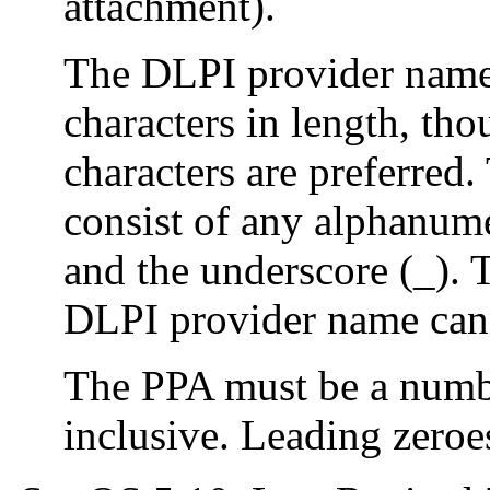
attachment).
The DLPI provider name
characters in length, t
characters are preferre
consist of any alphanume
and the underscore (_). T
DLPI provider name cann
The PPA must be a num
inclusive. Leading zeroe