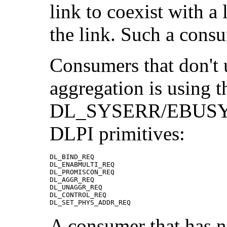
link to coexist with a 
the link. Such a cons
Consumers that don't u
aggregation is using t
DL_SYSERR/EBUSY wh
DLPI primitives:
DL_BIND_REQ

DL_ENABMULTI_REQ

DL_PROMISCON_REQ

DL_AGGR_REQ

DL_UNAGGR_REQ                

DL_CONTROL_REQ

DL_SET_PHYS_ADDR_REQ
A consumer that has