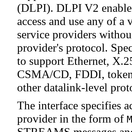
(DLPI). DLPI V2 enables 
access and use any of a 
service providers withou
provider's protocol. Speci
to support Ethernet, 
CSMA/CD, FDDI, token r
other datalink-level prot
The interface specifies a
provider in the form of
STREAMS messages and d