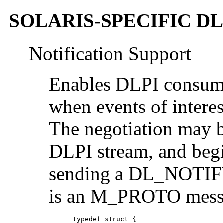
SOLARIS-SPECIFIC D
Notification Support
Enables DLPI consumer
when events of interes
The negotiation may 
DLPI stream, and beg
sending a DL_NOTIFY
is an M_PROTO messag
      typedef struct {
