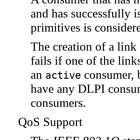
and has successfully i
primitives is conside
The creation of a lin
fails if one of the lin
an
consumer, b
active
have any DLPI consu
consumers.
QoS Support