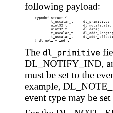
following payload:
     typedef struct {

             t_uscalar_t     dl_primitive;

             uint32_t        dl_notification
             uint32_t        dl_data;

             t_uscalar_t     dl_addr_length;
             t_uscalar_t     dl_addr_offset;
     } dl_notify_ind_t;
The
fie
dl_primitive
DL_NOTIFY_IND, an
must be set to the eve
example, DL_NOTE_
event type may be s
For the DL_NOTE_SP