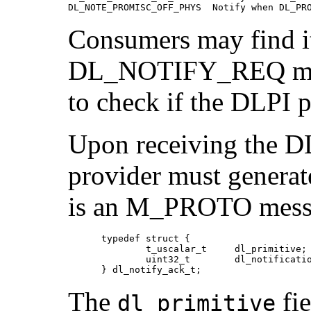
DL_NOTE_PROMISC_OFF_PHYS  Notify when DL_PR
Consumers may find it
DL_NOTIFY_REQ mess
to check if the DLPI p
Upon receiving the
provider must gene
is an M_PROTO messag
      typedef struct {

              t_uscalar_t     dl_primitive;

              uint32_t        dl_notificatio
      } dl_notify_ack_t;
The
fie
dl_primitive