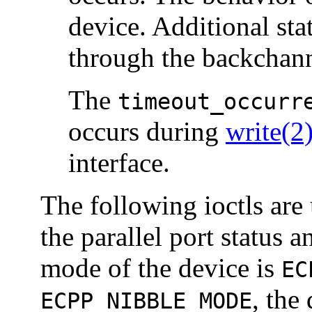
device. Additional sta
through the backchann
The
timeout_occurr
occurs during
write(2
interface.
The following ioctls are 
the parallel port status a
mode of the device is
EC
, the
ECPP_NIBBLE_MODE