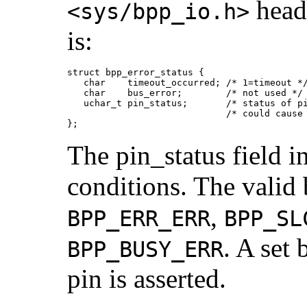
heade
<sys/bpp_io.h>
is:
struct bpp_error_status {

   char    timeout_occurred; /* 1=timeout */
   char    bus_error;        /* not used */

   uchar_t pin_status;       /* status of pi
                             /* could cause 
};
The pin_status field i
conditions. The valid b
,
BPP_ERR_ERR
BPP_SL
. A set 
BPP_BUSY_ERR
pin is asserted.