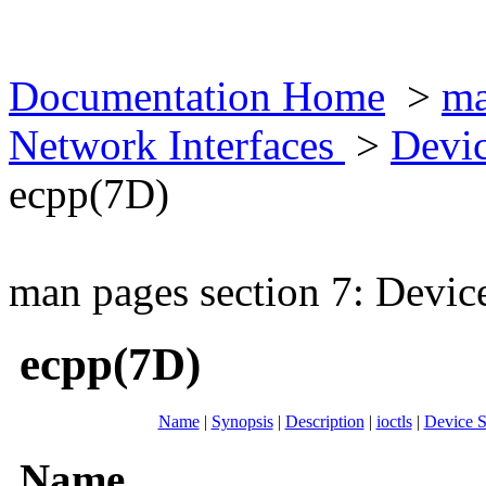
Documentation Home
>
ma
Network Interfaces
>
Devic
ecpp(7D)
man pages section 7: Devic
ecpp(7D)
Name
|
Synopsis
|
Description
|
ioctls
|
Device S
Name