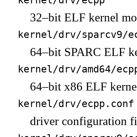
32–bit ELF kernel mo
kernel/drv/sparcv9/e
64–bit SPARC ELF ke
kernel/drv/amd64/ecp
64–bit x86 ELF kerne
kernel/drv/ecpp.conf
driver configuration fi