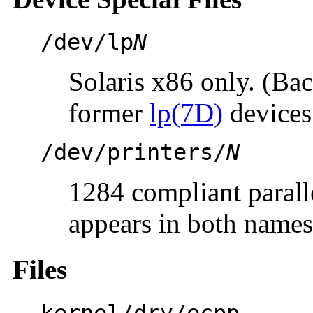
/dev/lp
N
Solaris x86 only. (Ba
former
lp(7D)
devices
/dev/printers/
N
1284 compliant paralle
appears in both names
Files
kernel/drv/ecpp