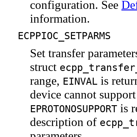
configuration. See
Def
information.
ECPPIOC_SETPARMS
Set transfer parameter
struct
ecpp_transfer
range,
is retur
EINVAL
device cannot support
is r
EPROTONOSUPPORT
description of
ecpp_t
parameters.