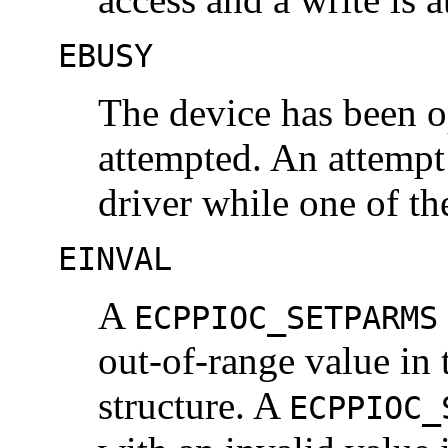
EBUSY
The device has been o
attempted. An attempt
driver while one of th
EINVAL
A
ECPPIOC_SETPARMS
out-of-range value in
structure. A
ECPPIOC_