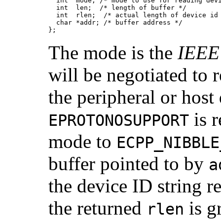
  int  mode; /* mode to use for reading devi
  int  len;  /* length of buffer */

  int  rlen;  /* actual length of device id 
  char *addr; /* buffer address */

};
The mode is the
IEEE
will be negotiated to 
the peripheral or host
is r
EPROTONOSUPPORT
mode to
ECPP_NIBBLE
buffer pointed to by
a
the device ID string r
the returned
is g
rlen