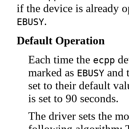
if the device is already 
.
EBUSY
Default Operation
Each time the
dev
ecpp
marked as
and t
EBUSY
set to their default va
is set to 90 seconds.
The driver sets the mo
following algorithm: T