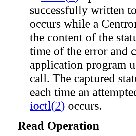
successfully written to
occurs while a Centron
the content of the stat
time of the error and 
application program u
call. The captured sta
each time an attempted
ioctl(2)
occurs.
Read Operation