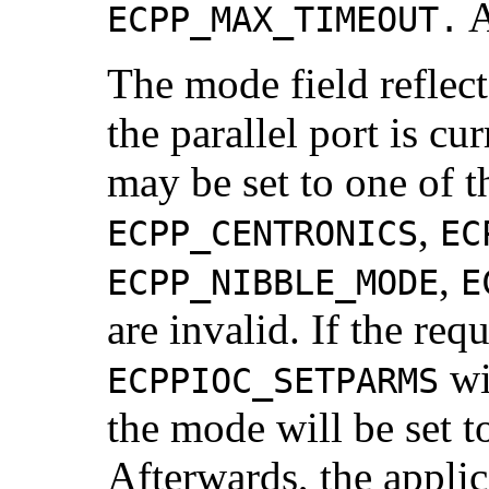
A
ECPP_MAX_TIMEOUT.
The mode field reflec
the parallel port is c
may be set to one of t
,
ECPP_CENTRONICS
EC
,
ECPP_NIBBLE_MODE
E
are invalid. If the re
wi
ECPPIOC_SETPARMS
the mode will be set 
Afterwards, the appli