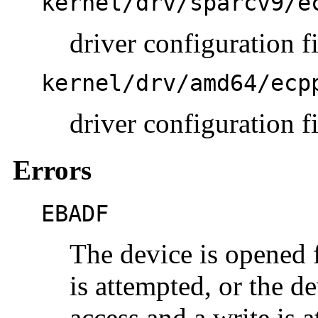
kernel/drv/sparcv9/e
driver configuration 
kernel/drv/amd64/ecp
driver configuration f
Errors
EBADF
The device is opened f
is attempted, or the d
access and a write is 