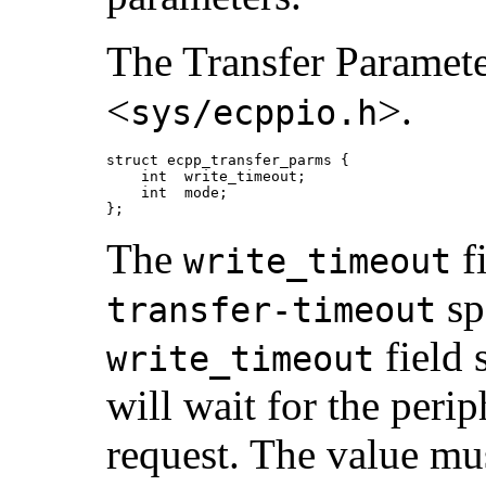
The Transfer Parameter
<
>.
sys/ecppio.h
struct ecpp_transfer_parms {

    int  write_timeout;

    int  mode;

};
The
fi
write_timeout
sp
transfer-timeout
field 
write_timeout
will wait for the perip
request. The value mu