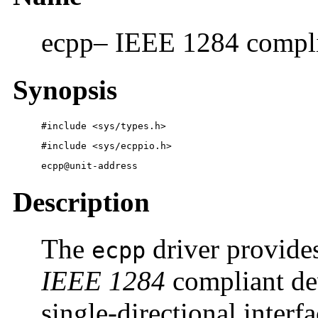
ecpp– IEEE 1284 complia
Synopsis
#include <sys/types.h> 
#include <sys/ecppio.h> 
ecpp@unit-address
Description
The
driver provides
ecpp
IEEE 1284
compliant dev
single-directional interf