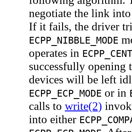
negotiate the link int
If it fails, the driver t
mod
ECPP_NIBBLE_MODE
operates in
ECPP_CEN
successfully opening 
devices will be left id
or in
ECPP_ECP_MODE
calls to
write(2)
invoke
into either
ECPP_COMP