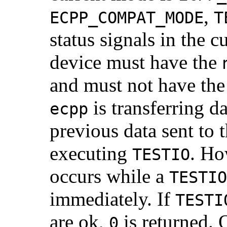
,
ECPP_COMPAT_MODE
T
status signals in the c
device must have the
and must not have th
is transferring d
ecpp
previous data sent to t
executing
. Ho
TESTIO
occurs while a
TESTIO
immediately. If
TESTI
are ok,
is returned. 
0