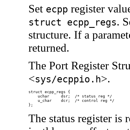
Set
register valu
ecpp
. S
struct ecpp_regs
structure. If a paramet
returned.
The Port Register Stru
<
>.
sys/ecppio.h
struct ecpp_regs {

    uchar     dsr;  /* status reg */

    u_char    dcr;  /* control reg */

};
The status register is