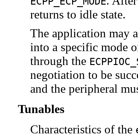
. Afte
ECPP_ECP_MODE
returns to idle state.
The application may a
into a specific mode o
through the
ECPPIOC_
negotiation to be succ
and the peripheral mu
Tunables
Characteristics of the