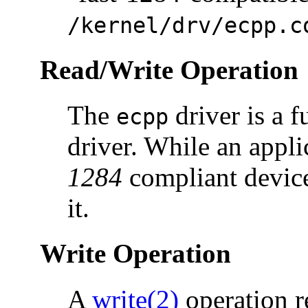
/kernel/drv/ecpp.c
Read/Write Operation
The
driver is a
ecpp
driver. While an appli
1284
compliant device
it.
Write Operation
A
write(2)
operation r