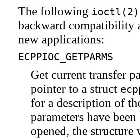
The following
ioctl(2)
backward compatibility 
new applications:
ECPPIOC_GETPARMS
Get current transfer p
pointer to a struct
ecp
for a description of th
parameters have been 
opened, the structure w