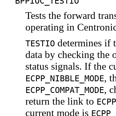
BPPIOC_TESTIO
Tests the forward tran
operating in Centroni
determines if t
TESTIO
data by checking the 
status signals. If the 
, t
ECPP_NIBBLE_MODE
, c
ECPP_COMPAT_MODE
return the link to
ECP
current mode is
ECPP_