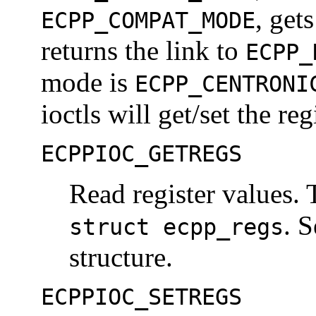
, get
ECPP_COMPAT_MODE
returns the link to
ECPP_
mode is
ECPP_CENTRONI
ioctls will get/set the re
ECPPIOC_GETREGS
Read register values. 
. S
struct ecpp_regs
structure.
ECPPIOC_SETREGS