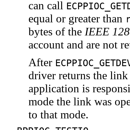
can call
ECPPIOC_GET
equal or greater than
bytes of the
IEEE 128
account and are not re
After
ECPPIOC_GETDE
driver returns the link
application is respons
mode the link was oper
to that mode.