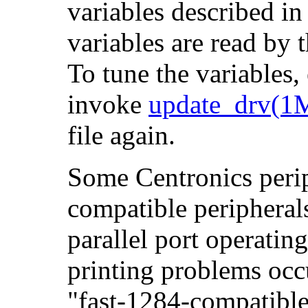
variables described i
variables are read by 
To tune the variables,
invoke
update_drv(1
file again.
Some Centronics perip
compatible peripherals
parallel port operatin
printing problems occu
"fast-1284-compatible"