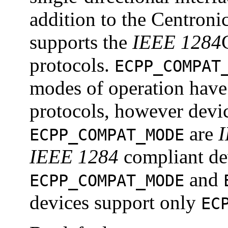
addition to the Centroni
supports the
IEEE 1284
protocols.
ECPP_COMPAT
modes of operation have 
protocols, however devic
are
ECPP_COMPAT_MODE
IEEE 1284
compliant dev
and
ECPP_COMPAT_MODE
devices support only
EC