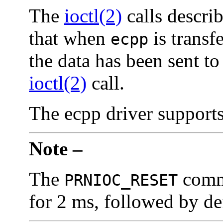
The
ioctl(2)
calls descri
that when
is transfe
ecpp
the data has been sent to
ioctl(2)
call.
The ecpp driver support
Note –
The
comm
PRNIOC_RESET
for 2 ms, followed by de