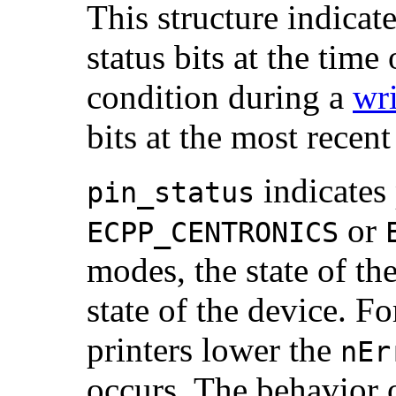
This structure indicate
status bits at the time
condition during a
wri
bits at the most recen
indicates 
pin_status
or
ECPP_CENTRONICS
modes, the state of the
state of the device. F
printers lower the
nEr
occurs. The behavior o