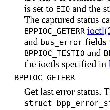
is set to
and the st
EIO
The captured status ca
ioctl(
BPPIOC_GETERR
and
fields 
bus_error
and
BPPIOC_TESTIO
B
the ioctls specified in
BPPIOC_GETERR
Get last error status. 
struct bpp_error_s