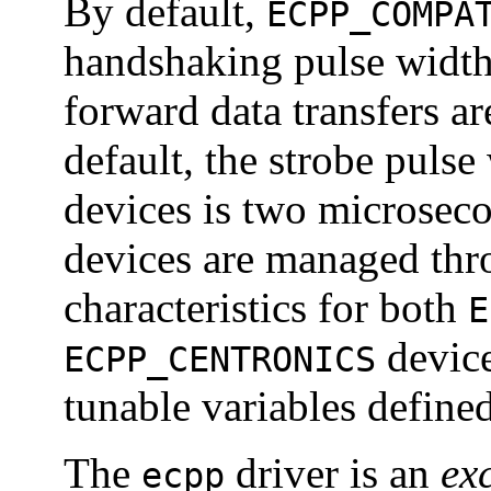
By default,
ECPP_COMPA
handshaking pulse width
forward data transfers 
default, the strobe pulse
devices is two microseco
devices are managed thr
characteristics for both
E
devic
ECPP_CENTRONICS
tunable variables define
The
driver is an
ex
ecpp