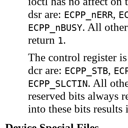
ioctl has no affect on t
dsr are:
,
ECPP_nERR
E
. All othe
ECPP_nBUSY
return
.
1
The control register is
dcr are:
,
ECPP_STB
EC
. All oth
ECPP_SLCTIN
reserved bits always r
into these bits results
Device Special Files