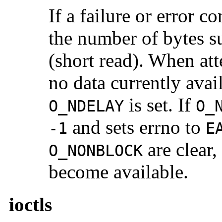
If a failure or error 
the number of bytes su
(short read). When att
no data currently avai
is set. If
O_NDELAY
O_
and sets errno to
-1
E
are clear,
O_NONBLOCK
become available.
ioctls