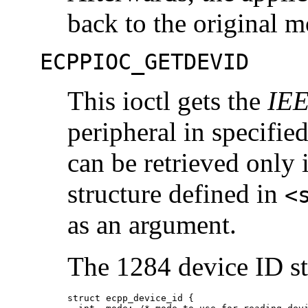
back to the original 
ECPPIOC_GETDEVID
This ioctl gets the
IEE
peripheral in specifie
can be retrieved only 
structure defined in
<
as an argument.
The 1284 device ID st
struct ecpp_device_id {
