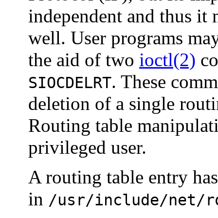
independent and thus it 
well. User programs may
the aid of two
ioctl(2)
co
. These comma
SIOCDELRT
deletion of a single routi
Routing table manipulat
privileged user.
A routing table entry ha
in
/usr/include/net/r