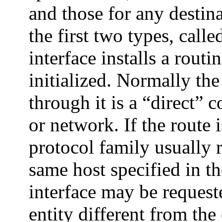
and those for any destin
the first two types, call
interface installs a routi
initialized. Normally the 
through it is a “direct” 
or network. If the route i
protocol family usually r
same host specified in t
interface may be request
entity different from the 