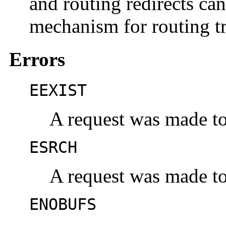
and routing redirects ca
mechanism for routing tr
Errors
EEXIST
A request was made to 
ESRCH
A request was made to 
ENOBUFS