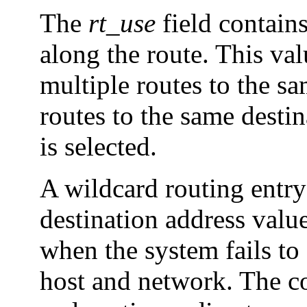
The
rt_use
field contain
along the route. This val
multiple routes to the s
routes to the same destin
is selected.
A wildcard routing entry
destination address valu
when the system fails to 
host and network. The c