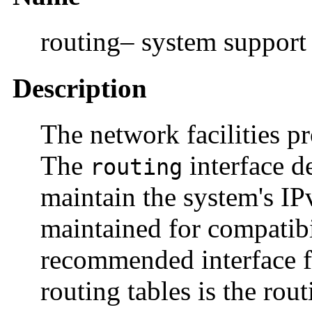
routing– system support
Description
The network facilities p
The
interface d
routing
maintain the system's IPv
maintained for compatibi
recommended interface f
routing tables is the rou