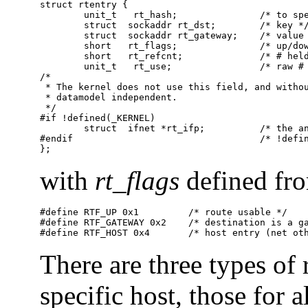
struct rtentry {

        unit_t   rt_hash;               /* to spe
        struct  sockaddr rt_dst;        /* key */
        struct  sockaddr rt_gateway;    /* value 
        short   rt_flags;               /* up/dow
        short   rt_refcnt;              /* # held
        unit_t   rt_use;                /* raw # 
/*

 * The kernel does not use this field, and withou
 * datamodel independent.

 */

#if !defined(_KERNEL)

        struct  ifnet *rt_ifp;          /* the an
#endif                                  /* !defin
};
with
rt_flags
defined fr
#define RTF_UP 0x1         /* route usable */

#define RTF_GATEWAY 0x2    /* destination is a ga
#define RTF_HOST 0x4       /* host entry (net ot
There are three types of r
specific host, those for a