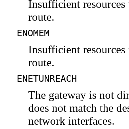
Insufficient resources
route.
ENOMEM
Insufficient resources
route.
ENETUNREACH
The gateway is not dir
does not match the des
network interfaces.