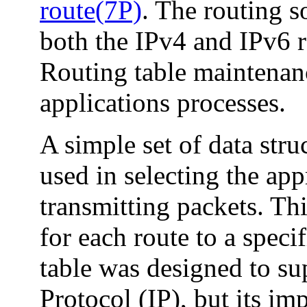
route(7P)
. The routing s
both the IPv4 and IPv6 r
Routing table maintena
applications processes.
A simple set of data str
used in selecting the ap
transmitting packets. Thi
for each route to a speci
table was designed to sup
Protocol (IP), but its im