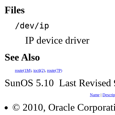
Files
/dev/ip
IP device driver
See Also
route(1M)
,
ioctl(2)
,
route(7P)
SunOS 5.10 Last Revised
Name
|
Descrip
© 2010, Oracle Corporatio