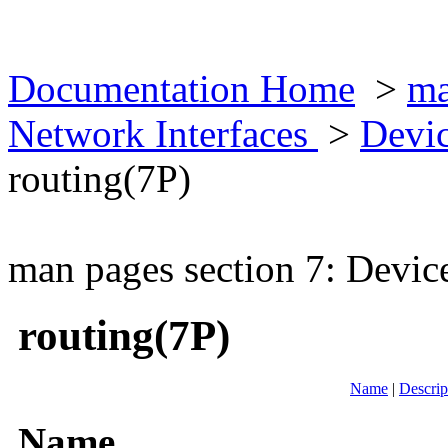
Documentation Home
>
ma
Network Interfaces
>
Devic
routing(7P)
man pages section 7: Devic
routing(7P)
Name
|
Descrip
Name