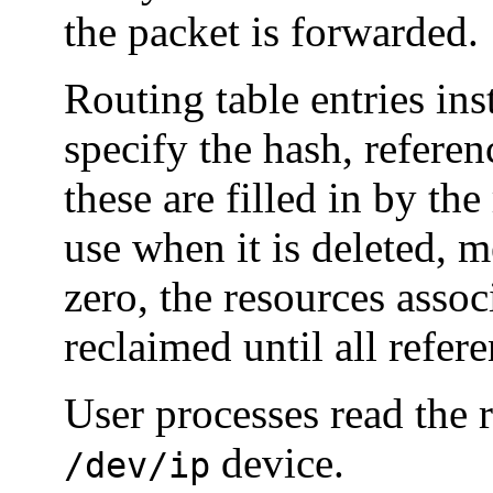
the packet is forwarded.
Routing table entries ins
specify the hash, referenc
these are filled in by the
use when it is deleted, 
zero, the resources assoc
reclaimed until all refer
User processes read the 
device.
/dev/ip