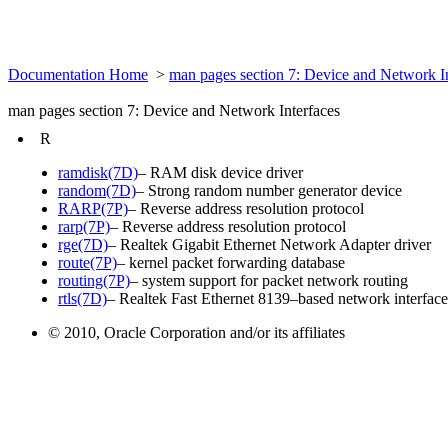
Documentation Home
>
man pages section 7: Device and Network I
man pages section 7: Device and Network Interfaces
R
ramdisk(7D)
– RAM disk device driver
random(7D)
– Strong random number generator device
RARP(7P)
– Reverse address resolution protocol
rarp(7P)
– Reverse address resolution protocol
rge(7D)
– Realtek Gigabit Ethernet Network Adapter driver
route(7P)
– kernel packet forwarding database
routing(7P)
– system support for packet network routing
rtls(7D)
– Realtek Fast Ethernet 8139–based network interface 
© 2010, Oracle Corporation and/or its affiliates