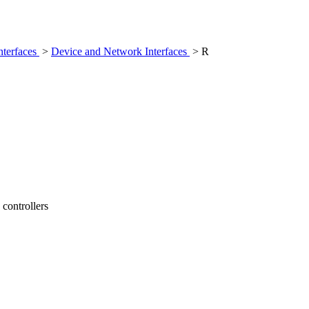
nterfaces
>
Device and Network Interfaces
> R
controllers