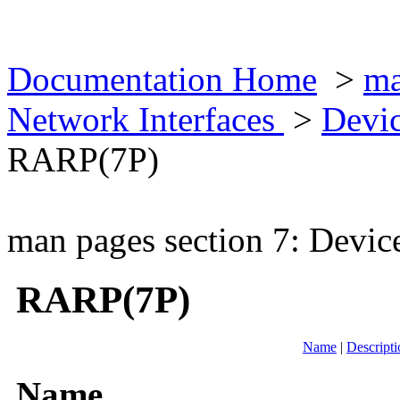
Documentation Home
>
ma
Network Interfaces
>
Devic
RARP(7P)
man pages section 7: Devic
RARP(7P)
Name
|
Descripti
Name