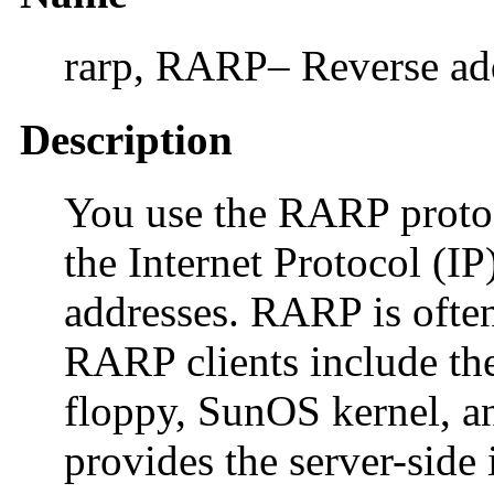
rarp, RARP– Reverse add
Description
You use the RARP proto
the Internet Protocol (
addresses. RARP is often 
RARP clients include 
floppy, SunOS kernel, 
provides the server-side