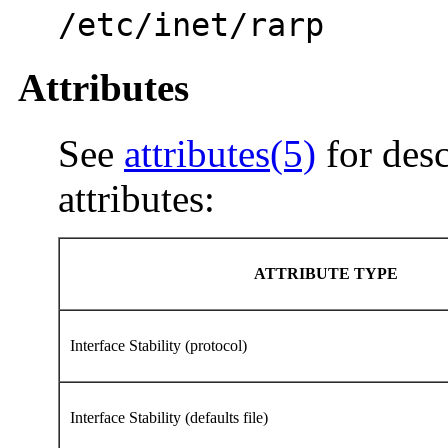
/etc/inet/rarp
Attributes
See
attributes(5)
for desc
attributes:
ATTRIBUTE TYPE
Interface Stability (protocol)
Interface Stability (defaults file)