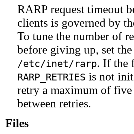
RARP request timeout be
clients is governed by t
To tune the number of re
before giving up, set th
. If the
/etc/inet/rarp
is not init
RARP_RETRIES
retry a maximum of five 
between retries.
Files