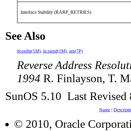
Interface Stability (RARP_RETRIES)
See Also
ifconfig(1M)
,
in.rarpd(1M)
,
arp(7P)
Reverse Address Resolut
1994
R. Finlayson, T. M
SunOS 5.10 Last Revised
Name
|
Descripti
© 2010, Oracle Corporatio