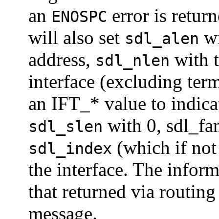
an
error is return
ENOSPC
will also set
wi
sdl_alen
address,
with t
sdl_nlen
interface (excluding te
an IFT_* value to indica
with 0, sdl_fa
sdl_slen
(which if not
sdl_index
the interface. The inform
that returned via routi
message.