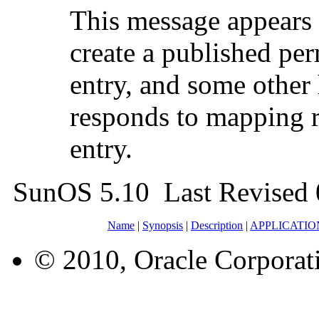
This message appears
create a published
entry, and some other 
responds to mapping r
entry.
SunOS 5.10 Last Revised
Name
|
Synopsis
|
Description
|
APPLICATI
© 2010, Oracle Corporatio