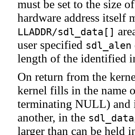
must be set to the size o
hardware address itself 
area
LLADDR/sdl_data[]
user specified
sdl_alen
length of the identified i
On return from the kern
kernel fills in the name 
terminating NULL) and i
another, in the
sdl_data
larger than can be held 