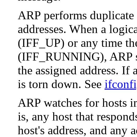
ARP performs duplicate a
addresses. When a logica
(IFF_UP) or any time th
(IFF_RUNNING), ARP sen
the assigned address. If a
is torn down. See
ifconf
ARP watches for hosts im
is, any host that respond
host's address, and any a