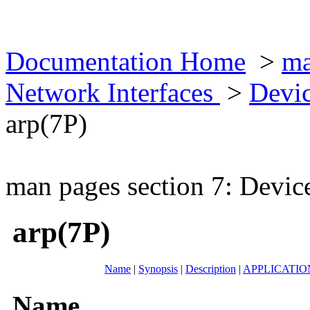
Documentation Home
>
ma
Network Interfaces
>
Devic
arp(7P)
man pages section 7: Devic
arp(7P)
Name
|
Synopsis
|
Description
|
APPLICATI
Name