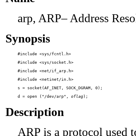
arp, ARP– Address Resol
Synopsis
#include <sys/fcntl.h>
#include <sys/socket.h>
#include <net/if_arp.h>
#include <netinet/in.h>
s = socket(AF_INET, SOCK_DGRAM, 0);
d = open ("/dev/arp", 
oflag
);
Description
ARP is a protocol used 