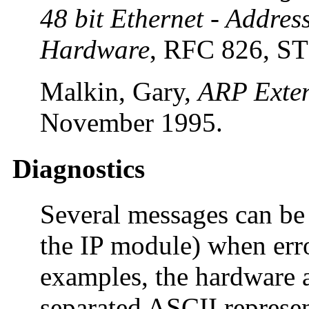
48 bit Ethernet - Addres
Hardware
, RFC 826, S
Malkin, Gary,
ARP Exte
November 1995.
Diagnostics
Several messages can be 
the IP module) when erro
examples, the hardware a
separated ASCII represen