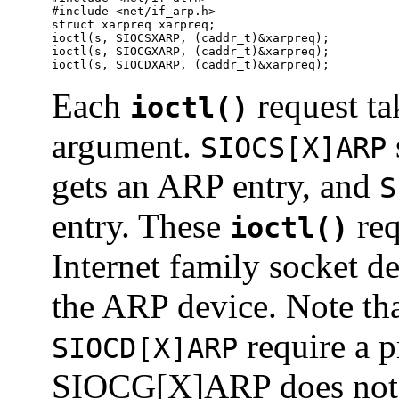
#include <net/if_arp.h>

struct xarpreq xarpreq;

ioctl(s, SIOCSXARP, (caddr_t)&xarpreq);

ioctl(s, SIOCGXARP, (caddr_t)&xarpreq);

ioctl(s, SIOCDXARP, (caddr_t)&xarpreq);
Each
request ta
ioctl()
argument.
SIOCS[X]ARP
gets an ARP entry, and
S
entry. These
req
ioctl()
Internet family socket de
the ARP device. Note th
require a p
SIOCD[X]ARP
SIOCG[X]ARP does not