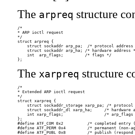
The
structure co
arpreq
/*

* ARP ioctl request

*/

struct arpreq {

    struct sockaddr arp_pa;  /* protocol address 
    struct sockaddr arp_ha; /* hardware address *
    int  arp_flags;         /* flags */

};
The
structure c
xarpreq
/*

* Extended ARP ioctl request

*/

struct xarpreq {

    struct sockaddr_storage xarp_pa; /* protocol 
    struct sockaddr_dl xarp_ha;     /* hardware a
    int xarp_flags;                 /* arp_flags 
};

#define ATF_COM 0x2          /* completed entry (
#define ATF_PERM 0x4         /* permanent (non-ag
#define ATF_PUBL 0x8         /* publish (respond 