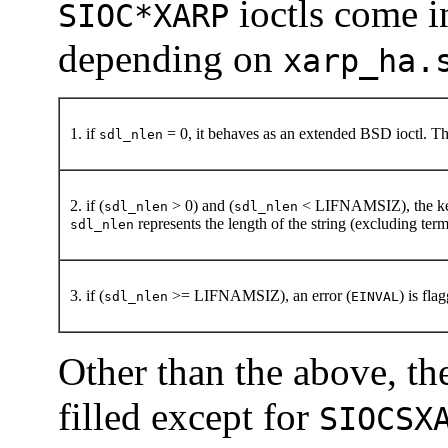
ioctls come in
SIOC*XARP
depending on
xarp_ha.
1. if
= 0, it behaves as an extended BSD ioctl. The
sdl_nlen
2. if (
> 0) and (
< LIFNAMSIZ), the kerne
sdl_nlen
sdl_nlen
represents the length of the string (excluding term
sdl_nlen
3. if (
>= LIFNAMSIZ), an error (
) is fla
sdl_nlen
EINVAL
Other than the above, t
filled except for
SIOCSX