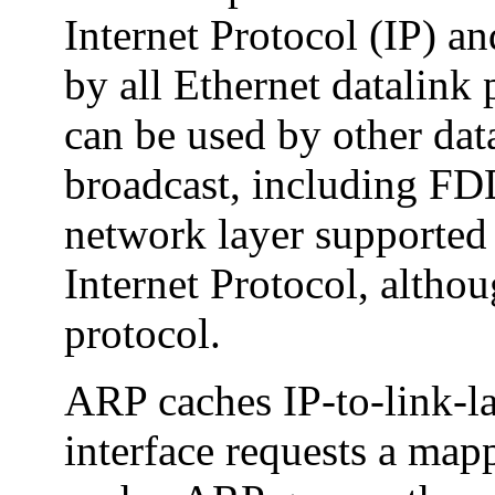
Internet Protocol (IP) an
by all Ethernet datalink 
can be used by other dat
broadcast, including FD
network layer supported 
Internet Protocol, althou
protocol.
ARP caches IP-to-link-l
interface requests a mapp