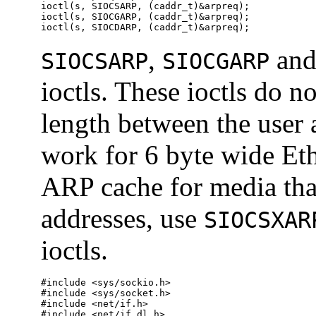
ioctl(s, SIOCSARP, (caddr_t)&arpreq);

ioctl(s, SIOCGARP, (caddr_t)&arpreq);

ioctl(s, SIOCDARP, (caddr_t)&arpreq);
,
an
SIOCSARP
SIOCGARP
ioctls. These ioctls do 
length between the user 
work for 6 byte wide Et
ARP cache for media that
addresses, use
SIOCSXAR
ioctls.
#include <sys/sockio.h>

#include <sys/socket.h>

#include <net/if.h>

#include <net/if_dl.h>
