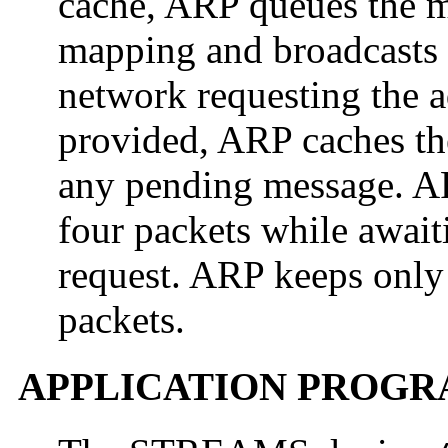
cache, ARP queues the me
mapping and broadcasts 
network requesting the a
provided, ARP caches t
any pending message. A
four packets while await
request. ARP keeps only t
packets.
APPLICATION PROGR