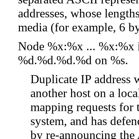
addresses, whose length
media (for example, 6 by
Node %x:%x ... %x:%x is
%d.%d.%d.%d on %s.
Duplicate IP address 
another host on a loca
mapping requests for t
system, and has defen
by re-announcing the