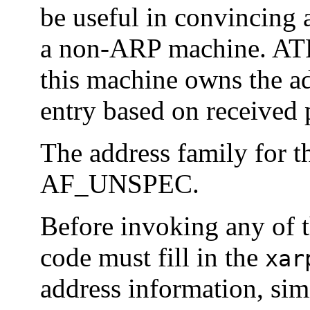
be useful in convincing
a non-ARP machine. AT
this machine owns the a
entry based on received 
The address family for 
AF_UNSPEC.
Before invoking any of 
code must fill in the
xar
address information, sim