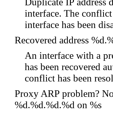
Duplicate IP address 
interface. The conflic
interface has been dis
Recovered address %d.
An interface with a pr
has been recovered au
conflict has been reso
Proxy ARP problem? Nod
%d.%d.%d.%d on %s