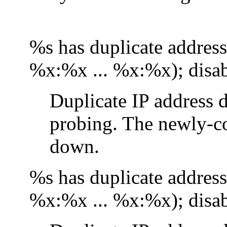
%s has duplicate addre
%x:%x ... %x:%x); disab
Duplicate IP address d
probing. The newly-co
down.
%s has duplicate addre
%x:%x ... %x:%x); disab