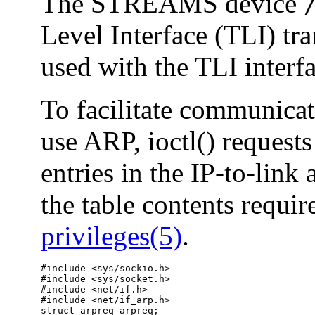
The STREAMS device
Level Interface (TLI) tr
used with the TLI interfa
To facilitate communicat
use ARP, ioctl() requests
entries in the IP-to-link 
the table contents requir
privileges(5)
.
#include <sys/sockio.h>

#include <sys/socket.h>

#include <net/if.h>

#include <net/if_arp.h>

struct arpreq arpreq;
