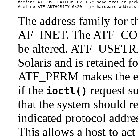
#define ATF_USETRAILERS 0x10 /* send trailer pack
#define ATF_AUTHORITY 0x20   /* hardware address
The address family for 
AF_INET. The ATF_COM f
be altered. ATF_USETR
Solaris and is retained f
ATF_PERM makes the ent
if the
request s
ioctl()
that the system should r
indicated protocol addr
This allows a host to ac