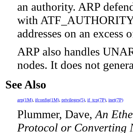
an authority. ARP defend
with ATF_AUTHORITY se
addresses on an excess of
ARP also handles UNARP
nodes. It does not gener
See Also
arp(1M)
,
ifconfig(1M)
,
privileges(5)
,
if_tcp(7P)
,
inet(7P)
Plummer, Dave,
An Ethe
Protocol or Converting 