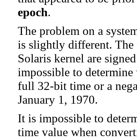
epoch
.
The problem on a system 
is slightly different. Th
Solaris kernel are signed 
impossible to determine 
full 32-bit time or a nega
January 1, 1970.
It is impossible to deter
time value when converti