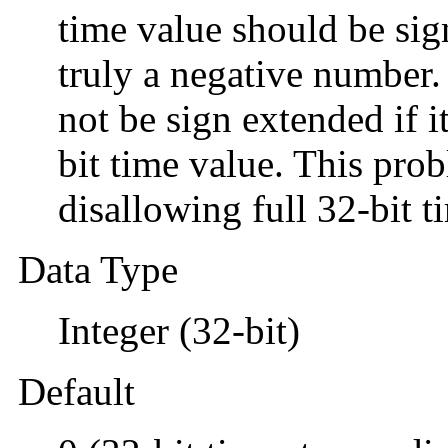
time value should be sign
truly a negative number.
not be sign extended if it
bit time value. This pro
disallowing full 32-bit t
Data Type
Integer (32-bit)
Default