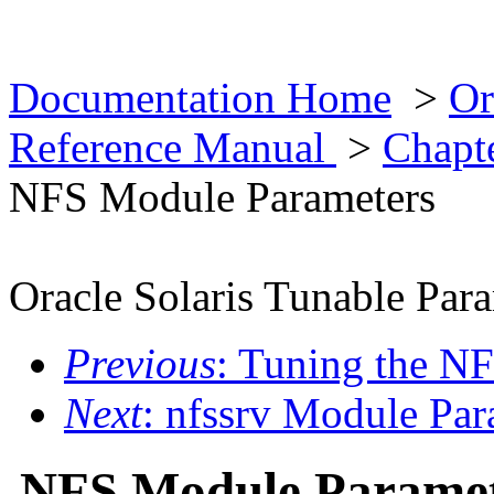
Documentation Home
>
Or
Reference Manual
>
Chapt
NFS Module Parameters
Oracle Solaris Tunable Par
Previous
: Tuning the N
Next
: nfssrv Module Par
NFS Module Paramet