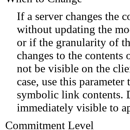
If a server changes the c
without updating the mod
or if the granularity of t
changes to the contents o
not be visible on the cli
case, use this parameter 
symbolic link contents.
immediately visible to ap
Commitment Level