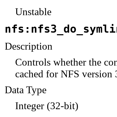
Unstable
nfs:nfs3_do_symli
Description
Controls whether the con
cached for NFS version 
Data Type
Integer (32-bit)