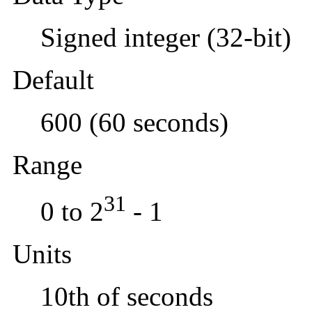
Signed integer (32-bit)
Default
600 (60 seconds)
Range
31
0 to 2
- 1
Units
10th of seconds