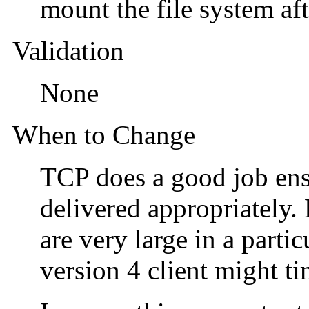
mount the file system af
Validation
None
When to Change
TCP does a good job ens
delivered appropriately.
are very large in a part
version 4 client might t