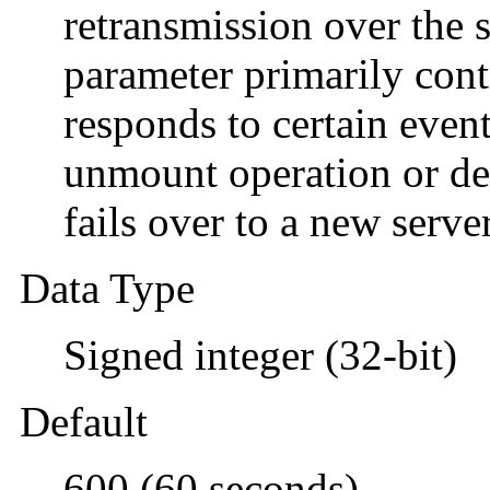
retransmission over the 
parameter primarily cont
responds to certain event
unmount operation or de
fails over to a new server
Data Type
Signed integer (32-bit)
Default
600 (60 seconds)