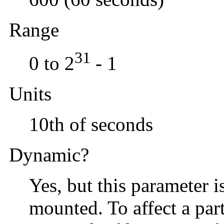
Range
31
0 to 2
- 1
Units
10th of seconds
Dynamic?
Yes, but this parameter i
mounted. To affect a par