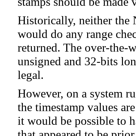
stamps should be made vi
Historically, neither the
would do any range check
returned. The over-the-w
unsigned and 32-bits lon
legal.
However, on a system run
the timestamp values are
it would be possible to 
that appeared to be prio