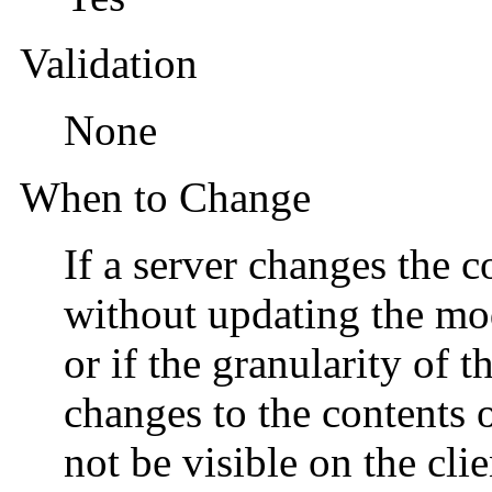
Validation
None
When to Change
If a server changes the c
without updating the mod
or if the granularity of t
changes to the contents o
not be visible on the cli