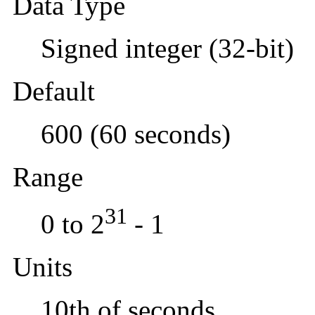
Data Type
Signed integer (32-bit)
Default
600 (60 seconds)
Range
31
0 to 2
- 1
Units
10th of seconds