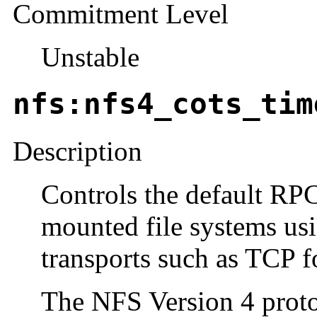
Commitment Level
Unstable
nfs:nfs4_cots_tim
Description
Controls the default RP
mounted file systems us
transports such as TCP fo
The NFS Version 4 protoc