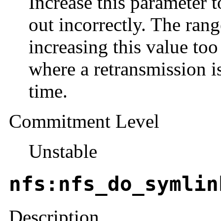
Increase this parameter t
out incorrectly. The rang
increasing this value too
where a retransmission is
time.
Commitment Level
Unstable
nfs:nfs_do_symlin
Description