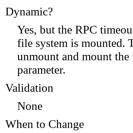
Dynamic?
Yes, but the RPC timeout 
file system is mounted. T
unmount and mount the fi
parameter.
Validation
None
When to Change