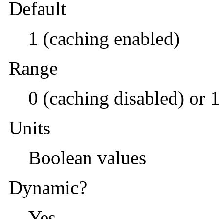
Default
1 (caching enabled)
Range
0 (caching disabled) or 
Units
Boolean values
Dynamic?
Yes