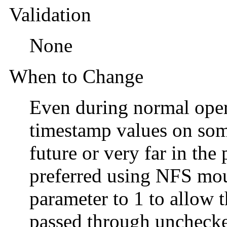
Validation
None
When to Change
Even during normal operat
timestamp values on some 
future or very far in the p
preferred using NFS moun
parameter to 1 to allow 
passed through uncheck