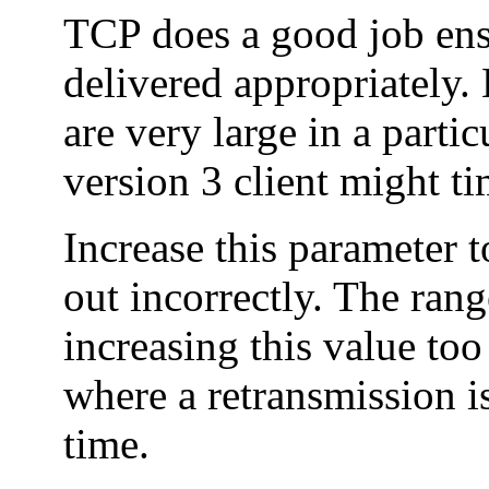
TCP does a good job ens
delivered appropriately.
are very large in a part
version 3 client might t
Increase this parameter t
out incorrectly. The rang
increasing this value too
where a retransmission is
time.