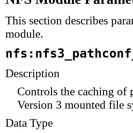
This section describes para
module.
nfs:nfs3_pathconf
Description
Controls the caching of
Version 3 mounted file s
Data Type