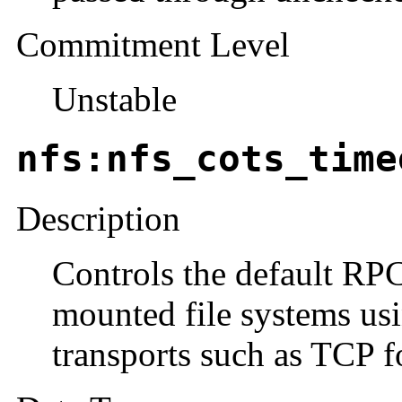
Commitment Level
Unstable
nfs:nfs_cots_time
Description
Controls the default RP
mounted file systems us
transports such as TCP fo