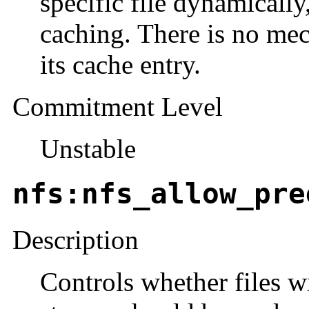
specific file dynamically
caching. There is no mec
its cache entry.
Commitment Level
Unstable
nfs:nfs_allow_pre
Description
Controls whether files w