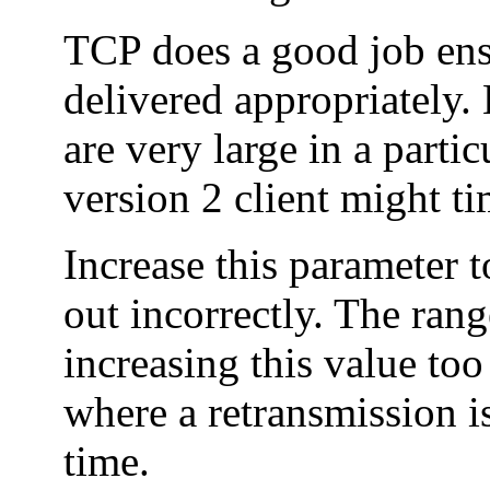
TCP does a good job ens
delivered appropriately.
are very large in a part
version 2 client might t
Increase this parameter t
out incorrectly. The rang
increasing this value too
where a retransmission is
time.