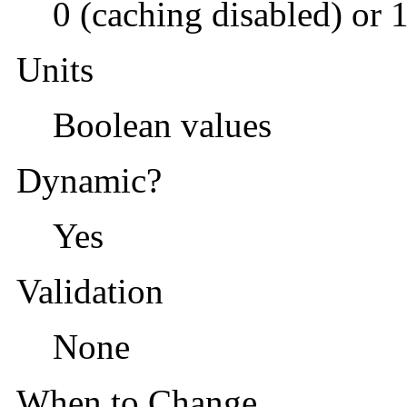
0 (caching disabled) or 
Units
Boolean values
Dynamic?
Yes
Validation
None
When to Change