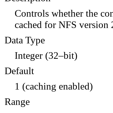
Controls whether the con
cached for NFS version 
Data Type
Integer (32–bit)
Default
1 (caching enabled)
Range