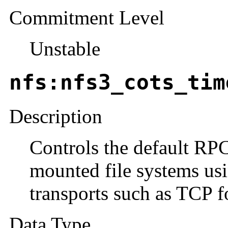
Commitment Level
Unstable
nfs:nfs3_cots_tim
Description
Controls the default RP
mounted file systems us
transports such as TCP fo
Data Type