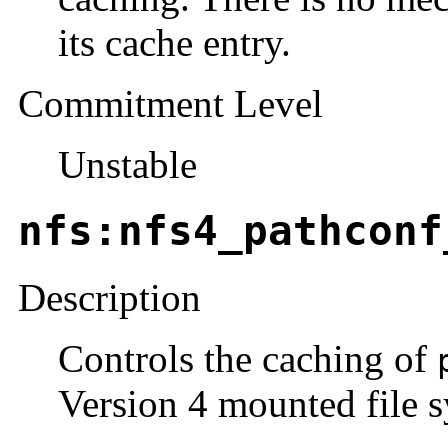
its cache entry.
Commitment Level
Unstable
nfs:nfs4_pathconf
Description
Controls the caching of
Version 4 mounted file s