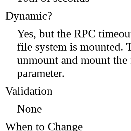
Dynamic?
Yes, but the RPC timeout 
file system is mounted. T
unmount and mount the fi
parameter.
Validation
None
When to Change