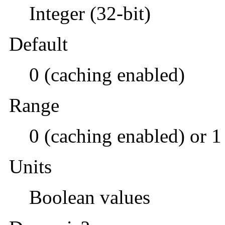
Integer (32-bit)
Default
0 (caching enabled)
Range
0 (caching enabled) or 1
Units
Boolean values