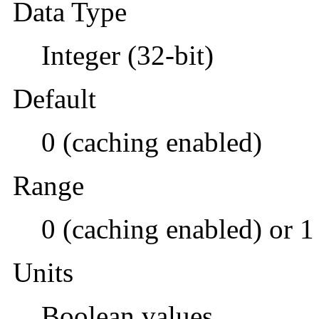
Data Type
Integer (32-bit)
Default
0 (caching enabled)
Range
0 (caching enabled) or 1
Units
Boolean values