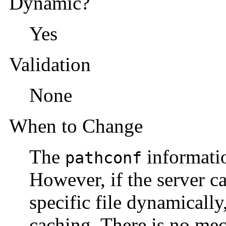
Dynamic?
Yes
Validation
None
When to Change
The
informatio
pathconf
However, if the server c
specific file dynamically
caching. There is no mec