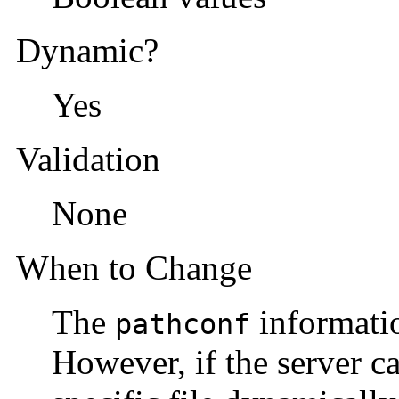
Dynamic?
Yes
Validation
None
When to Change
The
informatio
pathconf
However, if the server c