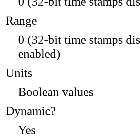
0 (32-bit time stamps di
Range
0 (32-bit time stamps di
enabled)
Units
Boolean values
Dynamic?
Yes