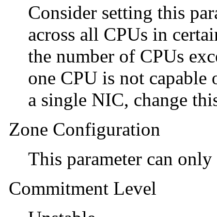
Consider setting this par
across all CPUs in certa
the number of CPUs exc
one CPU is not capable 
a single NIC, change thi
Zone Configuration
This parameter can only 
Commitment Level