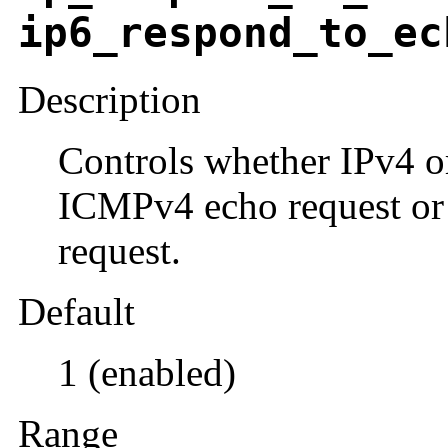
ip6_respond_to_ec
Description
Controls whether IPv4 o
ICMPv4 echo request or
request.
Default
1 (enabled)
Range