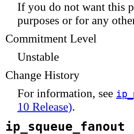
If you do not want this 
purposes or for any other
Commitment Level
Unstable
Change History
For information, see
ip_
10 Release)
.
ip_squeue_fanout