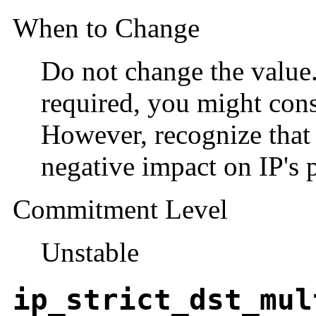
When to Change
Do not change the value. 
required, you might cons
However, recognize that
negative impact on IP's 
Commitment Level
Unstable
ip_strict_dst_mul