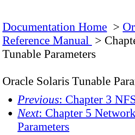
Documentation Home
>
Or
Reference Manual
> Chapte
Tunable Parameters
Oracle Solaris Tunable Par
Previous
: Chapter 3 NF
Next
: Chapter 5 Network
Parameters