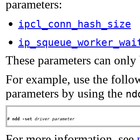
parameters:
ipcl_conn_hash_size
ip_squeue_worker_wai
These parameters can only 
For example, use the follo
parameters by using the
nd
# 
ndd -set
driver
parameter
For more information, see