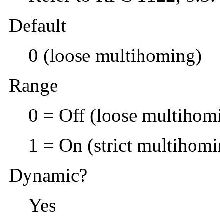
Default
0 (loose multihoming)
Range
0 = Off (loose multihom
1 = On (strict multihomi
Dynamic?
Yes