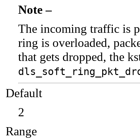
Note –
The incoming traffic is p
ring is overloaded, pack
that gets dropped, the ks
dls_soft_ring_pkt_dr
Default
2
Range