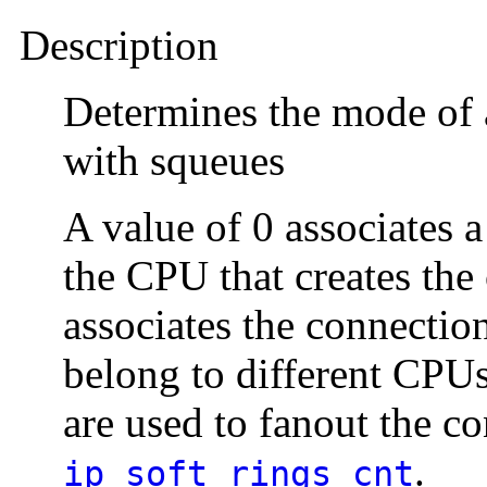
Description
Determines the mode of 
with squeues
A value of 0 associates
the CPU that creates the
associates the connectio
belong to different CPU
are used to fanout the c
.
ip_soft_rings_cnt