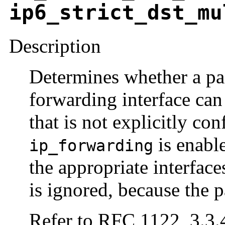
ip6_strict_dst_mu
Description
Determines whether a pa
forwarding interface can
that is not explicitly con
is enabl
ip_forwarding
the appropriate interface
is ignored, because the p
Refer to RFC 1122, 3.3.