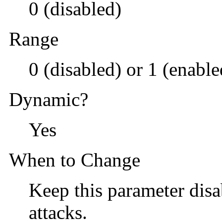
0 (disabled)
Range
0 (disabled) or 1 (enable
Dynamic?
Yes
When to Change
Keep this parameter disa
attacks.