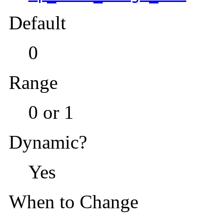
Default
0
Range
0 or 1
Dynamic?
Yes
When to Change