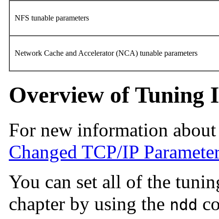
NFS tunable parameters
Network Cache and Accelerator (NCA) tunable parameters
Overview of Tuning I
For new information about
Changed TCP/IP Paramete
You can set all of the tuni
chapter by using the
co
ndd