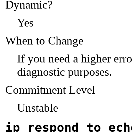
Dynamic?
Yes
When to Change
If you need a higher err
diagnostic purposes.
Commitment Level
Unstable
ip_respond_to_ech