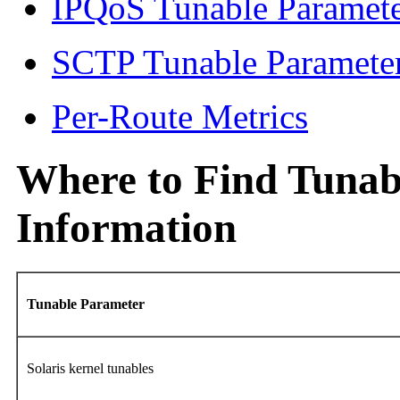
IPQoS Tunable Paramet
SCTP Tunable Paramete
Per-Route Metrics
Where to Find Tunab
Information
Tunable Parameter
Solaris kernel tunables