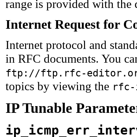
range is provided with the 
Internet Request for 
Internet protocol and stand
in RFC documents. You can
ftp://ftp.rfc-editor.o
topics by viewing the
rfc-
IP Tunable Paramete
ip_icmp_err_inter