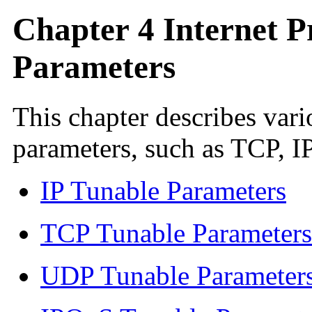
Chapter 4 Internet P
Parameters
This chapter describes vari
parameters, such as TCP, 
IP Tunable Parameters
TCP Tunable Parameters
UDP Tunable Parameter