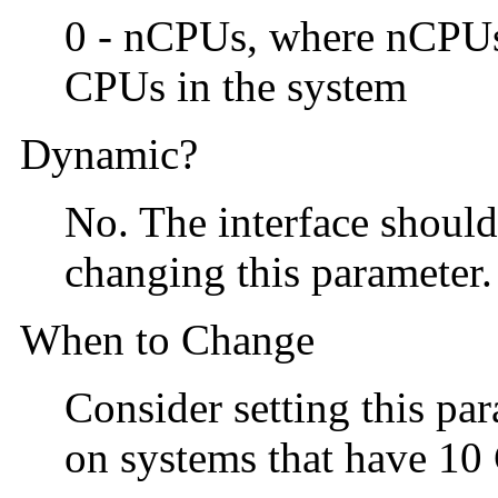
0 - nCPUs, where nCPU
CPUs in the system
Dynamic?
No. The interface shoul
changing this parameter.
When to Change
Consider setting this par
on systems that have 1