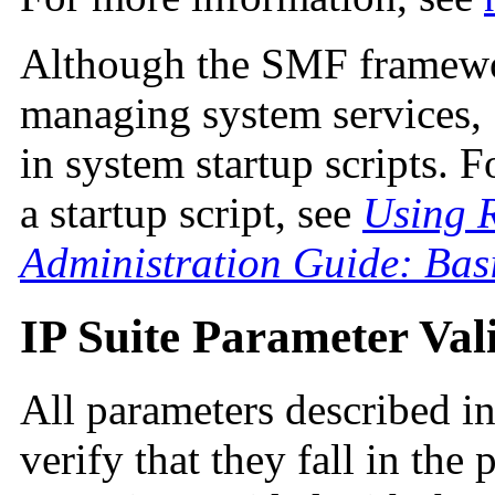
Although the SMF framewo
managing system services,
in system startup scripts. 
a startup script, see
Using R
Administration Guide: Bas
IP Suite Parameter Val
All parameters described in
verify that they fall in the