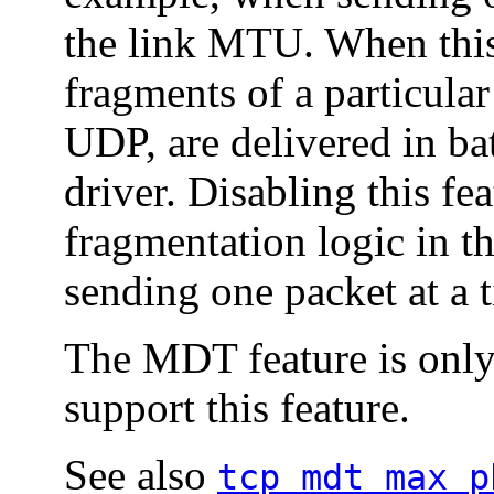
the link MTU. When this 
fragments of a particular
UDP, are delivered in ba
driver. Disabling this fe
fragmentation logic in th
sending one packet at a t
The MDT feature is only 
support this feature.
See also
tcp_mdt_max_p