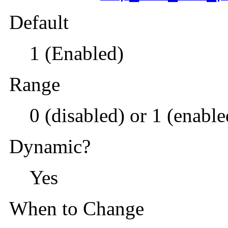
Default
1 (Enabled)
Range
0 (disabled) or 1 (enable
Dynamic?
Yes
When to Change