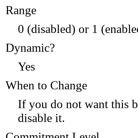
Range
0 (disabled) or 1 (enable
Dynamic?
Yes
When to Change
If you do not want this b
disable it.
Commitment Level