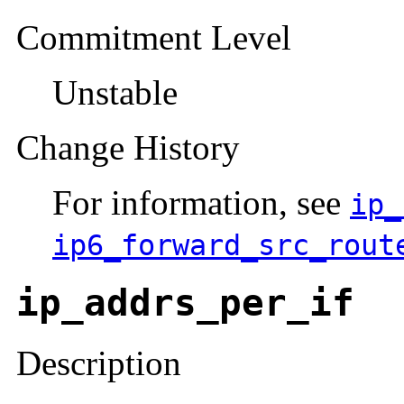
Commitment Level
Unstable
Change History
For information, see
ip_
ip6_forward_src_rout
ip_addrs_per_if
Description