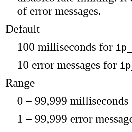
of error messages.
Default
100 milliseconds for
ip
10 error messages for
ip
Range
0 – 99,999 milliseconds
1 – 99,999 error messag