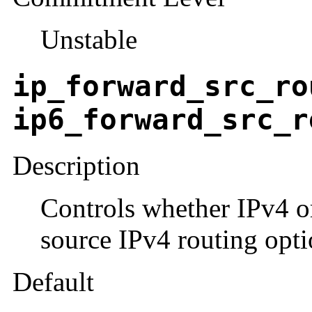
Unstable
ip_forward_src_ro
ip6_forward_src_r
Description
Controls whether IPv4 o
source IPv4 routing opti
Default