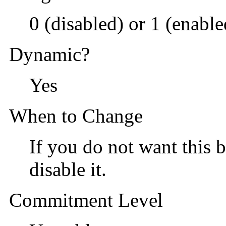
0 (disabled) or 1 (enable
Dynamic?
Yes
When to Change
If you do not want this b
disable it.
Commitment Level