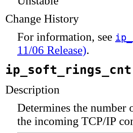
Unstable
Change History
For information, see
ip_
11/06 Release)
.
ip_soft_rings_cnt
Description
Determines the number o
the incoming TCP/IP con