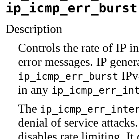
ip_icmp_err_burst
Description
Controls the rate of IP 
error messages. IP gener
IPv
ip_icmp_err_burst
in any
ip_icmp_err_in
The
ip_icmp_err_inte
denial of service attacks
disables rate limiting. I