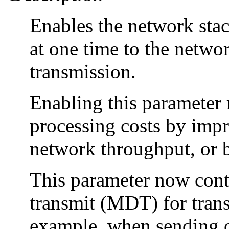
Enables the network sta
at one time to the netwo
transmission.
Enabling this parameter 
processing costs by impr
network throughput, or 
This parameter now contr
transmit (MDT) for trans
example, when sending o