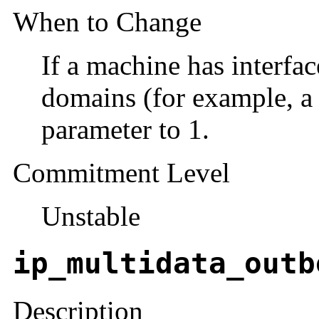
When to Change
If a machine has interfac
domains (for example, a 
parameter to 1.
Commitment Level
Unstable
ip_multidata_outb
Description