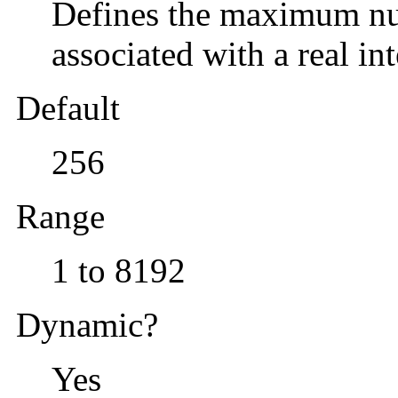
Defines the maximum num
associated with a real int
Default
256
Range
1 to 8192
Dynamic?
Yes