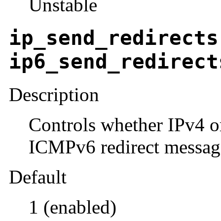
Unstable
ip_send_redirects
ip6_send_redirect
Description
Controls whether IPv4 
ICMPv6 redirect messag
Default
1 (enabled)