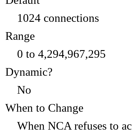
1024 connections
Range
0 to 4,294,967,295
Dynamic?
No
When to Change
When NCA refuses to ac