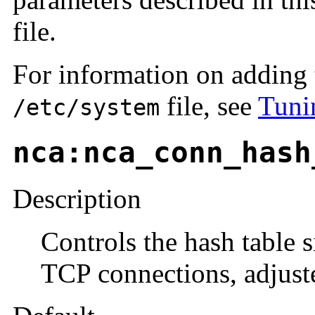
file.
For information on adding 
file, see
Tuni
/etc/system
nca:nca_conn_hash
Description
Controls the hash table 
TCP connections, adjust