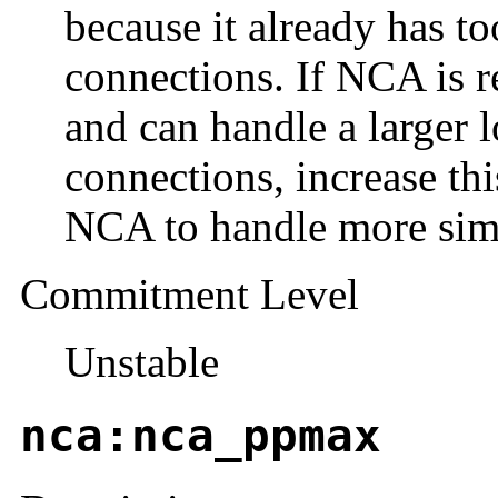
because it already has 
connections. If NCA is 
and can handle a larger 
connections, increase th
NCA to handle more sim
Commitment Level
Unstable
nca:nca_ppmax