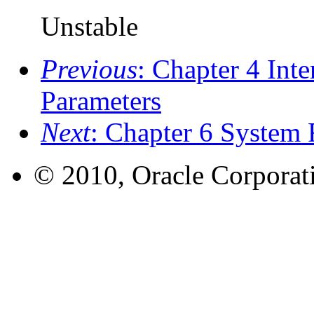
Unstable
Previous
: Chapter 4 Int
Parameters
Next
: Chapter 6 System 
© 2010, Oracle Corporatio