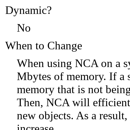
Dynamic?
No
When to Change
When using NCA on a sy
Mbytes of memory. If a s
memory that is not being
Then, NCA will efficien
new objects. As a result
increase.