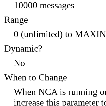
10000 messages
Range
0 (unlimited) to MAXI
Dynamic?
No
When to Change
When NCA is running on 
increase this parameter 