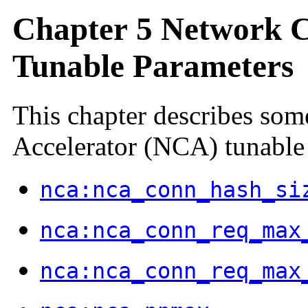
Chapter 5 Network C
Tunable Parameters
This chapter describes so
Accelerator (NCA) tunable
nca:nca_conn_hash_si
nca:nca_conn_req_max
nca:nca_conn_req_max