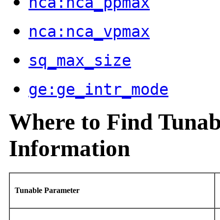
nca:nca_ppmax
nca:nca_vpmax
sq_max_size
ge:ge_intr_mode
Where to Find Tunab
Information
Tunable Parameter