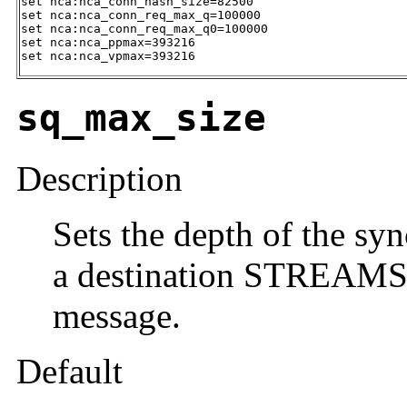
set nca:nca_conn_hash_size=82500

set nca:nca_conn_req_max_q=100000

set nca:nca_conn_req_max_q0=100000

set nca:nca_ppmax=393216

set nca:nca_vpmax=393216
sq_max_size
Description
Sets the depth of the sy
a destination STREAMS 
message.
Default