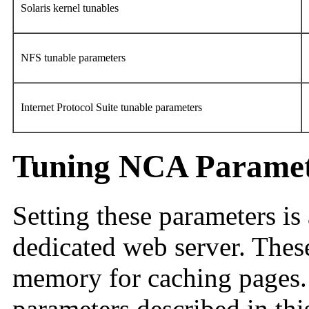
Solaris kernel tunables
NFS tunable parameters
Internet Protocol Suite tunable parameters
Tuning NCA Paramet
Setting these parameters is 
dedicated web server. Thes
memory for caching pages. 
parameters described in thi