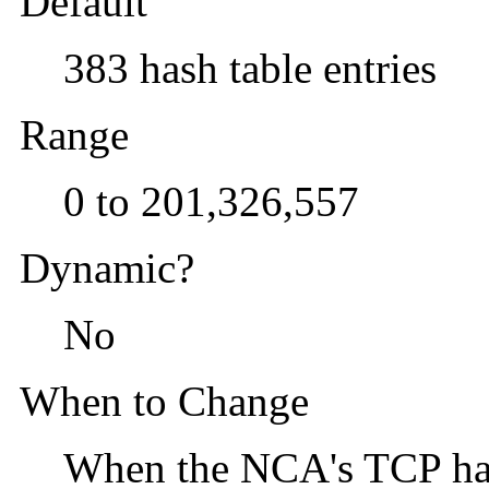
Default
383 hash table entries
Range
0 to 201,326,557
Dynamic?
No
When to Change
When the NCA's TCP hash