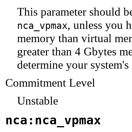
This parameter should be
, unless you 
nca_vpmax
memory than virtual memo
greater than 4 Gbytes 
determine your system's 
Commitment Level
Unstable
nca:nca_vpmax