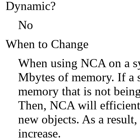
Dynamic?
No
When to Change
When using NCA on a sy
Mbytes of memory. If a s
memory that is not being
Then, NCA will efficien
new objects. As a result
increase.