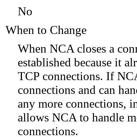
No
When to Change
When NCA closes a conne
established because it a
TCP connections. If NC
connections and can handl
any more connections, in
allows NCA to handle m
connections.