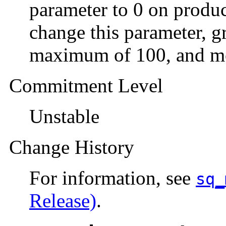
parameter to 0 on produc
change this parameter, gr
maximum of 100, and mo
Commitment Level
Unstable
Change History
For information, see
sq_
Release)
.