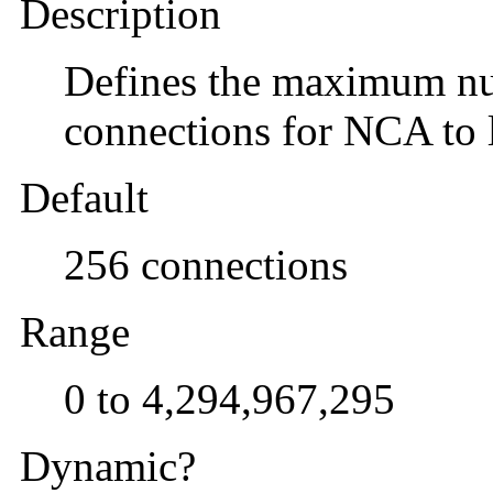
Description
Defines the maximum n
connections for NCA to l
Default
256 connections
Range
0 to 4,294,967,295
Dynamic?