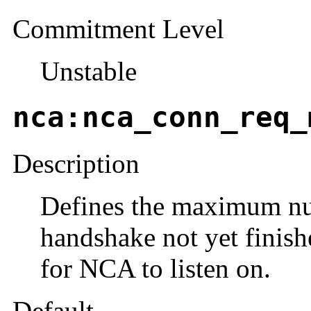
Commitment Level
Unstable
nca:nca_conn_req_
Description
Defines the maximum nu
handshake not yet finis
for NCA to listen on.
Default