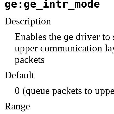
ge:ge_intr_mode
Description
Enables the
driver to 
ge
upper communication lay
packets
Default
0 (queue packets to uppe
Range