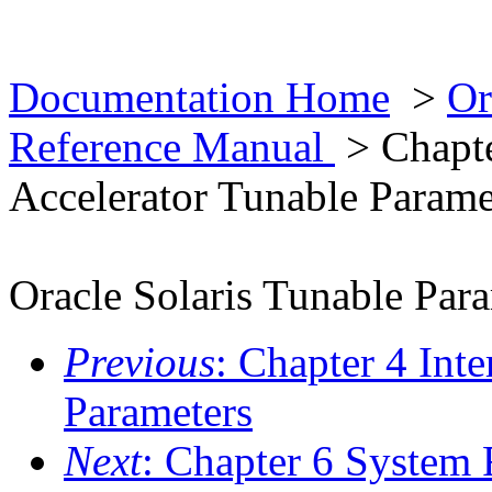
Documentation Home
>
Or
Reference Manual
> Chapte
Accelerator Tunable Parame
Oracle Solaris Tunable Par
Previous
: Chapter 4 Int
Parameters
Next
: Chapter 6 System 