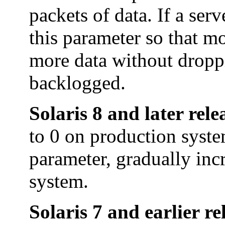
packets of data. If a ser
this parameter so that m
more data without droppi
backlogged.
Solaris 8 and later rele
to 0 on production syste
parameter, gradually inc
system.
Solaris 7 and earlier re