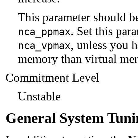
This parameter should be
. Set this par
nca_ppmax
, unless you 
nca_vpmax
memory than virtual me
Commitment Level
Unstable
General System Tuni