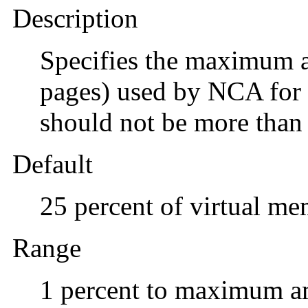
Description
Specifies the maximum a
pages) used by NCA for 
should not be more than 
Default
25 percent of virtual m
Range
1 percent to maximum a