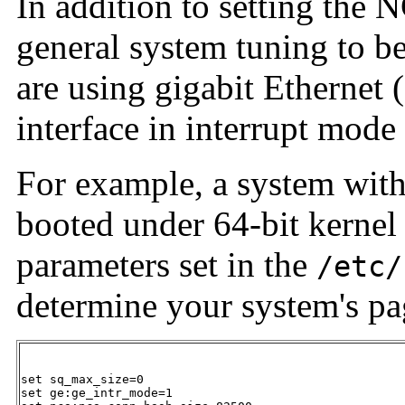
In addition to setting the
general system tuning to b
are using gigabit Ethernet (
interface in interrupt mode 
For example, a system with
booted under 64-bit kernel
parameters set in the
/etc/
determine your system's pa
set sq_max_size=0

set ge:ge_intr_mode=1
