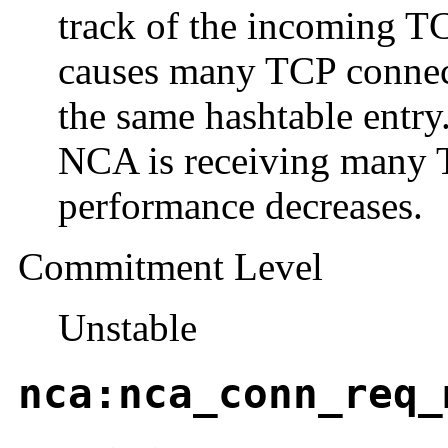
track of the incoming TC
causes many TCP connect
the same hashtable entry.
NCA is receiving many 
performance decreases.
Commitment Level
Unstable
nca:nca_conn_req_