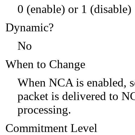
0 (enable) or 1 (disable)
Dynamic?
No
When to Change
When NCA is enabled, set
packet is delivered to N
processing.
Commitment Level