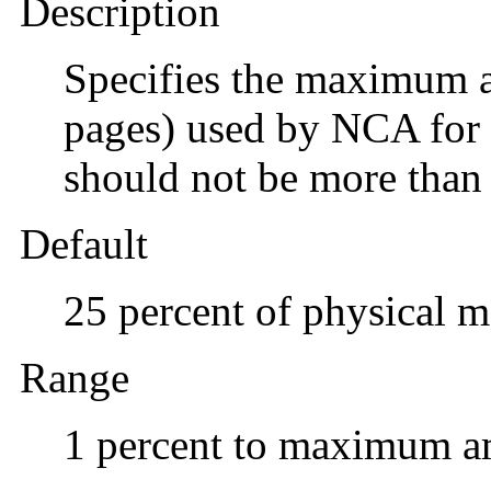
Description
Specifies the maximum 
pages) used by NCA for 
should not be more than 
Default
25 percent of physical 
Range
1 percent to maximum a