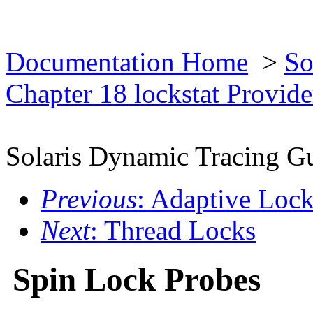
Documentation Home
>
So
Chapter 18 lockstat Provid
Solaris Dynamic Tracing G
Previous
: Adaptive Loc
Next
: Thread Locks
Spin Lock Probes