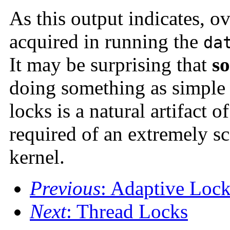
As this output indicates, o
acquired in running the
da
It may be surprising that
so
doing something as simple
locks is a natural artifact 
required of an extremely sc
kernel.
Previous
: Adaptive Loc
Next
: Thread Locks