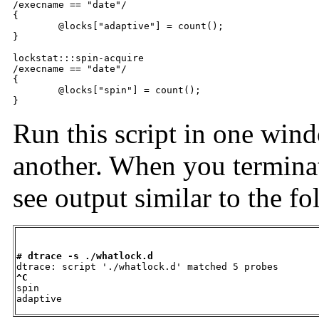
/execname == "date"/

{

	@locks["adaptive"] = count();

}

lockstat:::spin-acquire

/execname == "date"/

{

	@locks["spin"] = count();

}
Run this script in one win
another. When you terminat
see output similar to the f
# dtrace -s ./whatlock.d
^C

spin                                                 
adaptive                                             