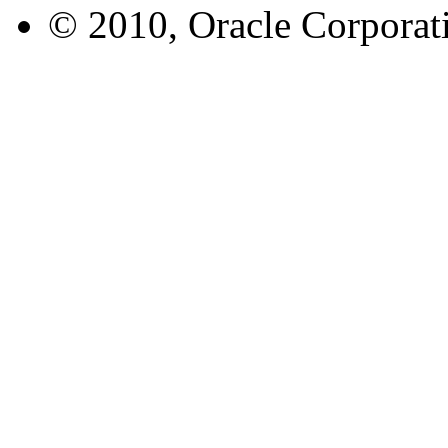
© 2010, Oracle Corporatio