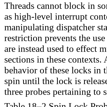
Threads cannot block in so
as high-level interrupt con
manipulating dispatcher stat
restriction prevents the use
are instead used to effect m
sections in these contexts.
behavior of these locks in t
spin until the lock is rele
three probes pertaining to 
Table 18–2 Spin Lock Pro