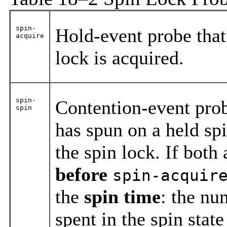
spin-
Hold-event probe that 
acquire
lock is acquired.
spin-
Contention-event probe
spin
has spun on a held sp
the spin lock. If both
before
spin-acquir
the
spin time
: the nu
spent in the spin stat