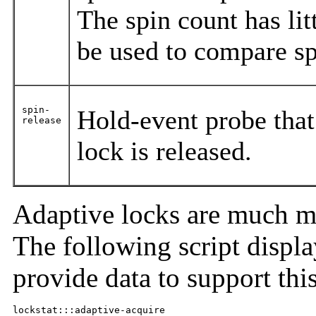
The spin count has lit
be used to compare sp
spin-
Hold-event probe that 
release
lock is released.
Adaptive locks are much m
The following script display
provide data to support thi
lockstat:::adaptive-acquire
