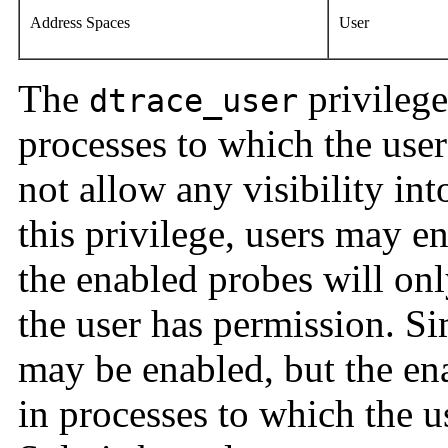
Address Spaces
User
The
privilege
dtrace_user
processes to which the user
not allow any visibility int
this privilege, users may e
the enabled probes will onl
the user has permission. Si
may be enabled, but the ena
in processes to which the u