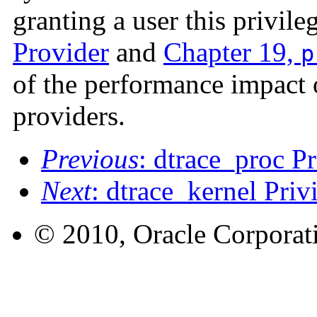
granting a user this privile
Provider
and
Chapter 19,
p
of the performance impact 
providers.
Previous
: dtrace_proc Pr
Next
: dtrace_kernel Priv
© 2010, Oracle Corporatio