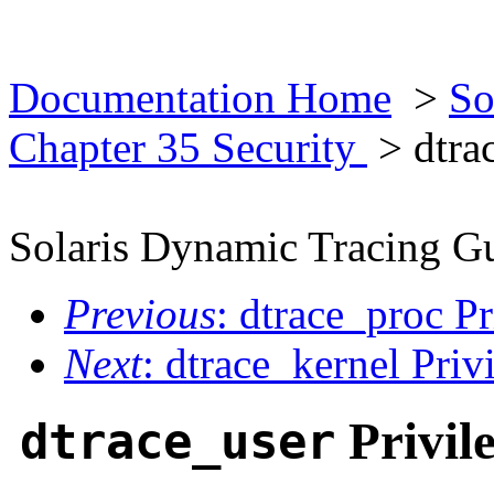
Documentation Home
>
So
Chapter 35 Security
> dtrac
Solaris Dynamic Tracing G
Previous
: dtrace_proc Pr
Next
: dtrace_kernel Priv
Privil
dtrace_user