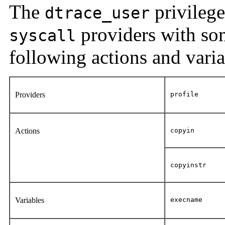
The
privilege
dtrace_user
providers with som
syscall
following actions and varia
Providers
profile
Actions
copyin
copyinstr
Variables
execname