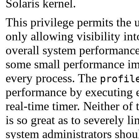
Solaris kernel.
This privilege permits the 
only allowing visibility int
overall system performanc
some small performance imp
every process. The
profil
performance by executing ev
real-time timer. Neither of
is so great as to severely l
system administrators shoul