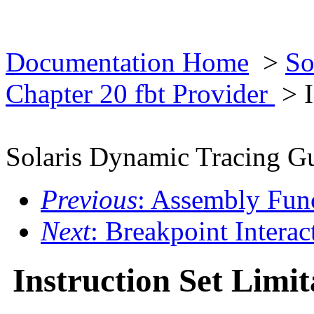
Documentation Home
>
So
Chapter 20 fbt Provider
> I
Solaris Dynamic Tracing G
Previous
: Assembly Fun
Next
: Breakpoint Interac
Instruction Set Limit