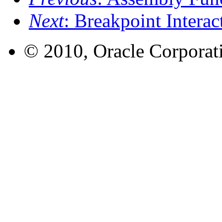
Next
: Breakpoint Interac
© 2010, Oracle Corporatio