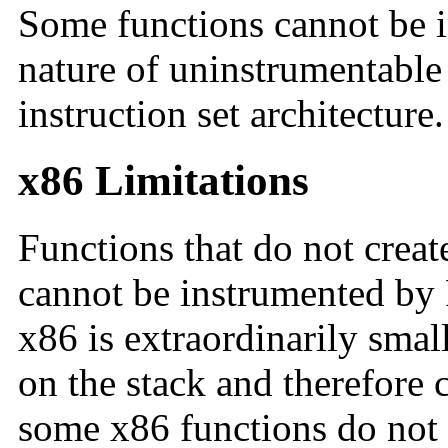
Some functions cannot be 
nature of uninstrumentable 
instruction set architecture.
x86 Limitations
Functions that do not crea
cannot be instrumented by F
x86 is extraordinarily smal
on the stack and therefore 
some x86 functions do not 