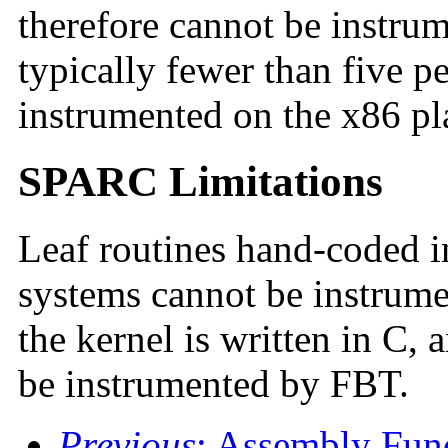
therefore cannot be instru
typically fewer than five p
instrumented on the x86 pl
SPARC Limitations
Leaf routines hand-coded
systems cannot be instrum
the kernel is written in C, 
be instrumented by FBT.
Previous
: Assembly Fun