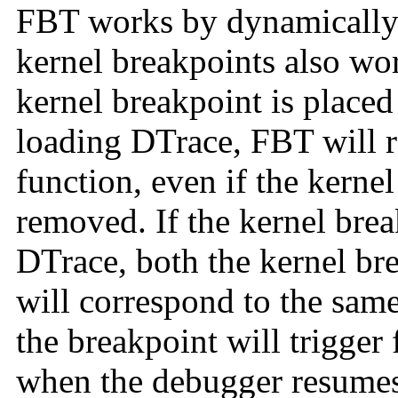
FBT works by dynamically 
kernel breakpoints also wor
kernel breakpoint is placed 
loading DTrace, FBT will r
function, even if the kerne
removed. If the kernel bre
DTrace, both the kernel br
will correspond to the same 
the breakpoint will trigger f
when the debugger resumes