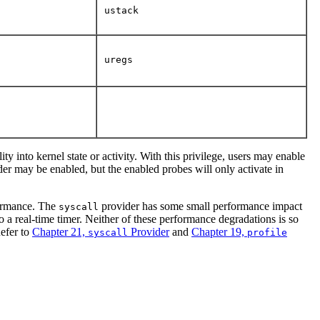
ustack
uregs
ty into kernel state or activity. With this privilege, users may enable
er may be enabled, but the enabled probes will only activate in
rformance. The
provider has some small performance impact
syscall
o a real-time timer. Neither of these performance degradations is so
Refer to
Chapter 21,
Provider
and
Chapter 19,
syscall
profile