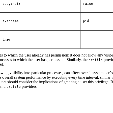
copyinstr
raise
execname
pid
User
es to which the user already has permission; it does not allow any visibili
rocesses to which the user has permission. Similarly, the
provid
profile
el.
lowing visibility into particular processes, can affect overall system pe
s overall system performance by executing every time interval, similar t
ators should consider the implications of granting a user this privilege. 
and
providers.
profile