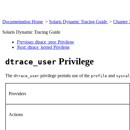
Documentation Home
>
Solaris Dynamic Tracing Guide
>
Chapter 
Solaris Dynamic Tracing Guide
Previous
: dtrace_proc Privilege
Next
: dtrace_kernel Privilege
Privilege
dtrace_user
The
privilege permits use of the
and
dtrace_user
profile
syscal
Providers
Actions