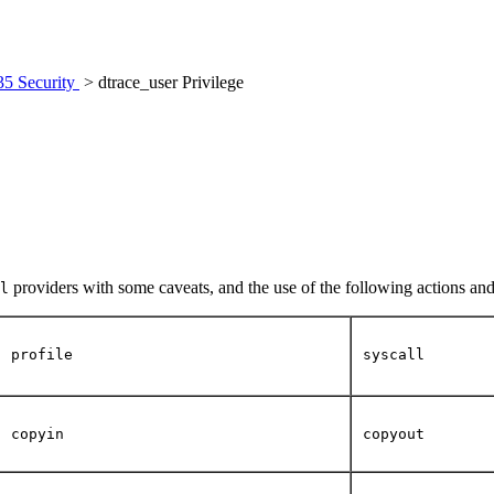
35 Security
> dtrace_user Privilege
providers with some caveats, and the use of the following actions and
l
profile
syscall
copyin
copyout