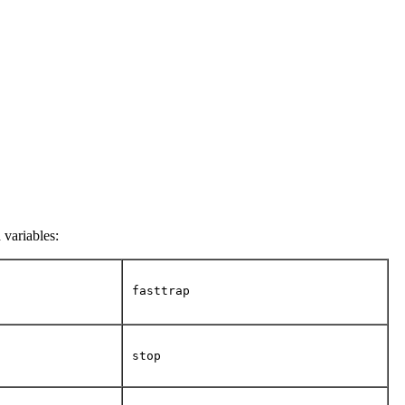
 variables:
fasttrap
stop