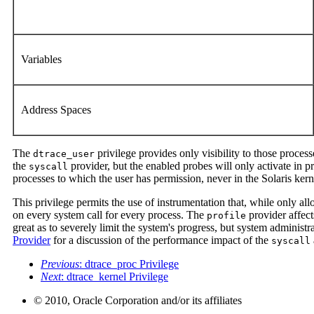
Variables
Address Spaces
The
privilege provides only visibility to those process
dtrace_user
the
provider, but the enabled probes will only activate in p
syscall
processes to which the user has permission, never in the Solaris kern
This privilege permits the use of instrumentation that, while only al
on every system call for every process. The
provider affect
profile
great as to severely limit the system's progress, but system administr
Provider
for a discussion of the performance impact of the
syscall
Previous
: dtrace_proc Privilege
Next
: dtrace_kernel Privilege
© 2010, Oracle Corporation and/or its affiliates