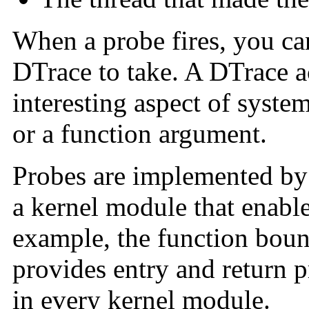
When a probe fires, you can
DTrace to take. A DTrace a
interesting aspect of syste
or a function argument.
Probes are implemented b
a kernel module that enable
example, the function boun
provides entry and return p
in every kernel module.