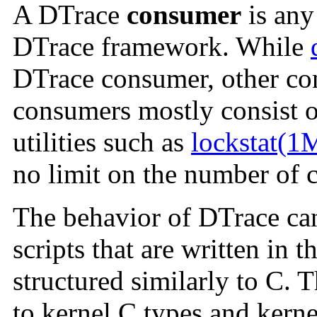
A DTrace
consumer
is any 
DTrace framework. While
DTrace consumer, other con
consumers mostly consist o
utilities such as
lockstat(1
no limit on the number of 
The behavior of DTrace can
scripts that are written in 
structured similarly to C. 
to kernel C types and kerne