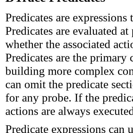
Predicates are expressions 
Predicates are evaluated at
whether the associated act
Predicates are the primary 
building more complex con
can omit the predicate secti
for any probe. If the predic
actions are always executed
Predicate expressions can u