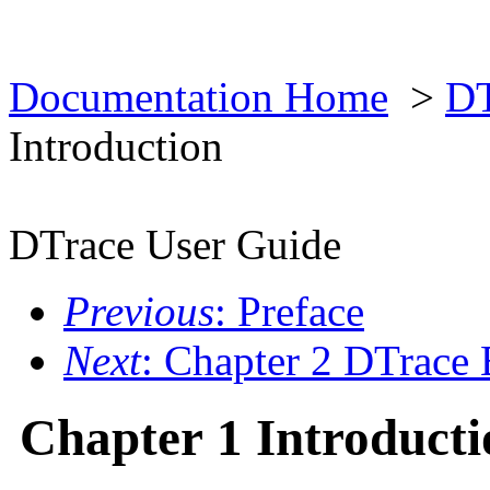
Documentation Home
>
DT
Introduction
DTrace User Guide
Previous
: Preface
Next
: Chapter 2 DTrace 
Chapter 1 Introducti