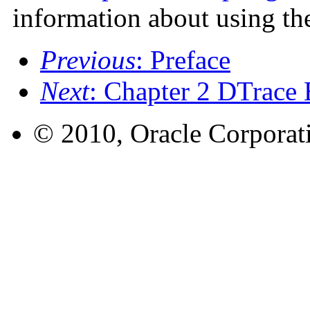
information about using th
Previous
: Preface
Next
: Chapter 2 DTrace 
© 2010, Oracle Corporatio