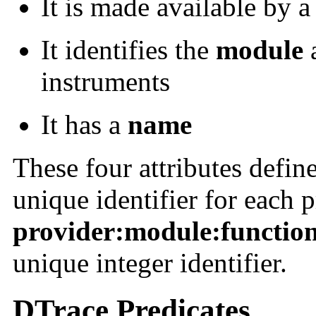
It is made available by 
It identifies the
module
instruments
It has a
name
These four attributes define
unique identifier for each 
provider:module:functio
unique integer identifier.
DTrace Predicates