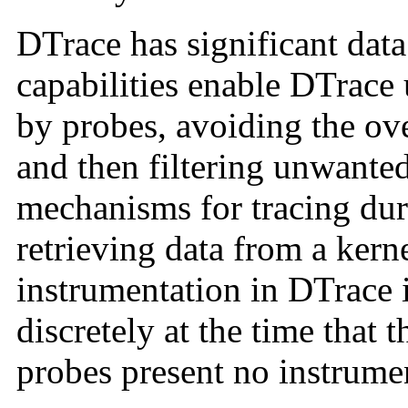
DTrace has significant dat
capabilities enable DTrace 
by probes, avoiding the ov
and then filtering unwante
mechanisms for tracing dur
retrieving data from a kern
instrumentation in DTrace 
discretely at the time that 
probes present no instrume