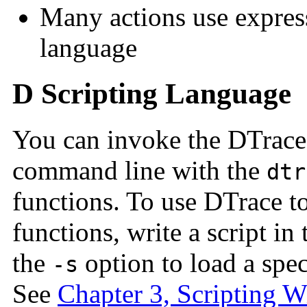
Many actions use express
language
D Scripting Language
You can invoke the DTrace
command line with the
dtr
functions. To use DTrace 
functions, write a script in
the
option to load a spec
-s
See
Chapter 3, Scripting 