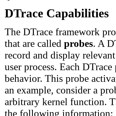
DTrace Capabilities
The DTrace framework prov
that are called
probes
. A D
record and display relevant
user process. Each DTrace p
behavior. This probe activat
an example, consider a prob
arbitrary kernel function. 
the following information: