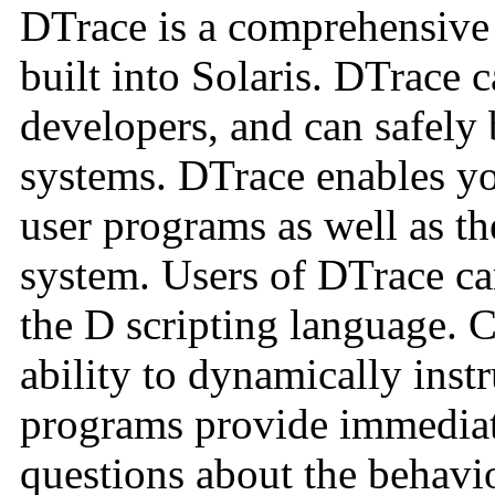
DTrace is a comprehensive d
built into Solaris. DTrace 
developers, and can safely 
systems. DTrace enables yo
user programs as well as th
system. Users of DTrace c
the D scripting language. 
ability to dynamically ins
programs provide immediate
questions about the behavio