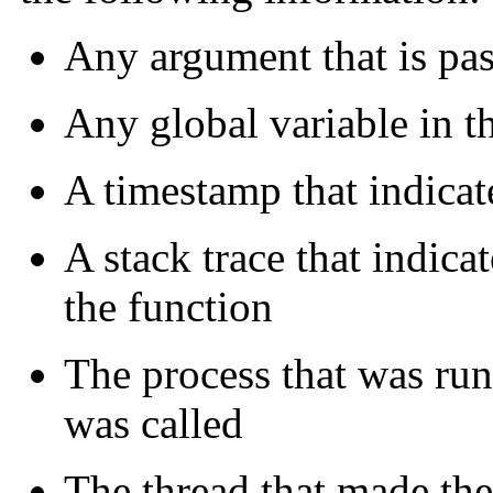
Any argument that is pas
Any global variable in t
A timestamp that indicat
A stack trace that indicat
the function
The process that was run
was called
The thread that made the