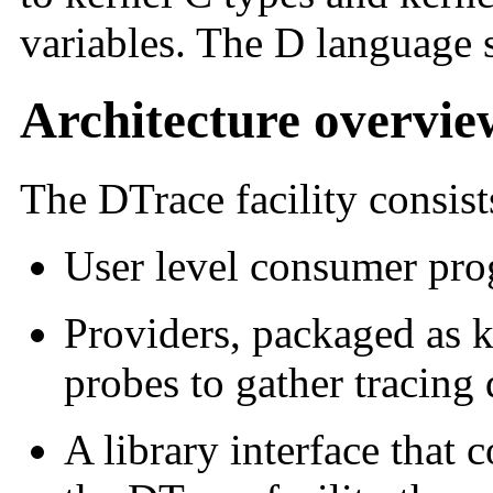
variables. The D language 
Architecture overvie
The DTrace facility consis
User level consumer pr
Providers, packaged as k
probes to gather tracing 
A library interface that