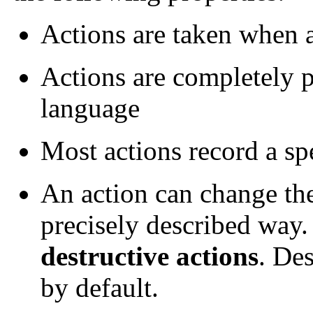
Actions are taken when a
Actions are completely 
language
Most actions record a sp
An action can change the
precisely described way.
destructive actions
. Des
by default.