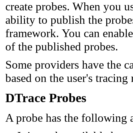
create probes. When you us
ability to publish the prob
framework. You can enable 
of the published probes.
Some providers have the ca
based on the user's tracing 
DTrace Probes
A probe has the following a