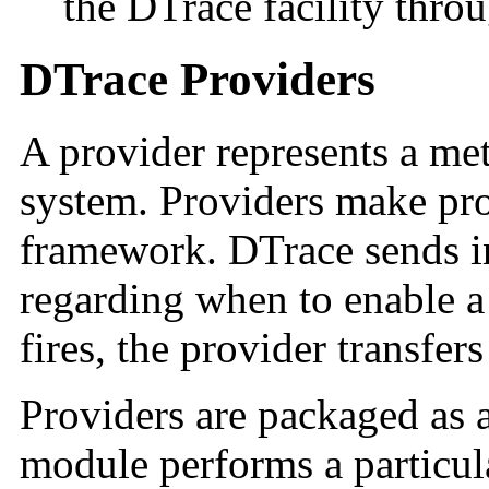
the DTrace facility thro
DTrace Providers
A provider represents a me
system. Providers make pro
framework. DTrace sends i
regarding when to enable 
fires, the provider transfer
Providers are packaged as 
module performs a particul