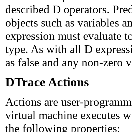
described D operators. Pred
objects such as variables a
expression must evaluate to
type. As with all D expressi
as false and any non-zero va
DTrace Actions
Actions are user-programma
virtual machine executes wi
the following properties: