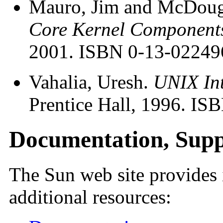
Mauro, Jim and McDouga
Core Kernel Component
2001. ISBN 0-13-02249
Vahalia, Uresh.
UNIX Int
Prentice Hall, 1996. I
Documentation, Supp
The Sun web site provides 
additional resources: