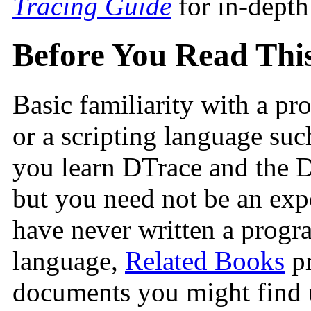
Tracing Guide
for in-depth
Before You Read Thi
Basic familiarity with a p
or a scripting language su
you learn DTrace and the 
but you need not be an expe
have never written a progra
language,
Related Books
pr
documents you might find 