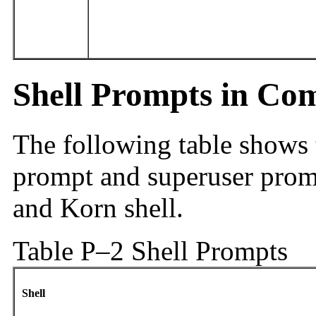
Shell Prompts in C
The following table shows
prompt and superuser promp
and Korn shell.
Table P–2 Shell Prompts
Shell