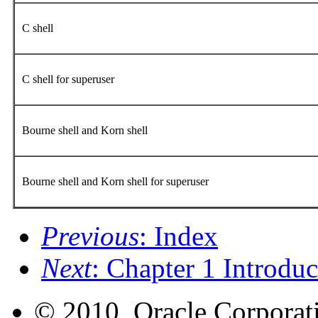
C shell
C shell for superuser
Bourne shell and Korn shell
Bourne shell and Korn shell for superuser
Previous
: Index
Next
: Chapter 1 Introduc
© 2010, Oracle Corporatio