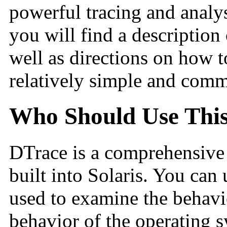
powerful tracing and analys
you will find a description 
well as directions on how 
relatively simple and comm
Who Should Use Thi
DTrace is a comprehensive d
built into Solaris. You can 
used to examine the behavi
behavior of the operating 