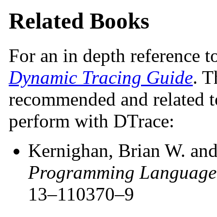
Related Books
For an in depth reference t
Dynamic Tracing Guide
. T
recommended and related to
perform with DTrace:
Kernighan, Brian W. and
Programming Language
13–110370–9