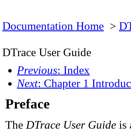
Documentation Home
>
DT
DTrace User Guide
Previous
: Index
Next
: Chapter 1 Introduc
Preface
The
DTrace User Guide
is 