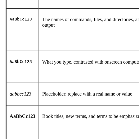
AaBbCc123
The names of commands, files, and directories, 
output
AaBbCc123
What you type, contrasted with onscreen comput
aabbcc123
Placeholder: replace with a real name or value
AaBbCc123
Book titles, new terms, and terms to be emphasi