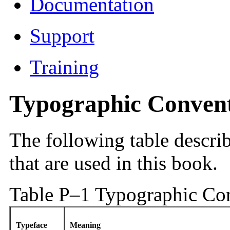
Documentation
Support
Training
Typographic Conven
The following table descri
that are used in this book.
Table P–1 Typographic Co
Typeface
Meaning