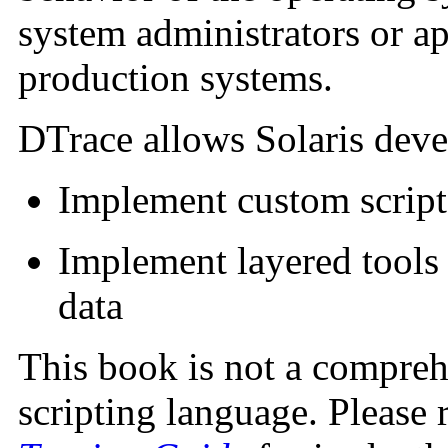
system administrators or ap
production systems.
DTrace allows Solaris deve
Implement custom scripts
Implement layered tools 
data
This book is not a compreh
scripting language. Please 