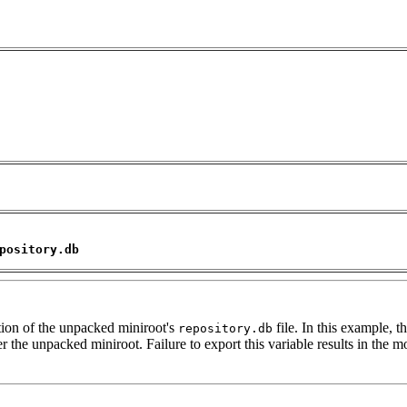
pository.db
tion of the unpacked miniroot's
file. In this example, th
repository.db
 the unpacked miniroot. Failure to export this variable results in the mo