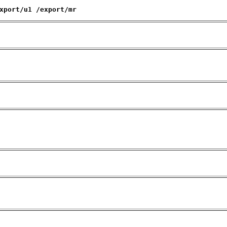
xport/u1 /export/mr