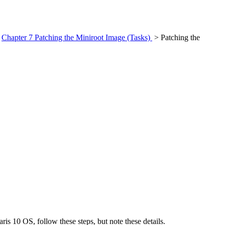
>
Chapter 7 Patching the Miniroot Image (Tasks)
> Patching the
is 10 OS, follow these steps, but note these details.