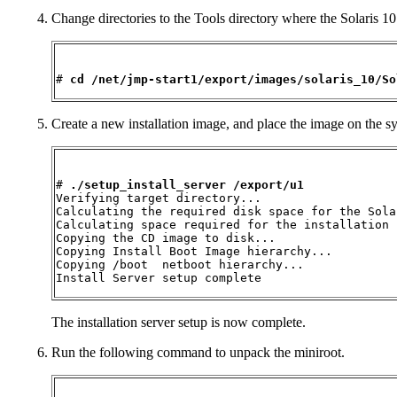
Change directories to the Tools directory where the Solaris 10 
# 
cd /net/jmp-start1/export/images/solaris_10/So
Create a new installation image, and place the image on the sys
# 
./setup_install_server /export/u1
Verifying target directory...

Calculating the required disk space for the Sola
Calculating space required for the installation 
Copying the CD image to disk...

Copying Install Boot Image hierarchy...

Copying /boot  netboot hierarchy...

Install Server setup complete
The installation server setup is now complete.
Run the following command to unpack the miniroot.