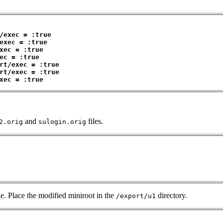
/exec = :true
exec = :true
xec = :true
ec = :true
rt/exec = :true
rt/exec = :true
xec = :true
and
files.
2.orig
sulogin.orig
e. Place the modified miniroot in the
directory.
/export/u1