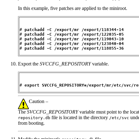
In this example, five patches are applied to the miniroot.
#
 patchadd -C /export/mr /export/118344-14
# 
patchadd -C /export/mr /export/122035-05
# 
patchadd -C /export/mr /export/119043-10
# 
patchadd -C /export/mr /export/123840-04
# 
patchadd -C /export/mr /export/118855-36
Export the
SVCCFG_REPOSITORY
variable.
# 
export SVCCFG_REPOSITORY=/export/mr/etc/svc/re
Caution –
The
SVCCFG_REPOSITORY
variable must point to the loca
file is located in the directory
under
repository.db
/etc/svc
from booting.