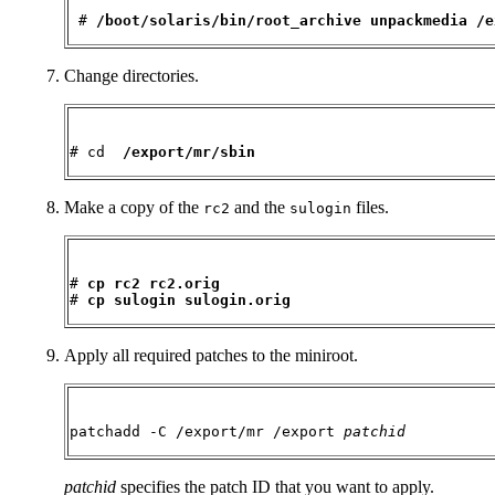
 # 
/boot/solaris/bin/root_archive unpackmedia /e
Change directories.
# cd  
/export/mr/sbin
Make a copy of the
and the
files.
rc2
sulogin
# 
cp rc2 rc2.orig
# 
cp sulogin sulogin.orig
Apply all required patches to the miniroot.
patchadd -C /export/mr /export 
patchid
patchid
specifies the patch ID that you want to apply.