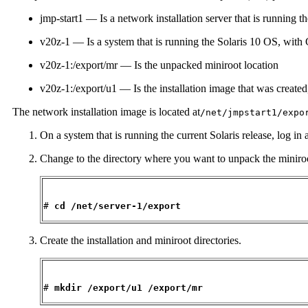
jmp-start1 — Is a network installation server that is running t
v20z-1 — Is a system that is running the Solaris 10 OS, wi
v20z-1:/export/mr — Is the unpacked miniroot location
v20z-1:/export/u1 — Is the installation image that was created
The network installation image is located at
/net/jmpstart1/expo
On a system that is running the current Solaris release, log in
Change to the directory where you want to unpack the miniroo
# 
cd /net/server-1/export
Create the installation and miniroot directories.
# 
mkdir /export/u1 /export/mr