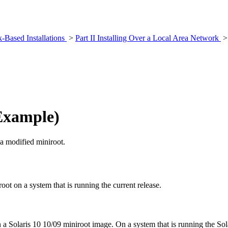
k-Based Installations
>
Part II Installing Over a Local Area Network
Example)
 a modified miniroot.
ot on a system that is running the current release.
Solaris 10 10/09 miniroot image. On a system that is running the Solar