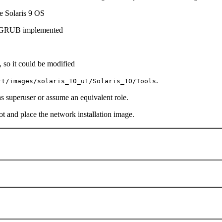
he Solaris 9 OS
th GRUB implemented
, so it could be modified
.
rt/images/solaris_10_u1/Solaris_10/Tools
 as superuser or assume an equivalent role.
t and place the network installation image.