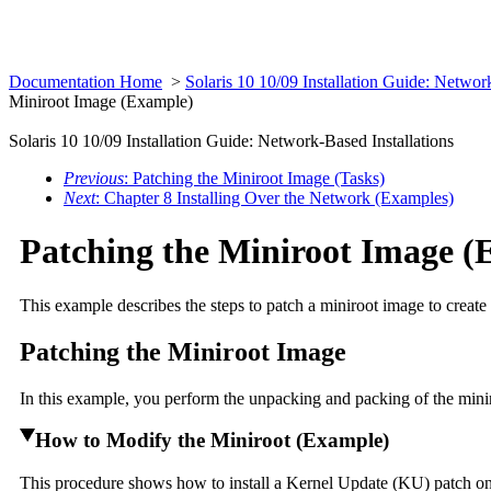
Documentation Home
>
Solaris 10 10/09 Installation Guide: Networ
Miniroot Image (Example)
Solaris 10 10/09 Installation Guide: Network-Based Installations
Previous
: Patching the Miniroot Image (Tasks)
Next
: Chapter 8 Installing Over the Network (Examples)
Patching the Miniroot Image (
This example describes the steps to patch a miniroot image to create
Patching the Miniroot Image
In this example, you perform the unpacking and packing of the miniro
How to Modify the Miniroot (Example)
This procedure shows how to install a Kernel Update (KU) patch on a 