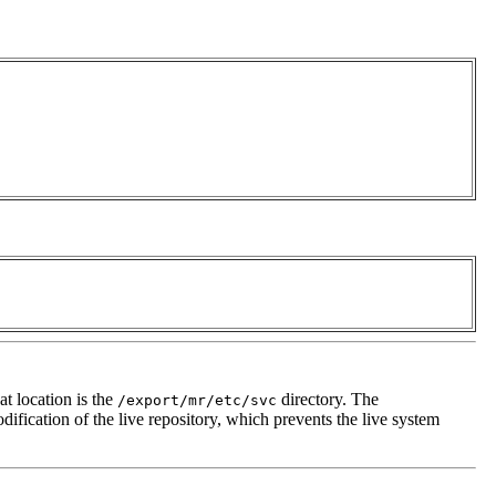
at location is the
directory. The
/export/mr/etc/svc
dification of the live repository, which prevents the live system