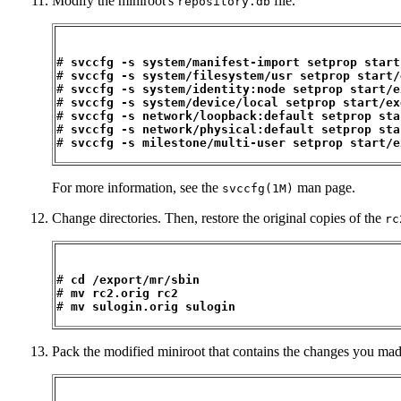
Modify the miniroot's
file.
repository.db
# 
svccfg -s system/manifest-import setprop start
# 
svccfg -s system/filesystem/usr setprop start/
# 
svccfg -s system/identity:node setprop start/e
# 
svccfg -s system/device/local setprop start/ex
# 
svccfg -s network/loopback:default setprop sta
# 
svccfg -s network/physical:default setprop sta
# 
svccfg -s milestone/multi-user setprop start/e
For more information, see the
man page.
svccfg(1M)
Change directories. Then, restore the original copies of the
rc
# 
cd /export/mr/sbin
# 
mv rc2.orig rc2
# 
mv sulogin.orig sulogin
Pack the modified miniroot that contains the changes you mad