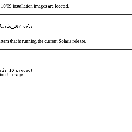
10/09 installation images are located.
laris_10/Tools
tem that is running the current Solaris release.
ris_10 product

boot image
