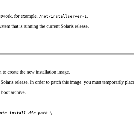
network, for example,
.
/net/installserver-1
stem that is running the current Solaris release.
h to create the new installation image.
laris release. In order to patch this image, you must temporarily place 
 boot archive.
ote_install_dir_path
 \
