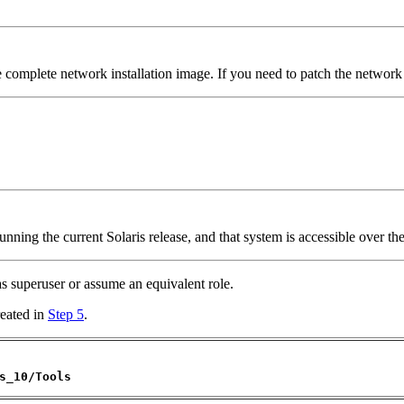
e complete network installation image. If you need to patch the network i
nning the current Solaris release, and that system is accessible over th
 as superuser or assume an equivalent role.
reated in
Step 5
.
s_10/Tools