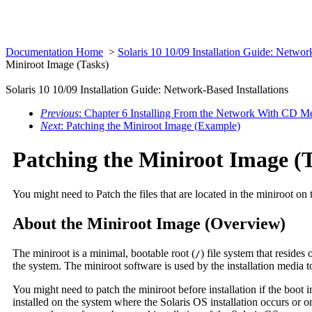
Documentation Home
>
Solaris 10 10/09 Installation Guide: Networ
Miniroot Image (Tasks)
Solaris 10 10/09 Installation Guide: Network-Based Installations
Previous
: Chapter 6 Installing From the Network With CD Me
Next
: Patching the Miniroot Image (Example)
Patching the Miniroot Image (
You might need to Patch the files that are located in the miniroot on
About the Miniroot Image (Overview)
The miniroot is a minimal, bootable root (
) file system that resides 
/
the system. The miniroot software is used by the installation media to
You might need to patch the miniroot before installation if the boo
installed on the system where the Solaris OS installation occurs or o