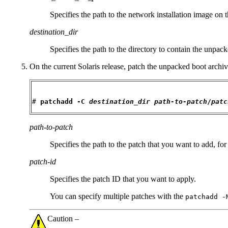
Specifies the path to the network installation image on t
destination_dir
Specifies the path to the directory to contain the unpac
On the current Solaris release, patch the unpacked boot archiv
# 
patchadd -C 
destination_dir
path-to-patch
/
patc
path-to-patch
Specifies the path to the patch that you want to add, fo
patch-id
Specifies the patch ID that you want to apply.
You can specify multiple patches with the
patchadd -
Caution –