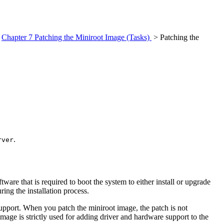
>
Chapter 7 Patching the Miniroot Image (Tasks)
> Patching the
.
rver
oftware that is required to boot the system to either install or upgrade
ring the installation process.
support. When you patch the miniroot image, the patch is not
age is strictly used for adding driver and hardware support to the