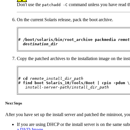
Don't use the
command unless you have read t
patchadd -C
On the current Solaris release, pack the boot archive.
# 
/boot/solaris/bin/root_archive packmedia 
remot
destination_dir
Copy the patched archives to the installation image on the insta
# 
cd
remote_install_dir_path
# 
find boot Solaris_10/Tools/Boot | cpio -pdum
 \

install-server-path/install_dir_path
Next Steps
After you have set up the install server and patched the miniroot, yo
If you are using DHCP or the install server is on the same subn
a DVD Image
.