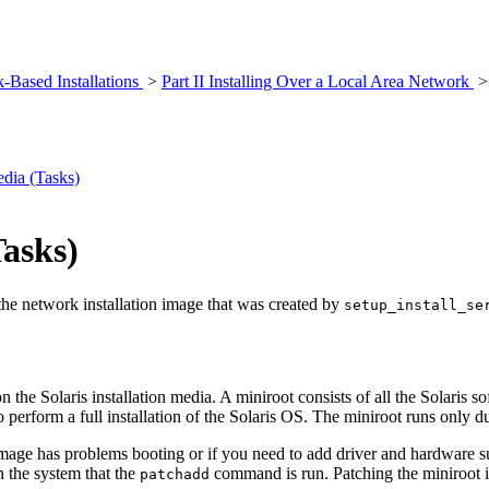
k-Based Installations
>
Part II Installing Over a Local Area Network
dia (Tasks)
Tasks)
 the network installation image that was created by
setup_install_se
on the Solaris installation media. A miniroot consists of all the Solaris s
 perform a full installation of the Solaris OS. The miniroot runs only du
t image has problems booting or if you need to add driver and hardware 
n the system that the
command is run. Patching the miniroot im
patchadd