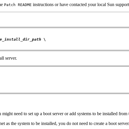
he
instructions or have contacted your local Sun support
Patch README
e_install_dir_path
 \

ll server.
u might need to set up a boot server or add systems to be installed from
et as the system to be installed, you do not need to create a boot serve