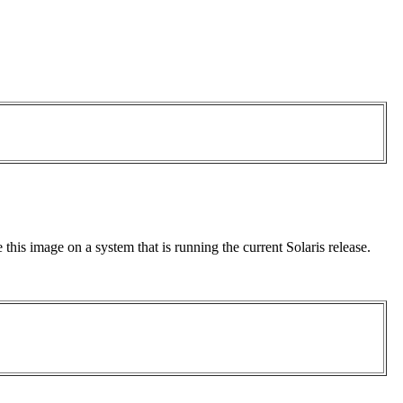
this image on a system that is running the current Solaris release.