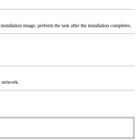
nstallation image, perform the task after the installation completes.
e network.