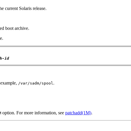
he current Solaris release.
ked boot archive.
e.
h-id
r example,
.
/var/sadm/spool
option. For more information, see
patchadd(1M)
.
M