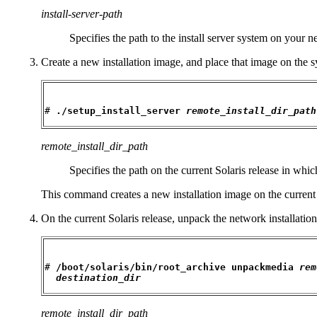
install-server-path
Specifies the path to the install server system on your 
Create a new installation image, and place that image on the sy
# 
./setup_install_server 
remote_install_dir_path
remote_install_dir_path
Specifies the path on the current Solaris release in whic
This command creates a new installation image on the current So
On the current Solaris release, unpack the network installation
# 
/boot/solaris/bin/root_archive unpackmedia 
rem
destination_dir
remote_install_dir_path