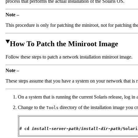
process that performs the actual installation of the Solaris OS.
Note –
This procedure is only for patching the miniroot, not for patching th
How To Patch the Miniroot Image
Follow these steps to patch a network installation miniroot image.
Note –
These steps assume that you have a system on your network that is ru
On a system that is running the current Solaris release, log in
Change to the
directory of the installation image you c
Tools
# 
cd 
install-server-path
/
install-dir-path
/Solari