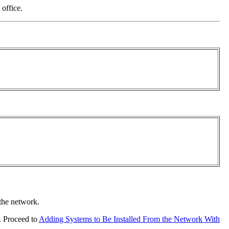
 office.
 the network.
r. Proceed to
Adding Systems to Be Installed From the Network With