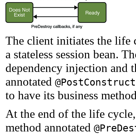
The client initiates the lif
a stateless session bean. T
dependency injection and 
annotated
@PostConstruct
to have its business method
At the end of the life cycle
method annotated
@PreDes