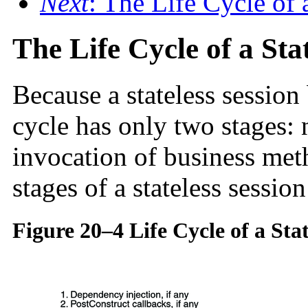
Next
: The Life Cycle of
The Life Cycle of a Sta
Because a stateless session 
cycle has only two stages: 
invocation of business me
stages of a stateless sessio
Figure 20–4 Life Cycle of a Sta