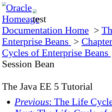
Documentation Home
>
Th
Enterprise Beans
>
Chapter
Cycles of Enterprise Beans
Session Bean
The Java EE 5 Tutorial
Previous
: The Life Cycl