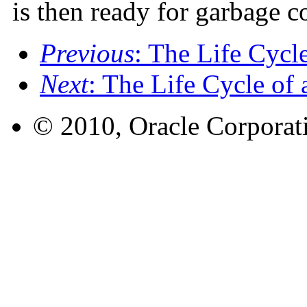
is then ready for garbage co
Previous
: The Life Cycl
Next
: The Life Cycle of
© 2010, Oracle Corporatio