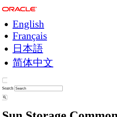
English
Français
日本語
简体中文
Search
Sun Storage Common