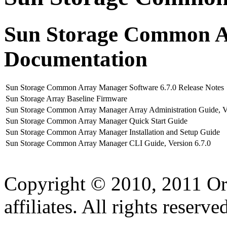
Sun Storage Common A
Documentation
Sun Storage Common Array Manager Software 6.7.0 Release Notes
Sun Storage Array Baseline Firmware
Sun Storage Common Array Manager Array Administration Guide, Ve
Sun Storage Common Array Manager Quick Start Guide
Sun Storage Common Array Manager Installation and Setup Guide
Sun Storage Common Array Manager CLI Guide, Version 6.7.0
Copyright © 2010, 2011 Ora
affiliates. All rights reserve