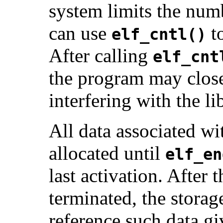
system limits the num
can use
to
elf_cntl()
After calling
elf_cnt
the program may close 
interfering with the li
All data associated w
allocated until
elf_en
last activation. After 
terminated, the storag
reference such data g