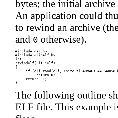
bytes; the initial archi
An application could thu
to rewind an archive (th
and
otherwise).
0
#include <ar.h>

#include <libelf.h>

int

rewindelf(Elf *elf)

{

     if (elf_rand(elf, (size_t)SARMAG) == SARMAG)
          return 0;

     return -1;

}
The following outline s
ELF file. This example i