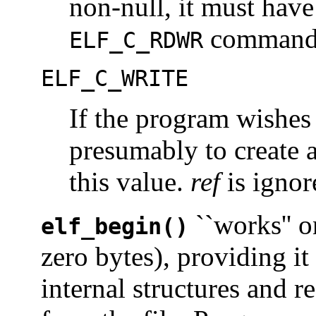
non-null, it must have
command
ELF_C_RDWR
ELF_C_WRITE
If the program wishes 
presumably to create a
this value.
ref
is ignor
``works'' on
elf_begin()
zero bytes), providing it
internal structures and 