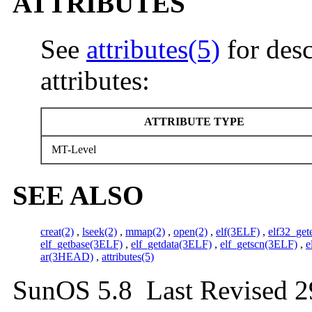
ATTRIBUTES
See
attributes(5)
for desc
attributes:
ATTRIBUTE TYPE
MT-Level
SEE ALSO
creat(2)
,
lseek(2)
,
mmap(2)
,
open(2)
,
elf(3ELF)
,
elf32_ge
elf_getbase(3ELF)
,
elf_getdata(3ELF)
,
elf_getscn(3ELF)
,
e
ar(3HEAD)
,
attributes(5)
SunOS 5.8 Last Revised 2