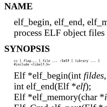
NAME
elf_begin, elf_end, elf_
process ELF object files
SYNOPSIS
cc [ 
flag
... ] 
file
 ... 
-lelf
 [ 
library
 ... ]

#include <libelf.h>
Elf *elf_begin(int
fildes
int elf_end(Elf *
elf
);
Elf *elf_memory(char *