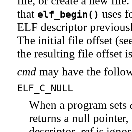
file, or create a new file
that
uses fo
elf_begin()
ELF descriptor previous
The initial file offset (s
the resulting file offset 
cmd
may have the follow
ELF_C_NULL
When a program sets
returns a null pointer
descriptor.
ref
is ignor