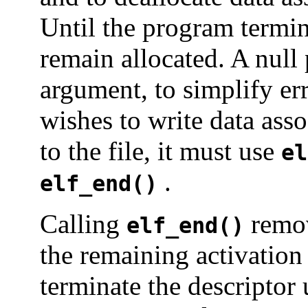
Until the program termina
remain allocated. A null 
argument, to simplify er
wishes to write data ass
to the file, it must use
el
.
elf_end()
Calling
remov
elf_end()
the remaining activation
terminate the descriptor 