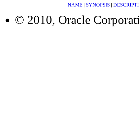
NAME
|
SYNOPSIS
|
DESCRIPT
© 2010, Oracle Corporatio