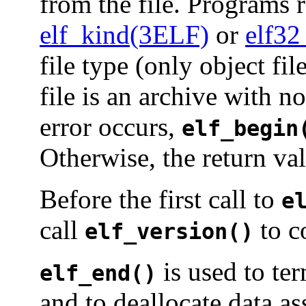
from the file. Programs r
elf_kind(3ELF)
or
elf32
file type (only object fi
file is an archive with 
error occurs,
elf_begin
Otherwise, the return va
Before the first call to
e
call
to c
elf_version()
is used to te
elf_end()
and to deallocate data as