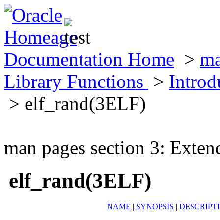
Documentation Home
>
ma
Library Functions
>
Introd
> elf_rand(3ELF)
man pages section 3: Exten
elf_rand(3ELF)
NAME
|
SYNOPSIS
|
DESCRIPT