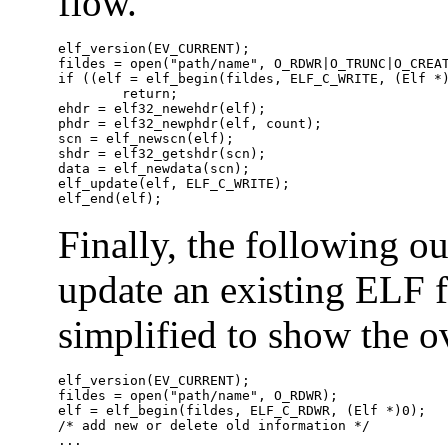
flow.
elf_version(EV_CURRENT);

fildes = open("path/name", O_RDWR|O_TRUNC|O_CREAT
if ((elf = elf_begin(fildes, ELF_C_WRITE, (Elf *)
	return;

ehdr = elf32_newehdr(elf);

phdr = elf32_newphdr(elf, count);

scn = elf_newscn(elf);

shdr = elf32_getshdr(scn);

data = elf_newdata(scn);

elf_update(elf, ELF_C_WRITE);

elf_end(elf);
Finally, the following 
update an existing ELF f
simplified to show the ov
elf_version(EV_CURRENT);

fildes = open("path/name", O_RDWR);

elf = elf_begin(fildes, ELF_C_RDWR, (Elf *)0);

/* add new or delete old information */

...
