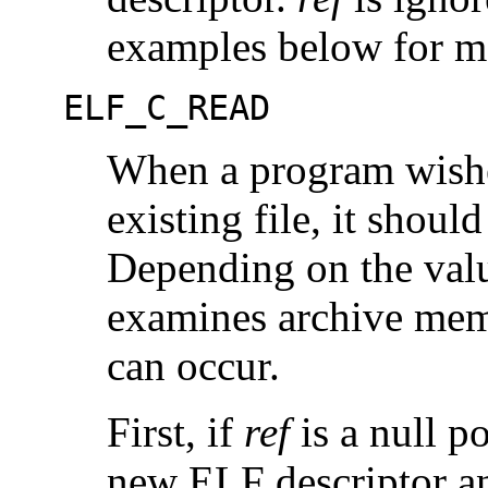
examples below for m
ELF_C_READ
When a program wishe
existing file, it should
Depending on the val
examines archive memb
can occur.
First, if
ref
is a null p
new ELF descriptor an