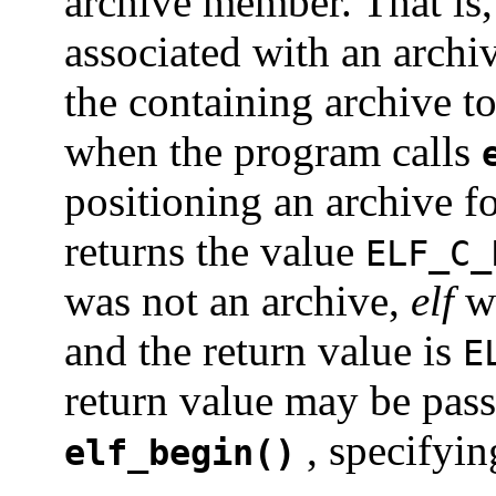
archive member. That is
associated with an arch
the containing archive t
when the program calls
positioning an archive f
returns the value
ELF_C_
was not an archive,
elf
w
and the return value is
E
return value may be pass
, specifyin
elf_begin()