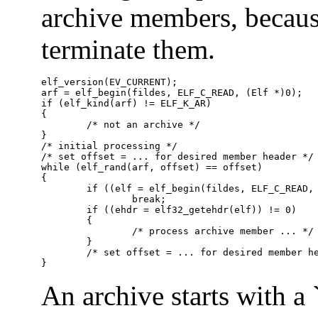
archive members, because
terminate them.
elf_version(EV_CURRENT);

arf = elf_begin(fildes, ELF_C_READ, (Elf *)0);

if (elf_kind(arf) != ELF_K_AR)

{

	/* not an archive */

}

/* initial processing */

/* set offset = ... for desired member header */

while (elf_rand(arf, offset) == offset)

{

	if ((elf = elf_begin(fildes, ELF_C_READ, arf)) == 0)

		break;

	if ((ehdr = elf32_getehdr(elf)) != 0)

	{

		/* process archive member ... */

	}

	/* set offset = ... for desired member header */

}
An archive starts with a 