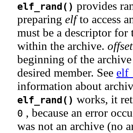
provides ra
elf_rand()
preparing
elf
to access a
must be a descriptor for 
within the archive.
offset
beginning of the archive 
desired member. See
elf
information about archi
works, it re
elf_rand()
, because an error occ
0
was not an archive (no 