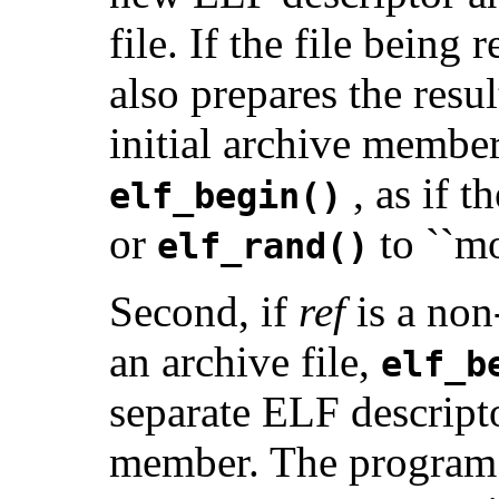
file. If the file being 
also prepares the resu
initial archive member
, as if 
elf_begin()
or
to ``mo
elf_rand()
Second, if
ref
is a non
an archive file,
elf_b
separate ELF descripto
member. The program