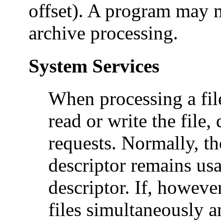
offset). A program may 
archive processing.
System Services
When processing a file
read or write the file
requests. Normally, th
descriptor remains usa
descriptor. If, howev
files simultaneously 