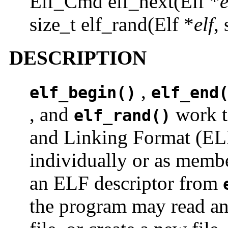
Elf_Cmd elf_next(Elf *
e
size_t elf_rand(Elf *
elf
,
DESCRIPTION
,
elf_begin()
elf_end
, and
work t
elf_rand()
and Linking Format (ELF)
individually or as membe
an ELF descriptor from
the program may read an 