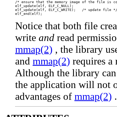
/* ensure that the memory image of the file is co
elf_update(elf, ELF_C_NULL);

elf_update(elf, ELF_C_WRITE);   /* update file */
elf_end(elf);
Notice that both file cre
write
and
read permissio
mmap(2)
, the library u
and
mmap(2)
requires a 
Although the library can 
the application will not
advantages of
mmap(2)
.