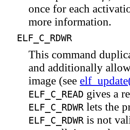
once for each activat
more information.
ELF_C_RDWR
This command duplica
and additionally allow
image (see
elf_updat
gives a re
ELF_C_READ
lets the 
ELF_C_RDWR
is not val
ELF_C_RDWR