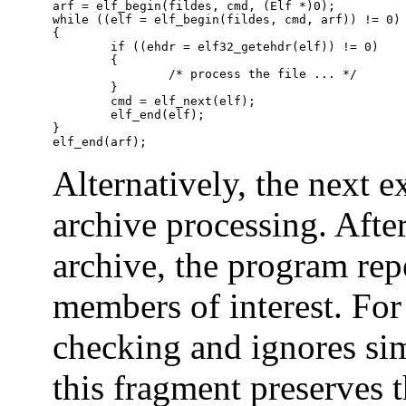
arf = elf_begin(fildes, cmd, (Elf *)0);

while ((elf = elf_begin(fildes, cmd, arf)) != 0)

{

	if ((ehdr = elf32_getehdr(elf)) != 0)

	{

		/* process the file ... */

	}

	cmd = elf_next(elf);

	elf_end(elf);

}

elf_end(arf);
Alternatively, the next 
archive processing. After
archive, the program rep
members of interest. For 
checking and ignores simp
this fragment preserves t