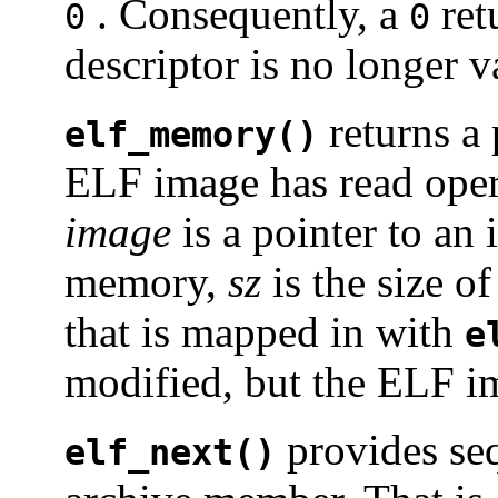
. Consequently, a
ret
0
0
descriptor is no longer v
returns a 
elf_memory()
ELF image has read oper
image
is a pointer to an
memory,
sz
is the size 
that is mapped in with
e
modified, but the ELF i
provides seq
elf_next()