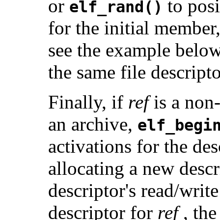
or
to pos
elf_rand()
for the initial membe
see the example below)
the same file descripto
Finally, if
ref
is a non-
an archive,
elf_begi
activations for the de
allocating a new desc
descriptor's read/writ
descriptor for
ref
, the