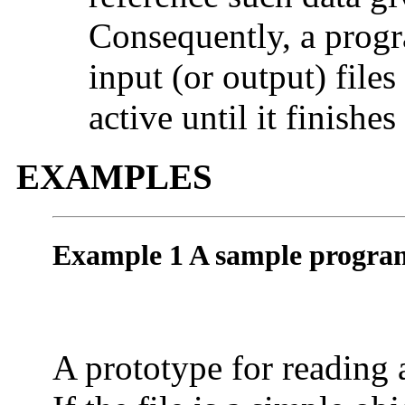
Consequently, a progr
input (or output) file
active until it finishe
EXAMPLES
Example 1 A sample program
A prototype for reading a