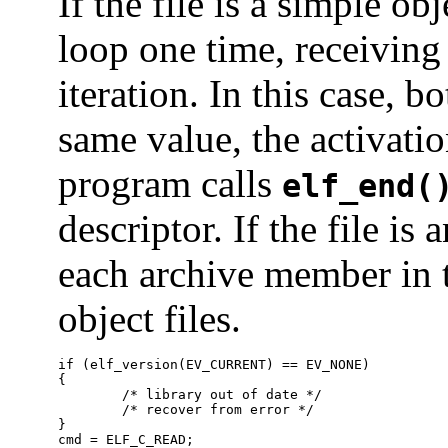
If the file is a simple ob
loop one time, receiving 
iteration. In this case, b
same value, the activati
program calls
elf_end(
descriptor. If the file is
each archive member in t
object files.
if (elf_version(EV_CURRENT) == EV_NONE)

{

	/* library out of date */

	/* recover from error */

}

cmd = ELF_C_READ;
