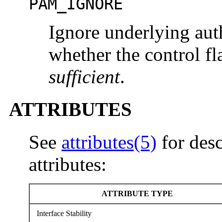
PAM_IGNORE
Ignore underlying aut
whether the control fl
sufficient
.
ATTRIBUTES
See
attributes(5)
for desc
attributes:
ATTRIBUTE TYPE
Interface Stability