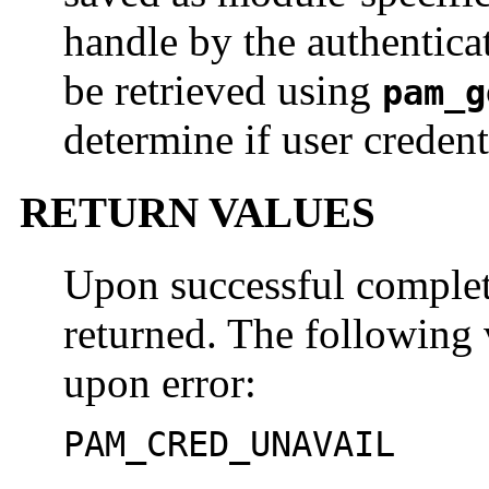
handle by the authentica
be retrieved using
pam_g
determine if user credent
RETURN VALUES
Upon successful comple
returned. The following 
upon error:
PAM_CRED_UNAVAIL