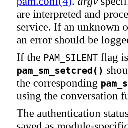
pam.conf(4)
.
argv
specif
are interpreted and proc
service. If an unknown o
an error should be logge
If the
flag is
PAM_SILENT
shoul
pam_sm_setcred()
the corresponding
pam_s
using the conversation f
The authentication status
saved as module-specific 