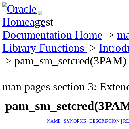
Documentation Home
>
ma
Library Functions
>
Introd
> pam_sm_setcred(3PAM)
man pages section 3: Exten
pam_sm_setcred(3PA
NAME
|
SYNOPSIS
|
DESCRIPTION
|
RE