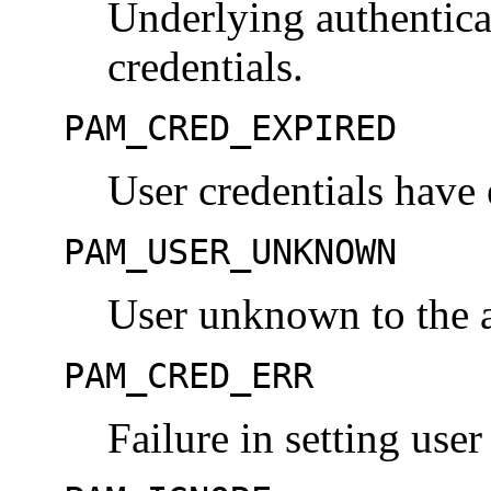
Underlying authenticat
credentials.
PAM_CRED_EXPIRED
User credentials have 
PAM_USER_UNKNOWN
User unknown to the a
PAM_CRED_ERR
Failure in setting user