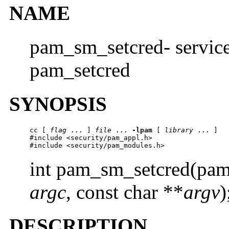
NAME
pam_sm_setcred- service
pam_setcred
SYNOPSIS
cc
 [ 
flag
 ... ] 
file
 ... 
-lpam
 [ 
library
 ... ]

#include <security/pam_appl.h>

#include <security/pam_modules.h>
int pam_sm_setcred(pam
argc
, const char **
argv
)
DESCRIPTION