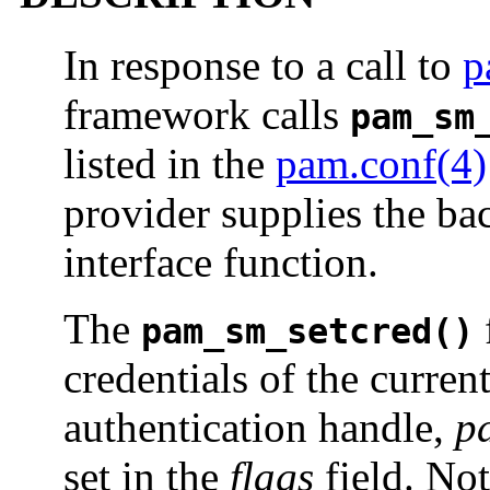
In response to a call to
p
framework calls
pam_sm
listed in the
pam.conf(4)
provider supplies the bac
interface function.
The
f
pam_sm_setcred()
credentials of the curren
authentication handle,
p
set in the
flags
field. Note