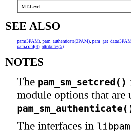
MT-Level
SEE ALSO
pam(3PAM)
,
pam_authenticate(3PAM)
,
pam_get_data(3PAM
pam.conf(4)
,
attributes(5)
NOTES
The
pam_sm_setcred()
module options that are 
pam_sm_authenticate(
The interfaces in
libpam