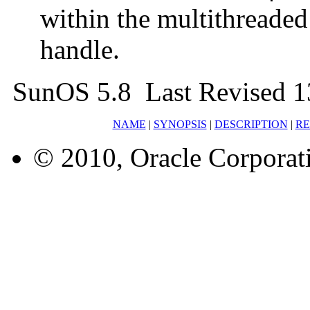
within the multithreade
handle.
SunOS 5.8 Last Revised 1
NAME
|
SYNOPSIS
|
DESCRIPTION
|
RE
© 2010, Oracle Corporatio