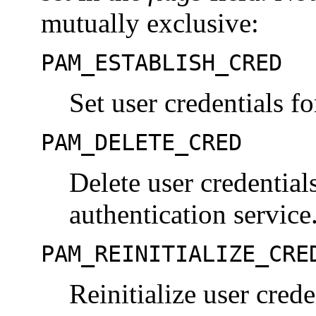
mutually exclusive:
PAM_ESTABLISH_CRED
Set user credentials fo
PAM_DELETE_CRED
Delete user credential
authentication service
PAM_REINITIALIZE_CRE
Reinitialize user crede