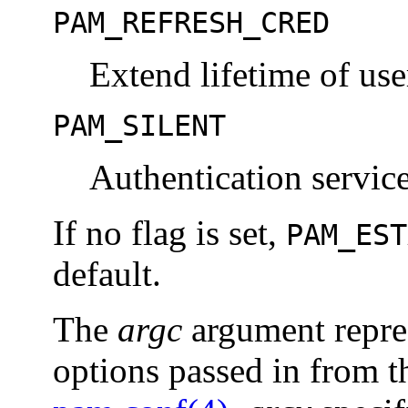
PAM_REFRESH_CRED
Extend lifetime of use
PAM_SILENT
Authentication servic
If no flag is set,
PAM_EST
default.
The
argc
argument repre
options passed in from th