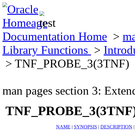
Documentation Home
>
ma
Library Functions
>
Introd
> TNF_PROBE_3(3TNF)
man pages section 3: Exten
TNF_PROBE_3(3TNF
NAME
|
SYNOPSIS
|
DESCRIPTION