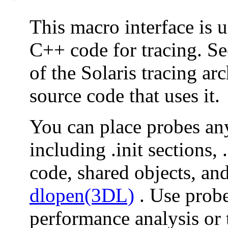
This macro interface is u
C++ code for tracing. S
of the Solaris tracing ar
source code that uses it.
You can place probes a
including .init sections, 
code, shared objects, an
dlopen(3DL)
. Use probe
performance analysis or 