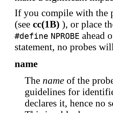
If you compile with the
(see
cc(1B)
), or place t
ahead o
#define
NPROBE
statement, no probes wil
name
The
name
of the prob
guidelines for identif
declares it, hence no s