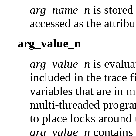
arg_name_n
is stored
accessed as the attribu
arg_value_n
arg_value_n
is evalua
included in the trace f
variables that are in 
multi-threaded program,
to place locks around
arg_value_n
contains 