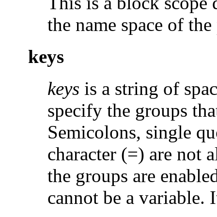
This is a block scope d
the name space of the
keys
keys
is a string of spa
specify the groups tha
Semicolons, single qu
character (=) are not a
the groups are enabled
cannot be a variable. I