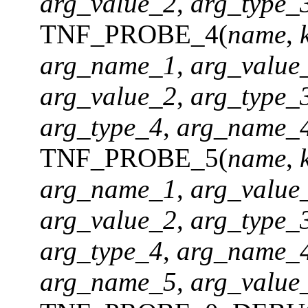
arg_value_2
,
arg_type_
TNF_PROBE_4(
name
,
arg_name_1
,
arg_value
arg_value_2
,
arg_type_
arg_type_4
,
arg_name_
TNF_PROBE_5(
name
,
arg_name_1
,
arg_value
arg_value_2
,
arg_type_
arg_type_4
,
arg_name_
arg_name_5
,
arg_value