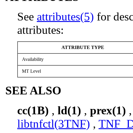
See
attributes(5)
for desc
attributes:
ATTRIBUTE TYPE
Availability
MT Level
SEE ALSO
cc(1B)
,
ld(1)
,
prex(1)
libtnfctl(3TNF)
,
TNF_