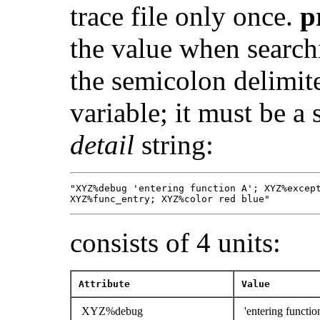
trace file only once.
p
the value when search
the semicolon delimit
variable; it must be a
detail
string:
"XYZ%debug 'entering function A'; XYZ%except
XYZ%func_entry; XYZ%color red blue"
consists of 4 units:
Attribute
Value
XYZ%debug
'entering functio