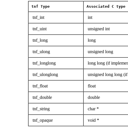
tnf
Type
Associated C type 
tnf_int
int
tnf_uint
unsigned int
tnf_long
long
tnf_ulong
unsigned long
tnf_longlong
long long (if implemen
tnf_ulonglong
unsigned long long (if
tnf_float
float
tnf_double
double
tnf_string
char *
tnf_opaque
void *