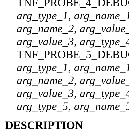
TNF_PROBE_4_DEBU
arg_type_1
,
arg_name_
arg_name_2
,
arg_value
arg_value_3
,
arg_type_
TNF_PROBE_5_DEBU
arg_type_1
,
arg_name_
arg_name_2
,
arg_value
arg_value_3
,
arg_type_
arg_type_5
,
arg_name_
DESCRIPTION