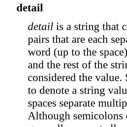
detail
detail
is a string that 
pairs that are each se
word (up to the space)
and the rest of the str
considered the value.
to denote a string val
spaces separate multip
Although semicolons o