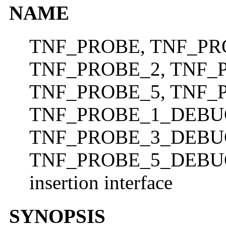
NAME
TNF_PROBE, TNF_PR
TNF_PROBE_2, TNF_
TNF_PROBE_5, TNF_
TNF_PROBE_1_DEBU
TNF_PROBE_3_DEBU
TNF_PROBE_5_DEBUG
insertion interface
SYNOPSIS