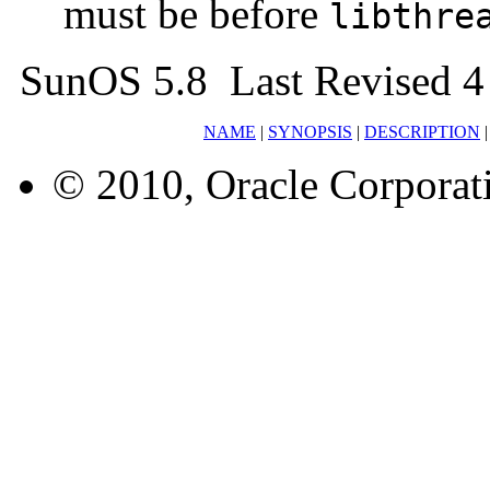
must be before
libthre
SunOS 5.8 Last Revised 4
NAME
|
SYNOPSIS
|
DESCRIPTION
© 2010, Oracle Corporatio