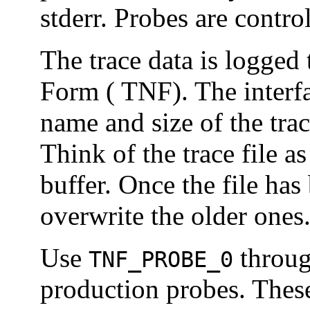
stderr. Probes are contr
The trace data is logged 
Form ( TNF). The interfac
name and size of the trac
Think of the trace file as
buffer. Once the file has
overwrite the older ones
Use
throu
TNF_PROBE_0
production probes. Thes