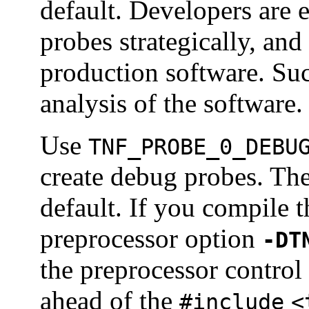
default. Developers are
probes strategically, an
production software. Such
analysis of the software.
Use
TNF_PROBE_0_DEBU
create debug probes. Th
default. If you compile 
preprocessor option
-DT
the preprocessor control
ahead of the
#include
<