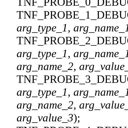
TNF_PROBE_0_DEBU
TNF_PROBE_1_DEBU
arg_type_1
,
arg_name_
TNF_PROBE_2_DEBU
arg_type_1
,
arg_name_
arg_name_2
,
arg_value
TNF_PROBE_3_DEBU
arg_type_1
,
arg_name_
arg_name_2
,
arg_value
arg_value_3
);