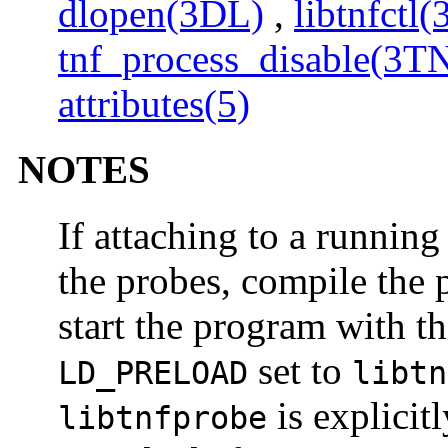
dlopen(3DL)
,
libtnfctl
tnf_process_disable(3T
attributes(5)
NOTES
If attaching to a runnin
the probes, compile the
start the program with t
set to
LD_PRELOAD
libtn
is explicit
libtnfprobe