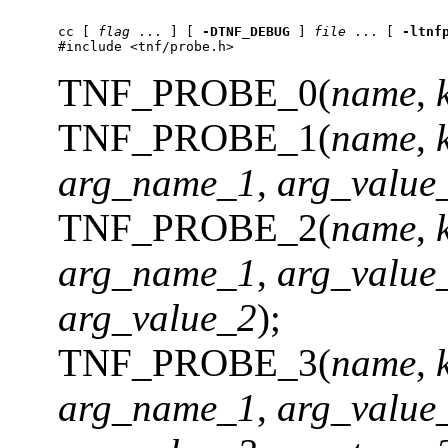
cc
 [ 
flag
 ... ] [ 
-DTNF_DEBUG
 ] 
file
 ... [ 
-ltnf
#include <tnf/probe.h>
TNF_PROBE_0(
name
,
TNF_PROBE_1(
name
,
arg_name_1
,
arg_value
TNF_PROBE_2(
name
,
arg_name_1
,
arg_value
arg_value_2
);
TNF_PROBE_3(
name
,
arg_name_1
,
arg_value