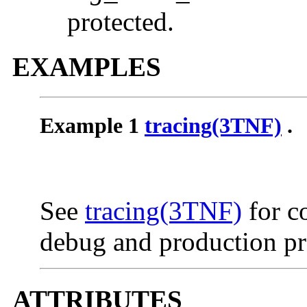
protected.
EXAMPLES
Example 1
tracing(3TNF)
.
See
tracing(3TNF)
for c
debug and production pr
ATTRIBUTES