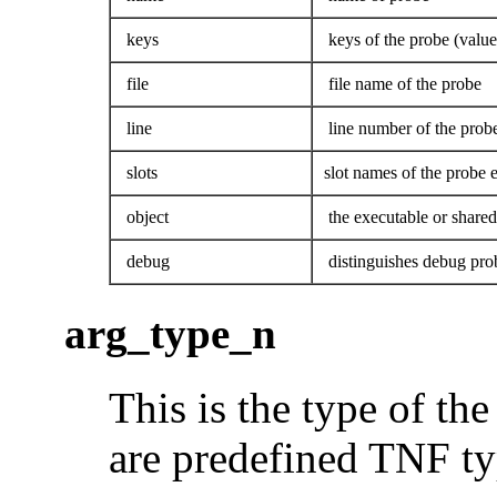
keys
keys of the probe (value
file
file name of the probe
line
line number of the prob
slots
slot names of the probe e
object
the executable or shared 
debug
distinguishes debug pro
arg_type_n
This is the type of th
are predefined TNF ty