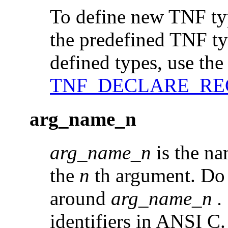
To define new TNF typ
the predefined TNF typ
defined types, use the 
TNF_DECLARE_RE
arg_name_n
arg_name_n
is the na
the
n
th argument. Do 
around
arg_name_n
.
identifiers in ANSI C.