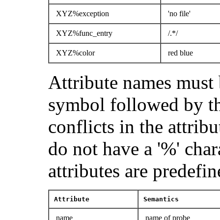
XYZ%exception
'no file'
XYZ%func_entry
/.*/
XYZ%color
red blue
Attribute names must 
symbol followed by th
conflicts in the attrib
do not have a '%' char
attributes are predefin
Attribute
Semantics
name
name of probe