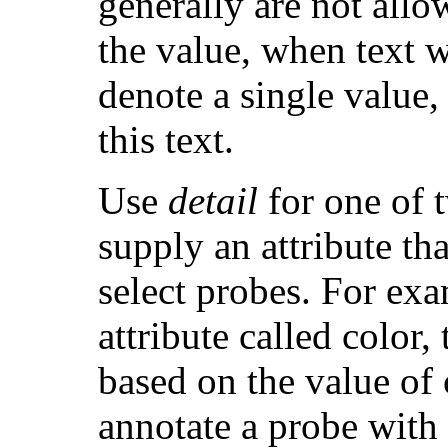
generally are not allow
the value, when text 
denote a single value,
this text.
Use
detail
for one of t
supply an attribute th
select probes. For exa
attribute called color,
based on the value of
annotate a probe with a