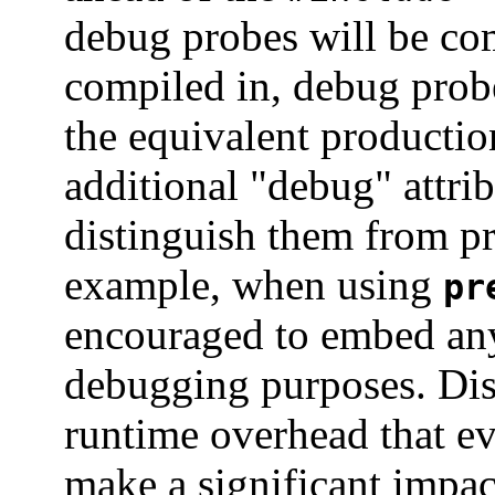
debug probes will be co
compiled in, debug prob
the equivalent productio
additional "debug" attri
distinguish them from pr
example, when using
pr
encouraged to embed an
debugging purposes. Dis
runtime overhead that e
make a significant impac