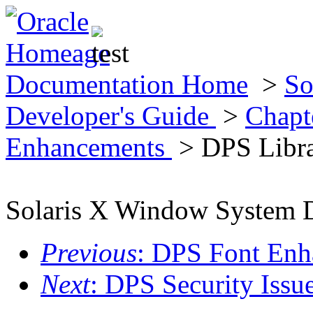
Documentation Home
>
So
Developer's Guide
>
Chapt
Enhancements
> DPS Libra
Solaris X Window System D
Previous
: DPS Font Enha
Next
: DPS Security Issu