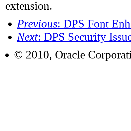
extension.
Previous
: DPS Font Enha
Next
: DPS Security Issu
© 2010, Oracle Corporatio