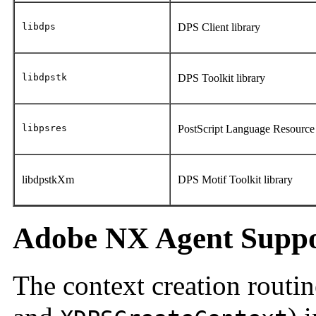
libdps
DPS Client library
libdpstk
DPS Toolkit library
libpsres
PostScript Language Resource 
libdpstkXm
DPS Motif Toolkit library
Adobe NX Agent Supp
The context creation routin