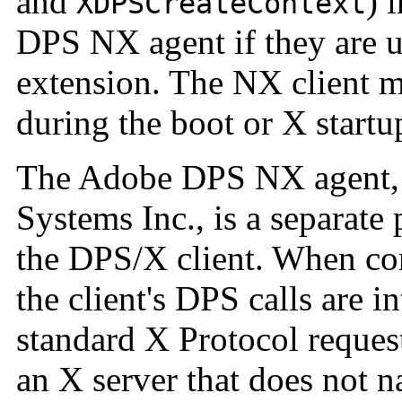
and
) 
XDPSCreateContext
DPS NX agent if they are 
extension. The NX client m
during the boot or X startu
The Adobe DPS NX agent, 
Systems Inc., is a separate
the DPS/X client. When co
the client's DPS calls are i
standard X Protocol reques
an X server that does not 