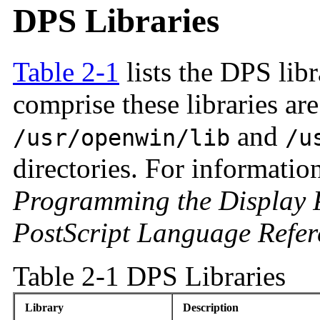
DPS Libraries
Table 2-1
lists the DPS lib
comprise these libraries are
and
/usr/openwin/lib
/u
directories. For information
Programming the Display P
PostScript Language Refe
Table 2-1 DPS Libraries
Library
Description