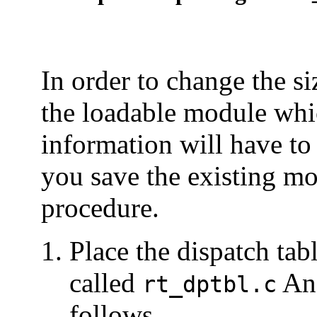
In order to change the si
the loadable module whic
information will have to
you save the existing mo
procedure.
Place the dispatch tab
called
An 
rt_dptbl.c
follows.