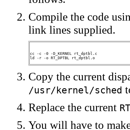
Compile the code usin
link lines supplied.
cc -c -0 -D_KERNEL rt_dptbl.c

ld -r -o RT_DPTBL rt_dptbl.o
Copy the current dispa
t
/usr/kernel/sched
Replace the current
R
You will have to make