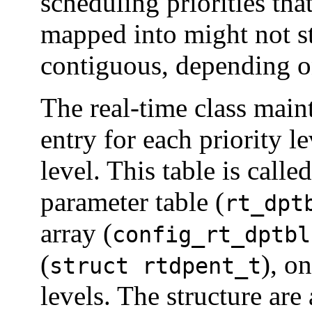
scheduling priorities tha
mapped into might not st
contiguous, depending o
The real-time class maint
entry for each priority le
level. This table is calle
parameter table (
rt_dpt
array (
config_rt_dptbl
(
), o
struct rtdpent_t
levels. The structure are 