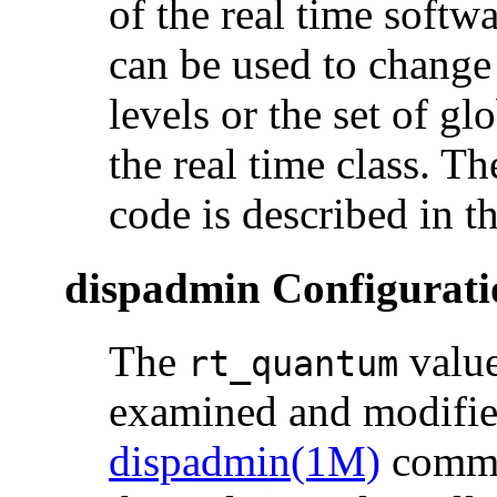
of the real time softw
can be used to change 
levels or the set of gl
the real time class. T
code is described in t
dispadmin Configurati
The
value
rt_quantum
examined and modifie
dispadmin(1M)
comma