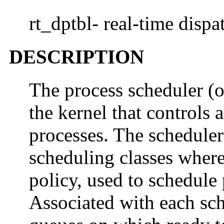
rt_dptbl- real-time dispa
DESCRIPTION
The process scheduler (or
the kernel that controls 
processes. The scheduler
scheduling classes where
policy, used to schedule 
Associated with each sche