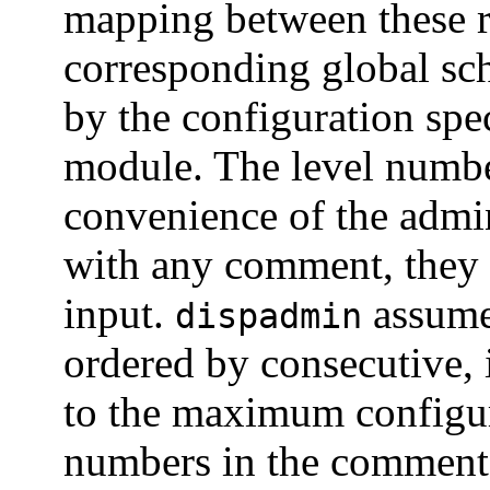
mapping between these re
corresponding global sch
by the configuration spe
module. The level number
convenience of the admini
with any comment, they
input.
assumes
dispadmin
ordered by consecutive, 
to the maximum configure
numbers in the comments