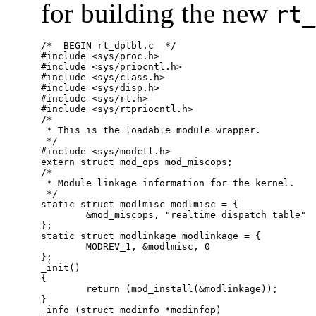
for building the new
rt_
/*  BEGIN rt_dptbl.c  */

#include <sys/proc.h>

#include <sys/priocntl.h>

#include <sys/class.h>

#include <sys/disp.h>

#include <sys/rt.h>

#include <sys/rtpriocntl.h>

/*

 * This is the loadable module wrapper.

 */

#include <sys/modctl.h>

extern struct mod_ops mod_miscops;

/*

 * Module linkage information for the kernel.

 */

static struct modlmisc modlmisc = {

	&mod_miscops, "realtime dispatch table"

};

static struct modlinkage modlinkage = {

	MODREV_1, &modlmisc, 0

};

_init()

{

	return (mod_install(&modlinkage));

}

_info (struct modinfo *modinfop)
