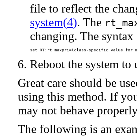
file to reflect the chan
system(4)
. The
rt_ma
changing. The syntax fo
set RT:rt_maxpri=(class-specific value for 
Reboot the system to u
Great care should be used
using this method. If you
may not behave properly
The following is an exa