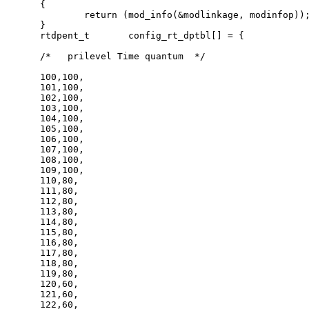
{

	return (mod_info(&modlinkage, modinfop));

}

rtdpent_t       config_rt_dptbl[] = {

/*   prilevel Time quantum  */

100,100,

101,100,

102,100,

103,100,

104,100,

105,100,

106,100,

107,100,

108,100,

109,100,

110,80,

111,80,

112,80,

113,80,

114,80,

115,80,

116,80,

117,80,

118,80,

119,80,

120,60,

121,60,

122,60,
