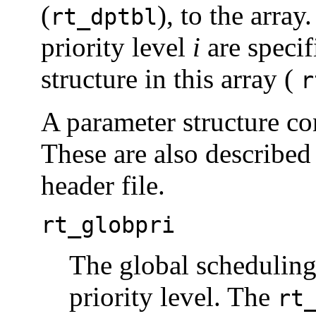
(
), to the array
rt_dptbl
priority level
i
are specif
structure in this array (
r
A parameter structure co
These are also described
header file.
rt_globpri
The global scheduling 
priority level. The
rt