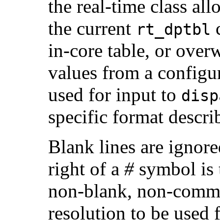
the real-time class all
the current
c
rt_dptbl
in-core table, or overw
values from a configur
used for input to
disp
specific format descri
Blank lines are ignore
right of a
#
symbol is 
non-blank, non-commen
resolution to be used 