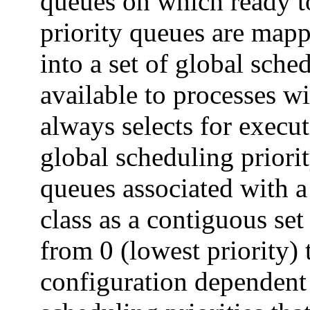
queues on which ready to
priority queues are map
into a set of global sche
available to processes wi
always selects for execut
global scheduling priorit
queues associated with a
class as a contiguous set
from 0 (lowest priority)
configuration dependent 