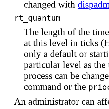
changed with
dispad
rt_quantum
The length of the tim
at this level in ticks
only a default or start
particular level as th
process can be change
command or the
prio
An administrator can affe