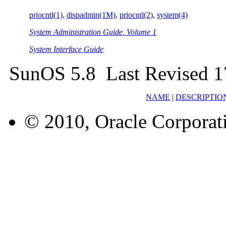
priocntl(1)
,
dispadmin(1M)
,
priocntl(2)
,
system(4)
System Administration Guide, Volume 1
System Interface Guide
SunOS 5.8 Last Revised 
NAME
|
DESCRIPTIO
© 2010, Oracle Corporatio