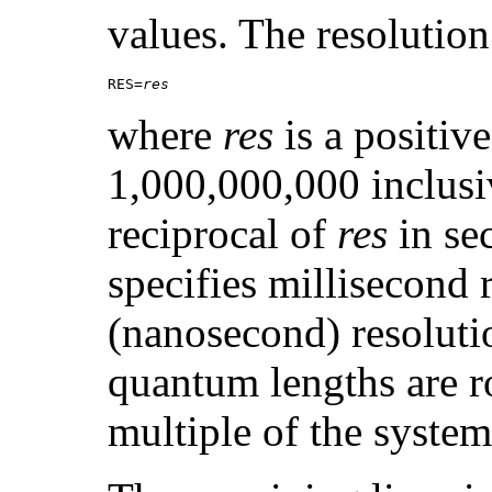
values. The resolution 
RES=
res
where
res
is a positiv
1,000,000,000 inclusiv
reciprocal of
res
in se
specifies millisecond 
(nanosecond) resoluti
quantum lengths are r
multiple of the system