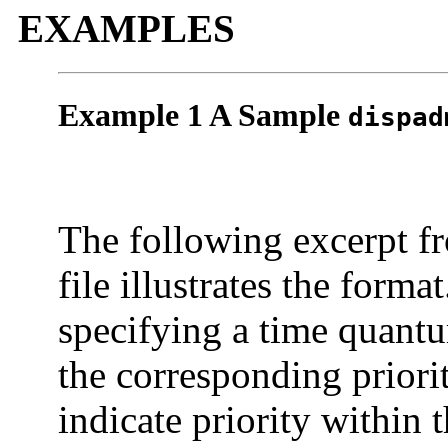
EXAMPLES
Example 1 A Sample
dispad
The following excerpt f
file illustrates the forma
specifying a time quantu
the corresponding priori
indicate priority within t