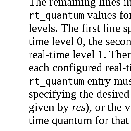
The remaining lines in 
values for
rt_quantum
levels. The first line 
time level 0, the seco
real-time level 1. The
each configured real-t
entry must
rt_quantum
specifying the desired
given by
res
), or the 
time quantum for that 