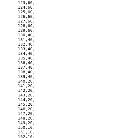
123,60,

124,60,

125,60,

126,60,

127,60,

128,60,

129,60,

130,40,

131,40,

132,40,

133,40,

134,40,

135,40,

136,40,

137,40,

138,40,

139,40,

140,20,

141,20,

142,20,

143,20,

144,20,

145,20,

146,20,

147,20,

148,20,

149,20,

150,10,

151,10,

152,10,
