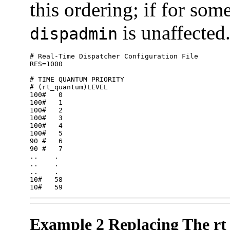
this ordering; if for som
is unaffected
dispadmin
# Real-Time Dispatcher Configuration File

RES=1000

# TIME QUANTUM PRIORITY

# (rt_quantum)LEVEL

100#   0

100#   1

100#   2

100#   3

100#   4

100#   5

90 #   6

90 #   7

..    .

..    .

..    .

10#   58

10#   59
Example 2 Replacing The r