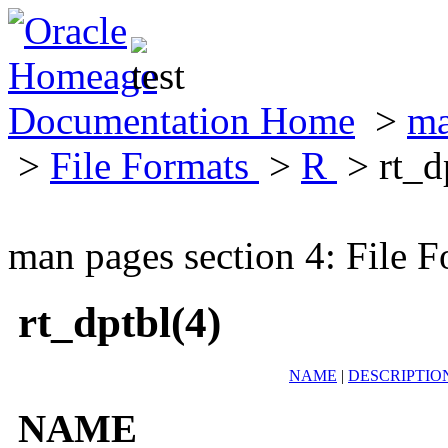
Documentation Home
>
ma
>
File Formats
>
R
> rt_d
man pages section 4: File F
rt_dptbl(4)
NAME
|
DESCRIPTIO
NAME