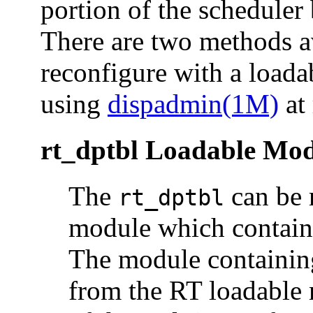
portion of the scheduler
There are two methods av
reconfigure with a loada
using
dispadmin(1M)
at 
rt_dptbl Loadable Mo
The
can be 
rt_dptbl
module which contains
The module containing 
from the RT loadable 