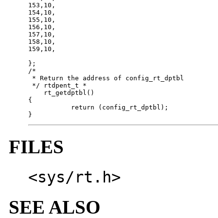
153,10,

154,10,

155,10,

156,10,

157,10,

158,10,

159,10,

};

/*

 * Return the address of config_rt_dptbl

 */ rtdpent_t *

    rt_getdptbl()

{

           return (config_rt_dptbl);

}
FILES
<sys/rt.h>
SEE ALSO