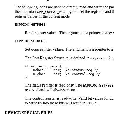
The following ioctls are used to directly read and write the par
the link into
, get or set the registers and 
ECPP_COMPAT_MODE
register values in the current mode.
ECPPIOC_GETREGS
Read register values. The argument is a pointer to a
st
ECPPIOC_SETREGS
Set
register values. The argument is a pointer to a
ecpp
The Port Register Structure is defined in
<sys/ecppio
struct ecpp_regs {

    uchar     dsr;  /* status reg */

    u_char    dcr;  /* control reg */

};
The status register is read-only. The
ECPPIOC_SETREGS
reserved and will always return
.
1
The control resister is read/write. Valid bit values for dc
to write 0s into these bits will result in
.
EINVAL
DEVICE SPECIAL FILES