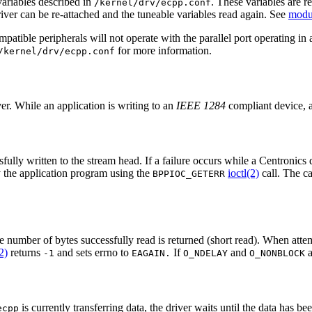
ariables described in
. These variables are re
/kernel/drv/ecpp.conf
ver can be re-attached and the tuneable variables read again. See
modu
patible peripherals will not operate with the parallel port operating in 
for more information.
/kernel/drv/ecpp.conf
r. While an application is writing to an
IEEE 1284
compliant device, a
lly written to the stream head. If a failure occurs while a Centronics dev
by the application program using the
ioctl(2)
call. The ca
BPPIOC_GETERR
he number of bytes successfully read is returned (short read). When attem
2)
returns
and sets errno to
If
and
a
-1
EAGAIN.
O_NDELAY
O_NONBLOCK
is currently transferring data, the driver waits until the data has b
ecpp