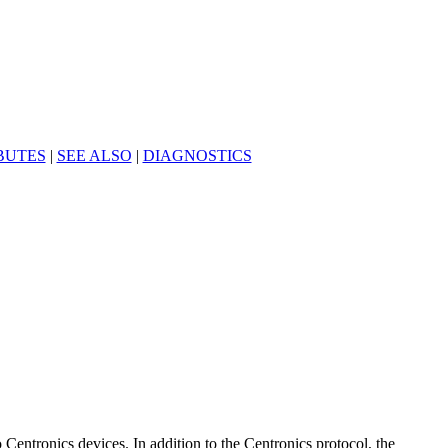
BUTES
|
SEE ALSO
|
DIAGNOSTICS
o Centronics devices. In addition to the Centronics protocol, the