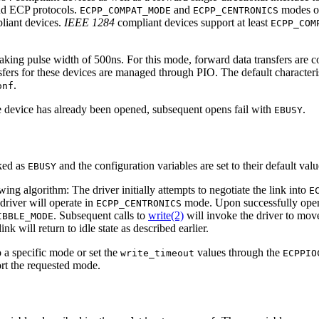
nd ECP protocols.
and
modes of
ECPP_COMPAT_MODE
ECPP_CENTRONICS
iant devices.
IEEE 1284
compliant devices support at least
ECPP_COM
king pulse width of 500ns. For this mode, forward data transfers are 
ers for these devices are managed through PIO. The default characteri
.
onf
e device has already been opened, subsequent opens fail with
.
EBUSY
ked as
and the configuration variables are set to their default val
EBUSY
ing algorithm: The driver initially attempts to negotiate the link into
E
 driver will operate in
mode. Upon successfully openi
ECPP_CENTRONICS
. Subsequent calls to
write(2)
will invoke the driver to move
IBBLE_MODE
link will return to idle state as described earlier.
o a specific mode or set the
values through the
write_timeout
ECPPIO
ort the requested mode.