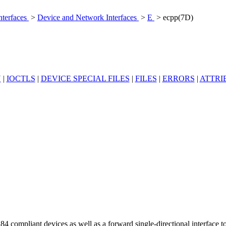
nterfaces
>
Device and Network Interfaces
>
E
> ecpp(7D)
N
|
IOCTLS
|
DEVICE SPECIAL FILES
|
FILES
|
ERRORS
|
ATTRI
84 compliant devices as well as a forward single-directional interface t