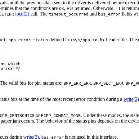
aits until the previous data sent to the driver is delivered before execu
rmines that the conditions are ok,
is returned. Otherwise,
is return
0
-1
ioctl(2)
call. The
and
fields wi
GETERR
timeout_occurred
bus_error
defined in
header file. The e
uct bpp_error_status
<sys/bpp_io.h>


ns which 

error */

The valid bits for pin_status are:
,
,
BPP_ERR_ERR
BPP_SLCT_ERR
BPP_P
 status bits at the time of the most recent error condition during a
write(2)
or
. Under these modes, the state 
CPP_CENTRONICS
ECPP_COMPAT_MODE
paper jam occurs. The behavior of the status pins depends on the device
ccurs during
write(2)
.
is not used in this interface.
bus_error