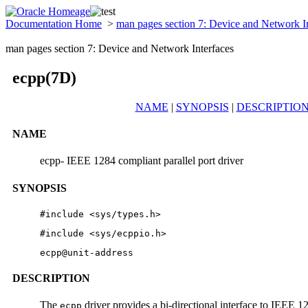
Documentation Home
>
man pages section 7: Device and Network I
man pages section 7: Device and Network Interfaces
ecpp(7D)
NAME
|
SYNOPSIS
|
DESCRIPTIO
NAME
ecpp- IEEE 1284 compliant parallel port driver
SYNOPSIS
#include <sys/types.h> 
#include <sys/ecppio.h> 
ecpp@unit-address
DESCRIPTION
The
driver provides a bi-directional interface to IEEE 12
ecpp