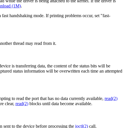
ad while the driver is being attached to the kernel. If the driver is
nload (1M)
.
a fast handshaking mode. If printing problems occur, set "fast-
nother thread may read from it.
ice is transferring data, the content of the status bits will be
ptured status information will be overwritten each time an attempted
pting to read the port that has no data currently available,
read(2)
re clear,
read(2)
blocks until data become available.
een sent to the device before processing the
ioctl(2)
call.