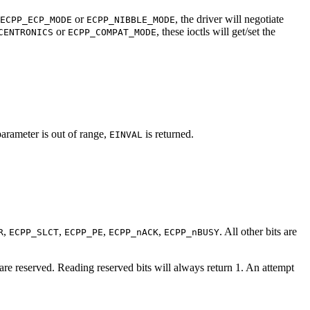
or
, the driver will negotiate
ECPP_ECP_MODE
ECPP_NIBBLE_MODE
or
, these ioctls will get/set the
CENTRONICS
ECPP_COMPAT_MODE
 parameter is out of range,
is returned.
EINVAL
,
,
,
,
. All other bits are
R
ECPP_SLCT
ECPP_PE
ECPP_nACK
ECPP_nBUSY
s are reserved. Reading reserved bits will always return 1. An attempt