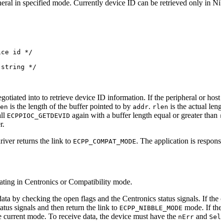
eral in specified mode. Currently device ID can be retrieved only in Nib
ce id */

string */

otiated into to retrieve device ID information. If the peripheral or hos
is the length of the buffer pointed to by
.
is the actual len
en
addr
rlen
all
again with a buffer length equal or greater than
ECPPIOC_GETDEVID
r.
iver returns the link to
. The application is respon
ECPP_COMPAT_MODE
rating in Centronics or Compatibility mode.
data by checking the open flags and the Centronics status signals. If th
tatus signals and then return the link to
mode. If th
ECPP_NIBBLE_MODE
he current mode. To receive data, the device must have the
and
nErr
Sel