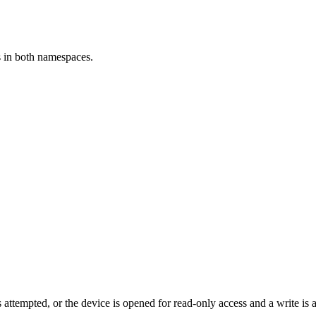
rs in both namespaces.
 attempted, or the device is opened for read-only access and a write is 