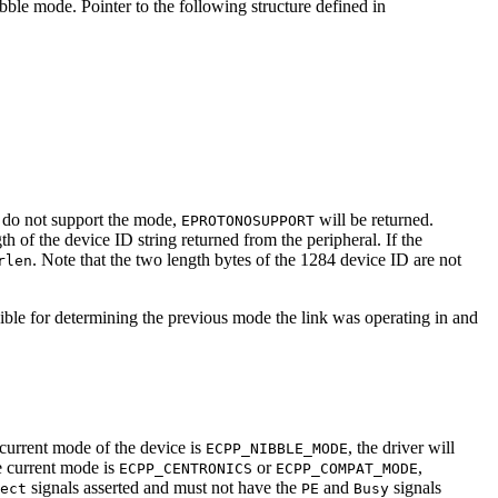
ble mode. Pointer to the following structure defined in
t do not support the mode,
will be returned.
EPROTONOSUPPORT
gth of the device ID string returned from the peripheral. If the
. Note that the two length bytes of the 1284 device ID are not
rlen
sible for determining the previous mode the link was operating in and
e current mode of the device is
, the driver will
ECPP_NIBBLE_MODE
e current mode is
or
,
ECPP_CENTRONICS
ECPP_COMPAT_MODE
signals asserted and must not have the
and
signals
ect
PE
Busy