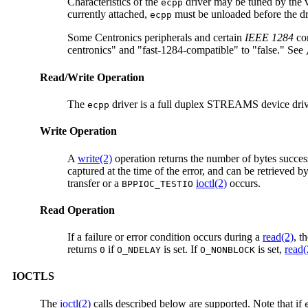
Characteristics of the
driver may be tuned by the v
ecpp
currently attached,
must be unloaded before the dri
ecpp
Some Centronics peripherals and certain
IEEE 1284
com
centronics" and "fast-1284-compatible" to "false." See
Read/Write Operation
The
driver is a full duplex STREAMS device drive
ecpp
Write Operation
A
write(2)
operation returns the number of bytes successfu
captured at the time of the error, and can be retrieved 
transfer or a
ioctl(2)
occurs.
BPPIOC_TESTIO
Read Operation
If a failure or error condition occurs during a
read(2)
, t
returns
if
is set. If
is set,
read(
0
O_NDELAY
O_NONBLOCK
IOCTLS
The
ioctl(2)
calls described below are supported. Note that if