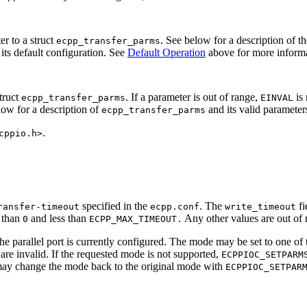
er to a struct
. See below for a description of t
ecpp_transfer_parms
 its default configuration. See
Default Operation
above for more informa
struct
. If a parameter is out of range,
is 
ecpp_transfer_parms
EINVAL
low for a description of
and its valid parameter
ecpp_transfer_parms
.
cppio.h>
specified in the
. The
fi
ransfer-timeout
ecpp.conf
write_timeout
r than
and less than
Any other values are out of 
0
ECPP_MAX_TIMEOUT.
e parallel port is currently configured. The mode may be set to one of
 are invalid. If the requested mode is not supported,
ECPPIOC_SETPARM
may change the mode back to the original mode with
ECPPIOC_SETPAR