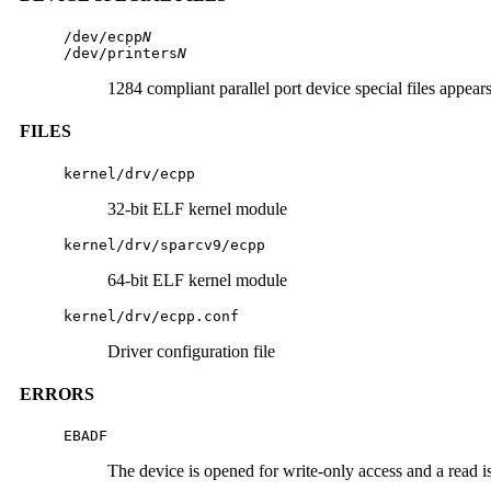
/dev/ecpp
N
/dev/printers
N
1284 compliant parallel port device special files appea
FILES
kernel/drv/ecpp
32-bit ELF kernel module
kernel/drv/sparcv9/ecpp
64-bit ELF kernel module
kernel/drv/ecpp.conf
Driver configuration file
ERRORS
EBADF
The device is opened for write-only access and a read is