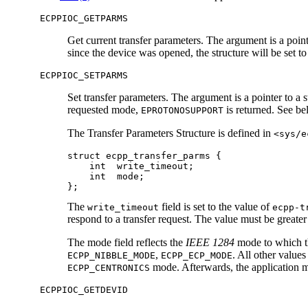
ECPPIOC_GETPARMS
Get current transfer parameters. The argument is a point
since the device was opened, the structure will be set to
ECPPIOC_SETPARMS
Set transfer parameters. The argument is a pointer to a 
requested mode,
is returned. See be
EPROTONOSUPPORT
The Transfer Parameters Structure is defined in
<sys/e
struct ecpp_transfer_parms {

    int  write_timeout;

    int  mode;

};
The
field is set to the value of
write_timeout
ecpp-t
respond to a transfer request. The value must be greate
The mode field reflects the
IEEE 1284
mode to which th
,
. All other values
ECPP_NIBBLE_MODE
ECPP_ECP_MODE
mode. Afterwards, the application 
ECPP_CENTRONICS
ECPPIOC_GETDEVID