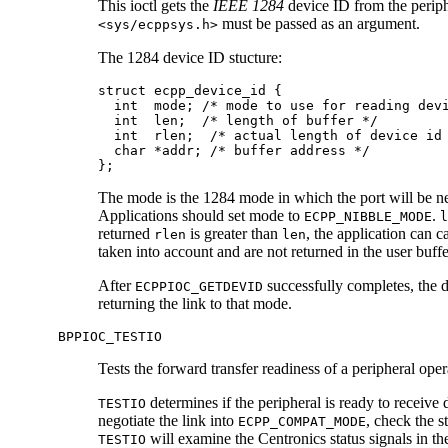
This ioctl gets the
IEEE 1284
device ID from the periph
must be passed as an argument.
<sys/ecppsys.h>
The 1284 device ID stucture:
struct ecpp_device_id {

  int  mode; /* mode to use for reading devi
  int  len;  /* length of buffer */

  int  rlen;  /* actual length of device id 
  char *addr; /* buffer address */

};
The mode is the 1284 mode in which the port will be neg
Applications should set mode to
.
ECPP_NIBBLE_MODE
l
returned
is greater than
, the application can c
rlen
len
taken into account and are not returned in the user buffe
After
successfully completes, the dr
ECPPIOC_GETDEVID
returning the link to that mode.
BPPIOC_TESTIO
Tests the forward transfer readiness of a peripheral ope
determines if the peripheral is ready to receive 
TESTIO
negotiate the link into
, check the s
ECPP_COMPAT_MODE
will examine the Centronics status signals in t
TESTIO