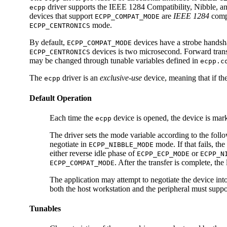
driver supports the IEEE 1284 Compatibility, Nibble, a
ecpp
devices that support
are
IEEE 1284
compl
ECPP_COMPAT_MODE
mode.
ECPP_CENTRONICS
By default,
devices have a strobe handsha
ECPP_COMPAT_MODE
devices is two microsecond. Forward transf
ECPP_CENTRONICS
may be changed through tunable variables defined in
ecpp.c
The
driver is an
exclusive-use
device, meaning that if th
ecpp
Default Operation
Each time the
device is opened, the device is mar
ecpp
The driver sets the mode variable according to the follow
negotiate in
mode. If that fails, the
ECPP_NIBBLE_MODE
either reverse idle phase of
or
ECPP_ECP_MODE
ECPP_N
. After the transfer is complete, the 
ECPP_COMPAT_MODE
The application may attempt to negotiate the device int
both the host workstation and the peripheral must supp
Tunables