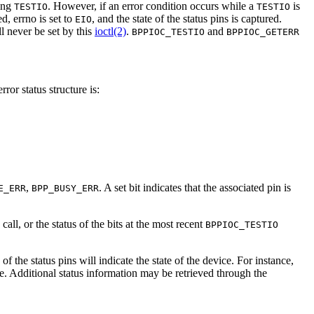
ting
. However, if an error condition occurs while a
is
TESTIO
TESTIO
ed, errno is set to
, and the state of the status pins is captured.
EIO
ll never be set by this
ioctl(2)
.
and
BPPIOC_TESTIO
BPPIOC_GETERR
rror status structure is:
,
. A set bit indicates that the associated pin is
E_ERR
BPP_BUSY_ERR
call, or the status of the bits at the most recent
BPPIOC_TESTIO
of the status pins will indicate the state of the device. For instance,
. Additional status information may be retrieved through the