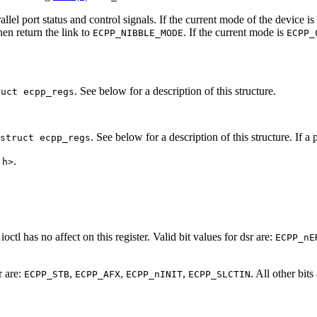
allel port status and control signals. If the current mode of the device is
then return the link to
. If the current mode is
ECPP_NIBBLE_MODE
ECPP_
. See below for a description of this structure.
ruct ecpp_regs
. See below for a description of this structure. If a
struct ecpp_regs
.
.h>
ioctl has no affect on this register. Valid bit values for dsr are:
ECPP_nE
r are:
,
,
,
. All other bit
ECPP_STB
ECPP_AFX
ECPP_nINIT
ECPP_SLCTIN