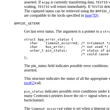
asserted. If
is currently transferring data,
w
ecpp
TESTIO
waiting,
will return immediately. If
dete
TESTIO
TESTIO
The captured status can be retrieved using the
BPPIOC_
are compatible to the ioctls specified in
bpp(7D)
.
BPPIOC_GETERR
Get last error status. The argument is a pointer to a
str
struct bpp_error_status {

   char    timeout_occurred; /* 1=timeout */
   char    bus_error;        /* not used */

   uchar_t pin_status;       /* status of pi
                             /* could cause 
};
The pin_status field indicates possible error conditions. 
asserted.
This structure indicates the status of all the appropriate
ioctl(2)
call.
indicates possible error conditions under
pin_status
E
many Centronics printers lower the
signal when a 
nErr
backchannel.
The
value is set when a timeout o
timeout_occurred