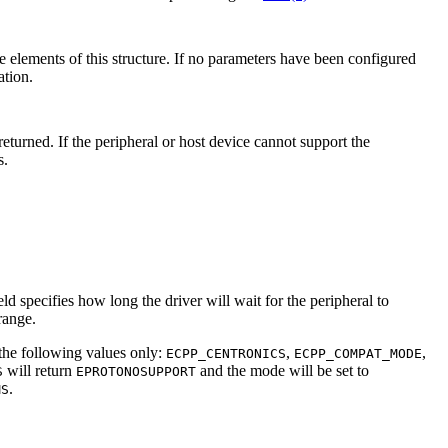
he elements of this structure. If no parameters have been configured
tion.
returned. If the peripheral or host device cannot support the
s.
eld specifies how long the driver will wait for the peripheral to
range.
 the following values only:
,
,
ECPP_CENTRONICS
ECPP_COMPAT_MODE
will return
and the mode will be set to
S
EPROTONOSUPPORT
.
MS