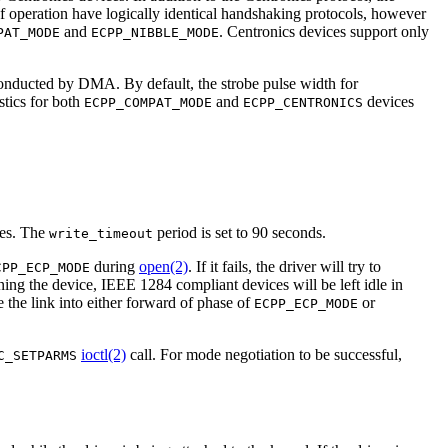
 operation have logically identical handshaking protocols, however
and
. Centronics devices support only
PAT_MODE
ECPP_NIBBLE_MODE
conducted by DMA. By default, the strobe pulse width for
stics for both
and
devices
ECPP_COMPAT_MODE
ECPP_CENTRONICS
ues. The
period is set to 90 seconds.
write_timeout
during
open(2)
. If it fails, the driver will try to
CPP_ECP_MODE
ng the device, IEEE 1284 compliant devices will be left idle in
 the link into either forward of phase of
or
ECPP_ECP_MODE
ioctl(2)
call. For mode negotiation to be successful,
C_SETPARMS