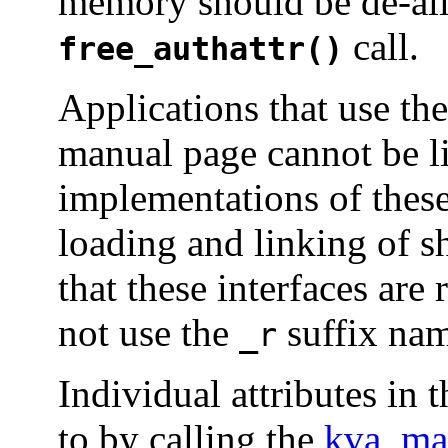
memory should be de-all
call.
free_authattr()
Applications that use the
manual page cannot be lin
implementations of thes
loading and linking of s
that these interfaces are
not use the
suffix nam
_r
Individual attributes in 
to by calling the
kva_ma