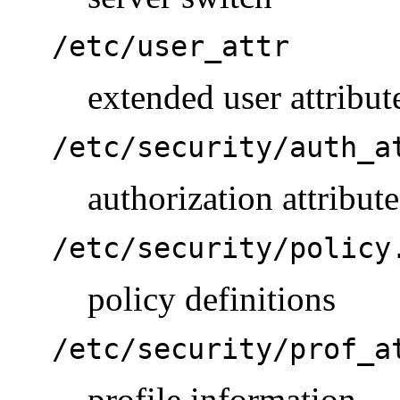
/etc/user_attr
extended user attribut
/etc/security/auth_a
authorization attribute
/etc/security/policy
policy definitions
/etc/security/prof_a
profile information