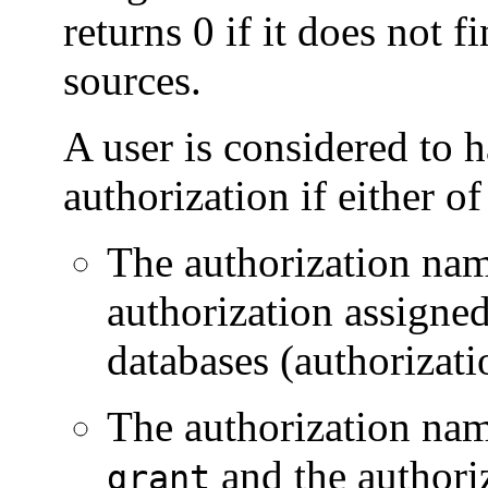
returns 0 if it does not f
sources.
A user is considered to 
authorization if either of
The authorization nam
authorization assigne
databases (authorizati
The authorization nam
and the authori
grant