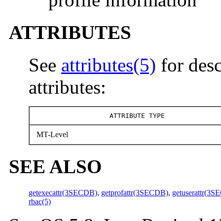
ATTRIBUTES
See
attributes(5)
for desc
attributes:
ATTRIBUTE TYPE
MT-Level
SEE ALSO
getexecattr(3SECDB)
,
getprofattr(3SECDB)
,
getuserattr(3
rbac(5)