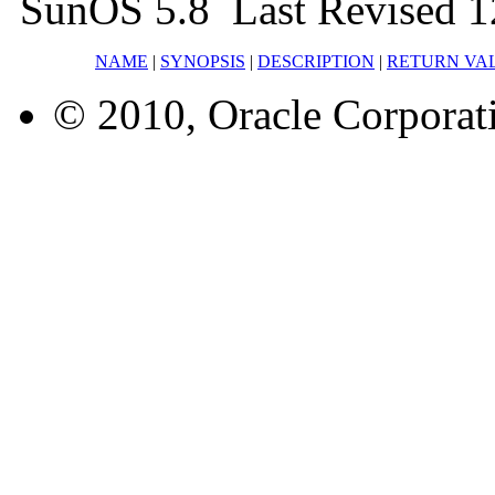
SunOS 5.8 Last Revised 
NAME
|
SYNOPSIS
|
DESCRIPTION
|
RETURN VA
© 2010, Oracle Corporatio