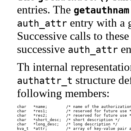
entries. The
getauthnam
entry with a 
auth_attr
Successive calls to these
successive
en
auth_attr
Th internal representati
structure de
authattr_t
following members:
char   *name;        /* name of the authorization
char   *res1;        /* reserved for future use *
char   *res2;        /* reserved for future use *
char   *short_desc;  /* short description */

char   *long_desc;   /* long description */

kva_t  *attr;        /* array of key-value pair 