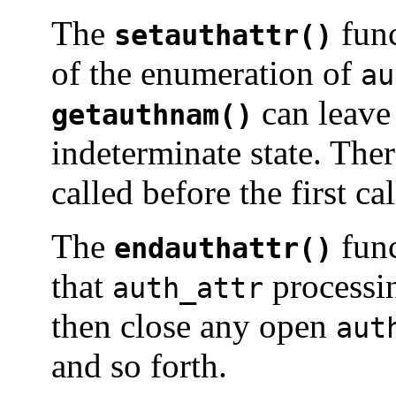
The
func
setauthattr()
of the enumeration of
au
can leave
getauthnam()
indeterminate state. The
called before the first ca
The
func
endauthattr()
that
processin
auth_attr
then close any open
aut
and so forth.