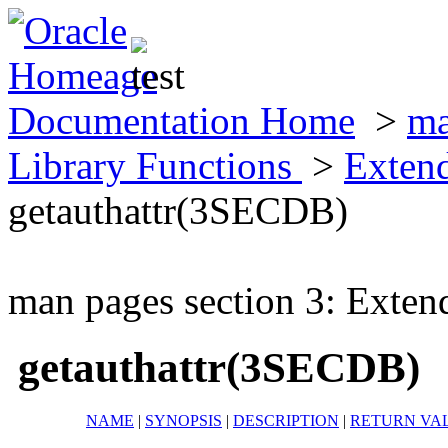
Documentation Home
>
ma
Library Functions
>
Exten
getauthattr(3SECDB)
man pages section 3: Exten
getauthattr(3SECDB)
NAME
|
SYNOPSIS
|
DESCRIPTION
|
RETURN VA