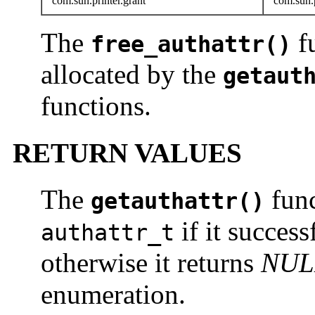
com.sun.printer.grant
com.sun.p
The
f
free_authattr()
allocated by the
getaut
functions.
RETURN VALUES
The
func
getauthattr()
if it succes
authattr_t
otherwise it returns
NUL
enumeration.