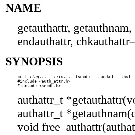
NAME
getauthattr, getauthnam, f
endauthattr, chkauthattr–
SYNOPSIS
cc [ 
flag
... ] 
file
... –lsecdb  –lsocket  –lnsl 
#include <auth_attr.h> 

#include <secdb.h>  
authattr_t *getauthattr(v
authattr_t *getauthnam(c
void free_authattr(authat