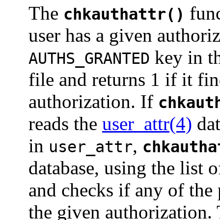
The
func
chkauthattr()
user has a given authoriza
key in t
AUTHS_GRANTED
file and returns 1 if it f
authorization. If
chkaut
reads the
user_attr(4)
dat
in
,
user_attr
chkautha
database, using the list o
and checks if any of the 
the given authorization.