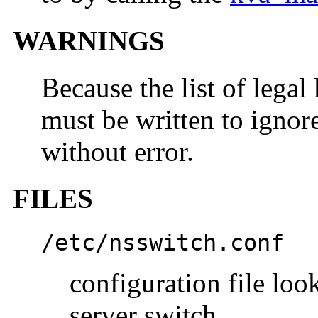
WARNINGS
Because the list of legal
must be written to igno
without error.
FILES
/etc/nsswitch.conf
configuration file lo
server switch