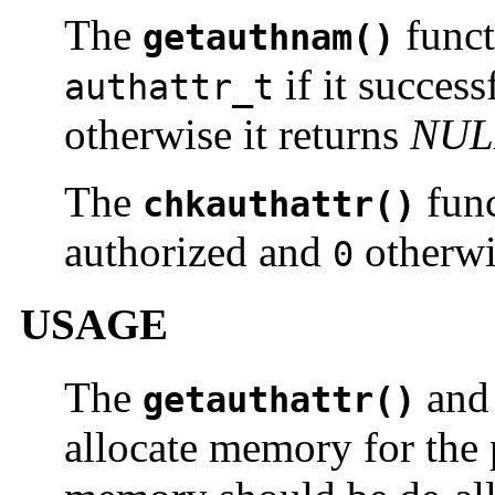
The
funct
getauthnam()
if it success
authattr_t
otherwise it returns
NUL
The
func
chkauthattr()
authorized and
otherwi
0
USAGE
The
an
getauthattr()
allocate memory for the 