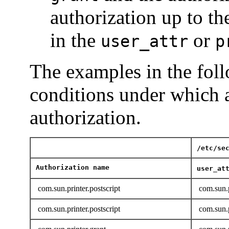
authorization up to th
in the
or
user_attr
p
The examples in the follo
conditions under which a
authorization.
/etc/se
Authorization name
user_at
com.sun.printer.postscript
com.sun.p
com.sun.printer.postscript
com.sun.p