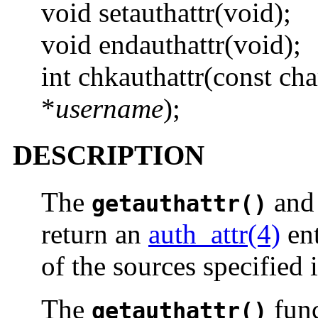
void setauthattr(void);
void endauthattr(void);
int chkauthattr(const cha
*
username
);
DESCRIPTION
The
an
getauthattr()
return an
auth_attr(4)
ent
of the sources specified 
The
func
getauthattr()