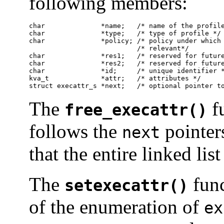
following members:
char              *name;   /* name of the profile
char              *type;   /* type of profile */

char              *policy; /* policy under which 
                           /* relevant*/

char              *res1;   /* reserved for future
char              *res2;   /* reserved for future
char              *id;     /* unique identifier *
kva_t             *attr;   /* attributes */

struct execattr_s *next;   /* optional pointer t
The
fu
free_execattr()
follows the
pointer
next
that the entire linked list
The
func
setexecattr()
of the enumeration of
ex