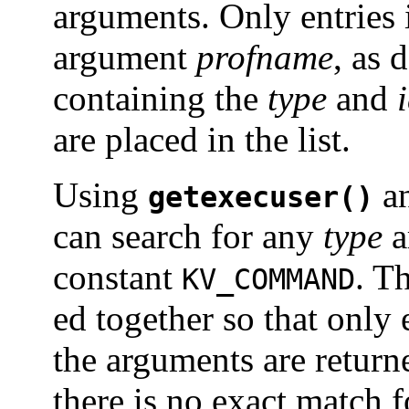
arguments. Only entries 
argument
profname
, as 
containing the
type
and
are placed in the list.
Using
a
getexecuser()
can search for any
type
a
constant
. T
KV_COMMAND
ed together so that only 
the arguments are return
there is no exact match 