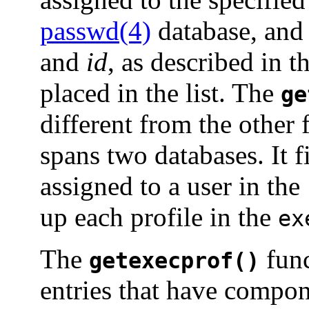
passwd(4)
database, and 
and
id
, as described in t
placed in the list. The
ge
different from the other 
spans two databases. It fi
assigned to a user in the
up each profile in the
ex
The
func
getexecprof()
entries that have compon