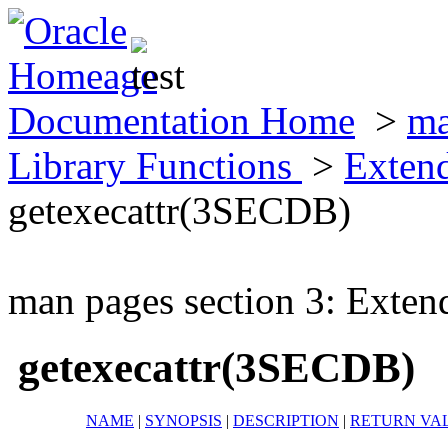
Documentation Home
>
ma
Library Functions
>
Exten
getexecattr(3SECDB)
man pages section 3: Exten
getexecattr(3SECDB)
NAME
|
SYNOPSIS
|
DESCRIPTION
|
RETURN VA