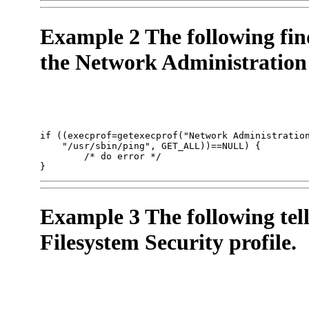
Example 2 The following fin
the Network Administration 
if ((execprof=getexecprof("Network Administration
    "/usr/sbin/ping", GET_ALL))==NULL) {

        /* do error */

}
Example 3 The following tell
Filesystem Security profile.