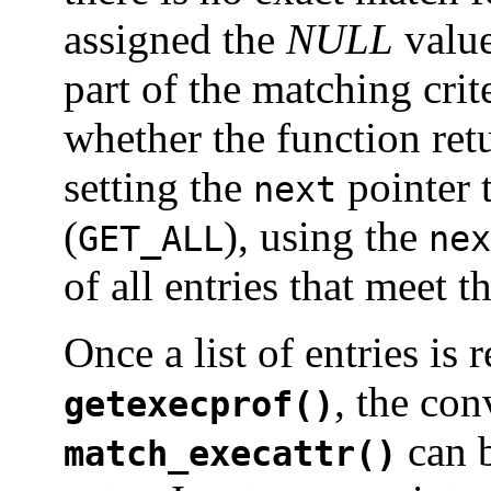
assigned the
NULL
value 
part of the matching crit
whether the function retu
setting the
pointer 
next
(
), using the
GET_ALL
nex
of all entries that meet t
Once a list of entries is
, the co
getexecprof()
can b
match_execattr()