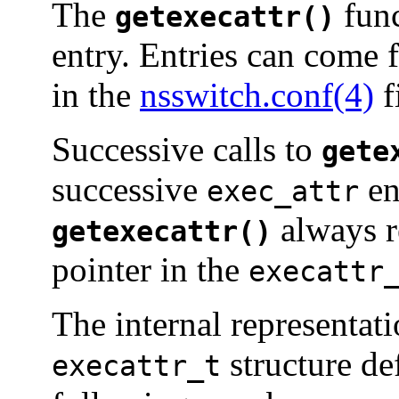
The
func
getexecattr()
entry. Entries can come 
in the
nsswitch.conf(4)
f
Successive calls to
gete
successive
en
exec_attr
always re
getexecattr()
pointer in the
execattr
The internal representat
structure de
execattr_t