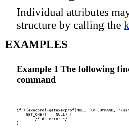
Individual attributes ma
structure by calling the
EXAMPLES
Example 1 The following find
command
if ((execprof=getexecprof(NULL, KV_COMMAND, "/usr
    GET_ONE)) == NULL) { 

        /* do error */

}