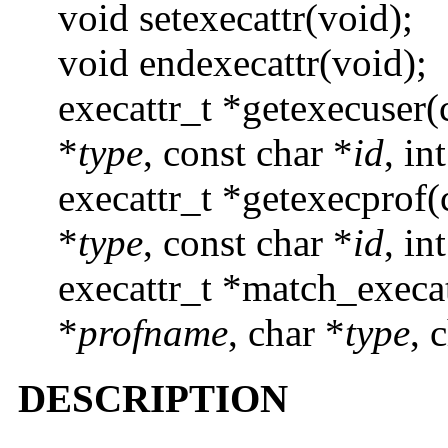
void setexecattr(void);
void endexecattr(void);
execattr_t *getexecuser(
*
type
, const char *
id
, in
execattr_t *getexecprof(
*
type
, const char *
id
, in
execattr_t *match_execat
*
profname
, char *
type
, 
DESCRIPTION