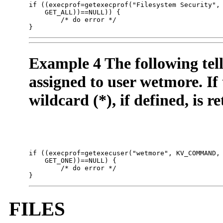
if ((execprof=getexecprof("Filesystem Security", 
    GET_ALL))==NULL)) { 

        /* do error */

}
Example 4 The following tell
assigned to user wetmore. If t
wildcard (*), if defined, is r
if ((execprof=getexecuser("wetmore", KV_COMMAND, 
    GET_ONE))==NULL) {

        /* do error */

}
FILES