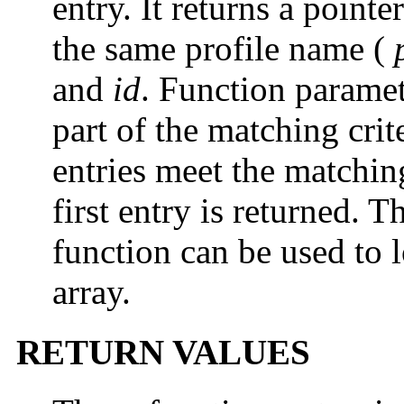
entry. It returns a point
the same profile name (
and
id
. Function paramet
part of the matching crite
entries meet the matching
first entry is returned. 
function can be used to 
array.
RETURN VALUES