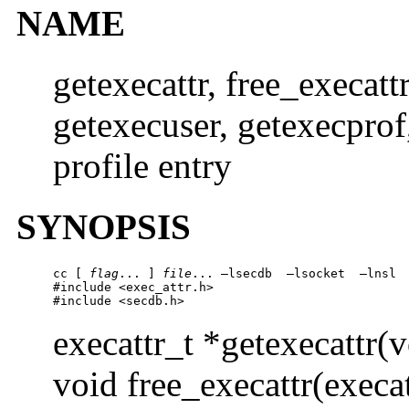
NAME
getexecattr, free_execattr
getexecuser, getexecprof
profile entry
SYNOPSIS
cc [ 
flag
... ] 
file
... –lsecdb  –lsocket  –lnsl 
#include <exec_attr.h>

#include <secdb.h>
execattr_t *getexecattr(v
void free_execattr(execat