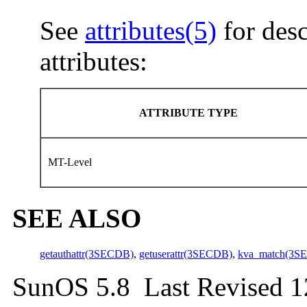
See
attributes(5)
for desc
attributes:
ATTRIBUTE TYPE
MT-Level
SEE ALSO
getauthattr(3SECDB)
,
getuserattr(3SECDB)
,
kva_match(3S
SunOS 5.8 Last Revised 