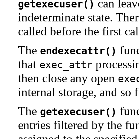
can leav
getexecuser()
indeterminate state. The
called before the first ca
The
func
endexecattr()
that
processin
exec_attr
then close any open
exe
internal storage, and so f
The
func
getexecuser()
entries filtered by the f
assigned to the specifie