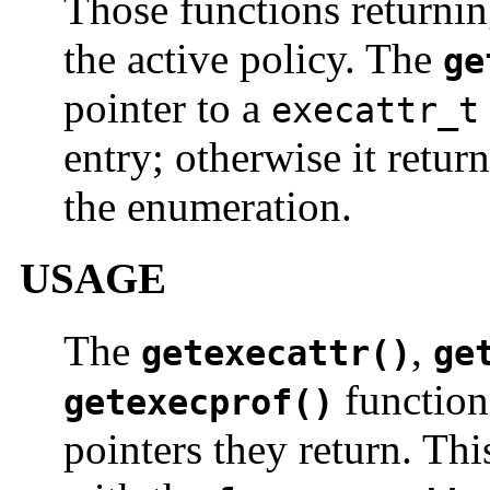
Those functions returning
the active policy. The
ge
pointer to a
execattr_t
entry; otherwise it retur
the enumeration.
USAGE
The
,
getexecattr()
ge
function
getexecprof()
pointers they return. Th