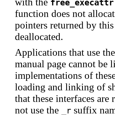
with the
free_execattr
function does not alloca
pointers returned by thi
deallocated.
Applications that use the
manual page cannot be lin
implementations of thes
loading and linking of s
that these interfaces are
not use the
suffix nam
_r