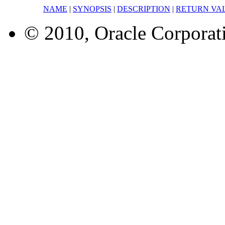
NAME
|
SYNOPSIS
|
DESCRIPTION
|
RETURN VA
© 2010, Oracle Corporatio