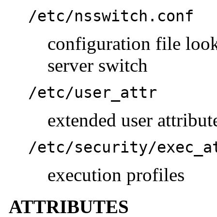
/etc/nsswitch.conf
configuration file lo
server switch
/etc/user_attr
extended user attribut
/etc/security/exec_a
execution profiles
ATTRIBUTES