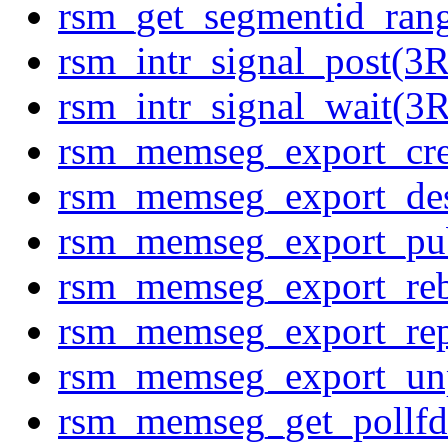
rsm_get_segmentid_ra
rsm_intr_signal_post(
rsm_intr_signal_wait(
rsm_memseg_export_cr
rsm_memseg_export_de
rsm_memseg_export_pu
rsm_memseg_export_re
rsm_memseg_export_re
rsm_memseg_export_un
rsm_memseg_get_pollf