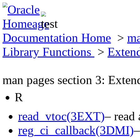
Documentation Home
>
ma
Library Functions
>
Exten
man pages section 3: Exten
R
read_vtoc(3EXT)
– read
reg_ci_callback(3DMI)
–