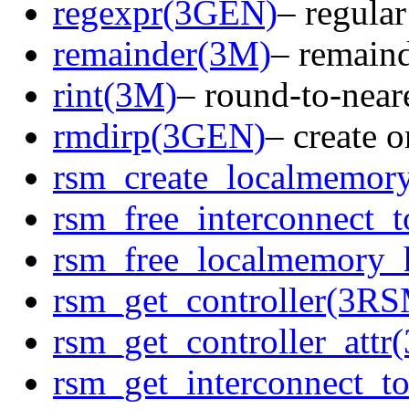
regexpr(3GEN)
– regula
remainder(3M)
– remaind
rint(3M)
– round-to-neare
rmdirp(3GEN)
– create o
rsm_create_localmemor
rsm_free_interconnect
rsm_free_localmemory
rsm_get_controller(3R
rsm_get_controller_att
rsm_get_interconnect_