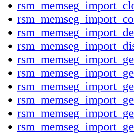
rsm_memseg_import_clo
rsm_memseg_import_co
rsm_memseg_import_des
rsm_memseg_import_di
rsm_memseg_import_g
rsm_memseg_import_g
rsm_memseg_import_g
rsm_memseg_import_g
rsm_memseg_import_g
rsm_memseg_import_g