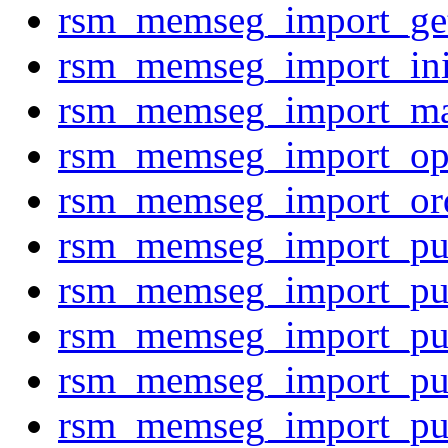
rsm_memseg_import_g
rsm_memseg_import_ini
rsm_memseg_import_m
rsm_memseg_import_op
rsm_memseg_import_or
rsm_memseg_import_p
rsm_memseg_import_p
rsm_memseg_import_p
rsm_memseg_import_p
rsm_memseg_import_p