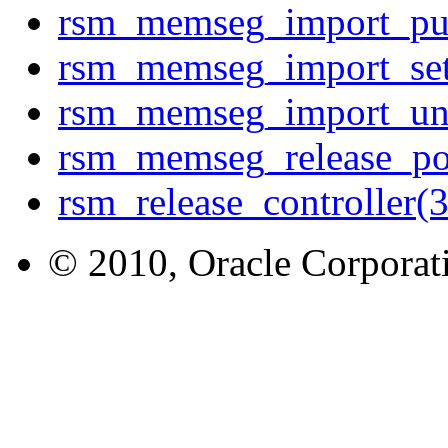
rsm_memseg_import_p
rsm_memseg_import_s
rsm_memseg_import_u
rsm_memseg_release_p
rsm_release_controller
© 2010, Oracle Corporatio