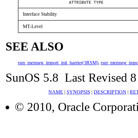
ATTRIBUTE TYPE
Interface Stability
MT-Level
SEE ALSO
rsm_memseg_import_init_barrier(3RSM)
,
rsm_memseg_impo
SunOS 5.8 Last Revised 8
NAME
|
SYNOPSIS
|
DESCRIPTION
|
RE
© 2010, Oracle Corporatio