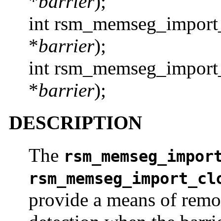
*
barrier
);
int rsm_memseg_import_
*
barrier
);
int rsm_memseg_import_
*
barrier
);
DESCRIPTION
The
rsm_memseg_impor
rsm_memseg_import_cl
provide a means of remo