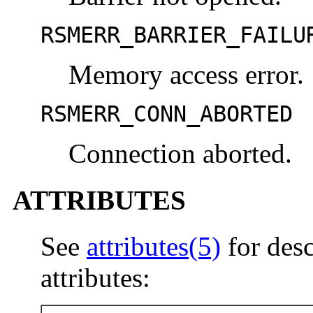
RSMERR_BARRIER_FAILU
Memory access error.
RSMERR_CONN_ABORTED
Connection aborted.
ATTRIBUTES
See
attributes(5)
for desc
attributes: