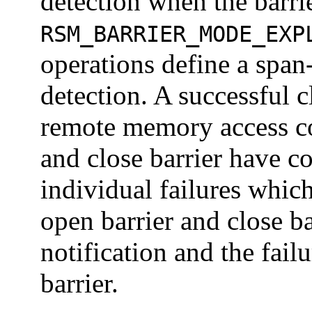
detection when the barrie
RSM_BARRIER_MODE_EXP
operations define a span-
detection. A successful c
remote memory access co
and close barrier have c
individual failures whi
open barrier and close b
notification and the failu
barrier.