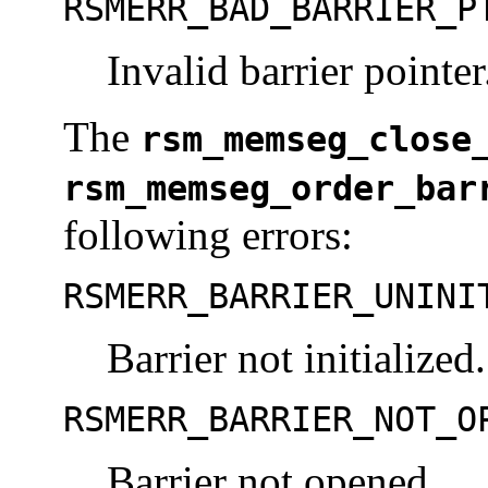
RSMERR_BAD_BARRIER_P
Invalid barrier pointer
The
rsm_memseg_close
rsm_memseg_order_bar
following errors:
RSMERR_BARRIER_UNINI
Barrier not initialized.
RSMERR_BARRIER_NOT_O
Barrier not opened.