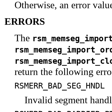
Otherwise, an error value
ERRORS
The
rsm_memseg_impor
rsm_memseg_import_or
rsm_memseg_import_cl
return the following erro
RSMERR_BAD_SEG_HNDL
Invalid segment hand