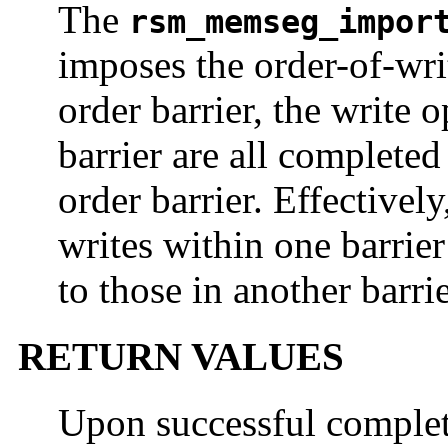
The
rsm_memseg_impor
imposes the order-of-wr
order barrier, the write 
barrier are all completed
order barrier. Effectively,
writes within one barrier
to those in another barri
RETURN VALUES
Upon successful completi