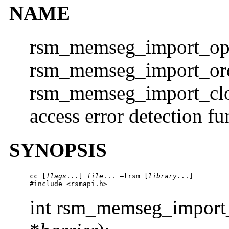
NAME
rsm_memseg_import_ope
rsm_memseg_import_orde
rsm_memseg_import_clo
access error detection fu
SYNOPSIS
cc [
flags
...] 
file
... –lrsm [
library
...]

#include <rsmapi.h> 
int rsm_memseg_import_