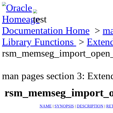
Documentation Home
>
ma
Library Functions
>
Exten
rsm_memseg_import_open_
man pages section 3: Exten
rsm_memseg_import_o
NAME
|
SYNOPSIS
|
DESCRIPTION
|
RE