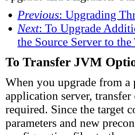
Previous
: Upgrading Th
Next
: To Upgrade Addit
the Source Server to the
To Transfer JVM Opti
When you upgrade from a p
application server, transfer
required. Since the target 
parameters and new preconf