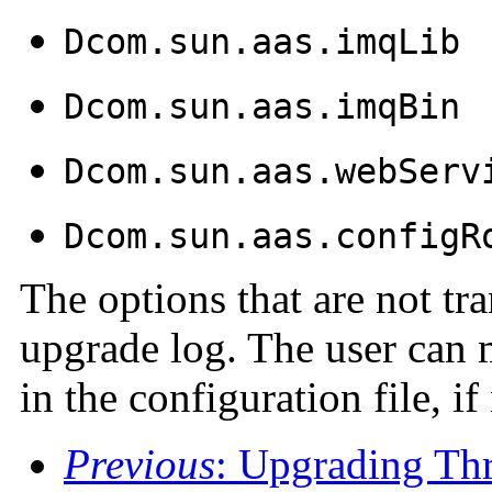
Dcom.sun.aas.imqLib
Dcom.sun.aas.imqBin
Dcom.sun.aas.webServ
Dcom.sun.aas.configR
The options that are not tra
upgrade log. The user can 
in the configuration file, i
Previous
: Upgrading Th