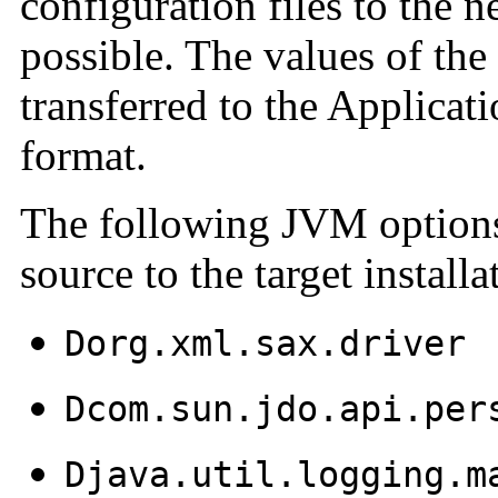
configuration files to the n
possible. The values of the
transferred to the Applicat
format.
The following JVM options 
source to the target installa
Dorg.xml.sax.driver
Dcom.sun.jdo.api.per
Djava.util.logging.m