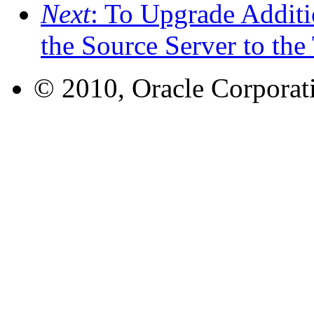
Next
: To Upgrade Addit
the Source Server to the
© 2010, Oracle Corporatio