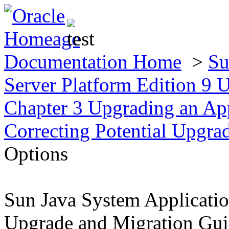
Documentation Home
>
Su
Server Platform Edition 9
Chapter 3 Upgrading an App
Correcting Potential Upgr
Options
Sun Java System Applicatio
Upgrade and Migration Gu