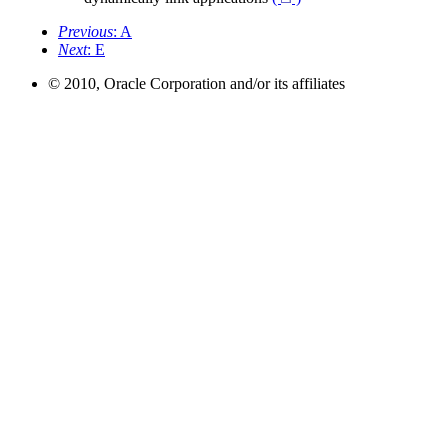
Previous
: A
Next
: E
© 2010, Oracle Corporation and/or its affiliates