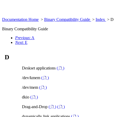
Documentation Home
>
Binary Compatibility Guide
>
Index
> D
Binary Compatibility Guide
Previous
: A
Next
: E
D
Deskset applications
(
)
/dev/kmem
(
)
/dev/mem
(
)
dkio
(
)
Drag-and-Drop
(
)
(
)
dynamically link applications
(
)