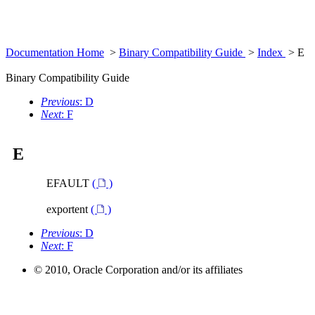
Documentation Home
>
Binary Compatibility Guide
>
Index
> E
Binary Compatibility Guide
Previous
: D
Next
: F
E
EFAULT
(
)
exportent
(
)
Previous
: D
Next
: F
© 2010, Oracle Corporation and/or its affiliates