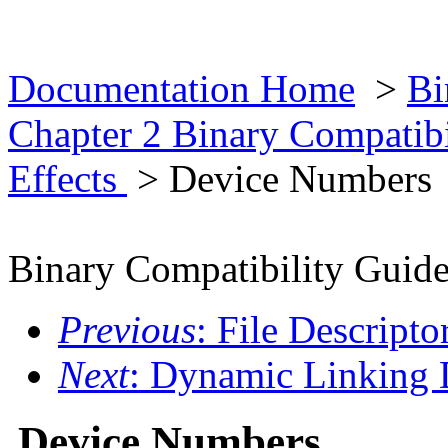
Documentation Home
>
Bi
Chapter 2 Binary Compatib
Effects
> Device Numbers
Binary Compatibility Guid
Previous
: File Descripto
Next
: Dynamic Linking 
Device Numbers