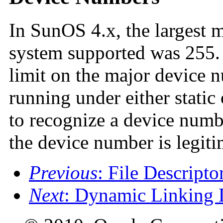
In SunOS 4.x, the largest 
system supported was 255.
limit on the major device n
running under either stati
to recognize a device numb
the device number is legiti
Previous
: File Descripto
Next
: Dynamic Linking 