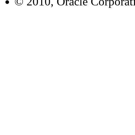
© 2010, Oracle Corporatio