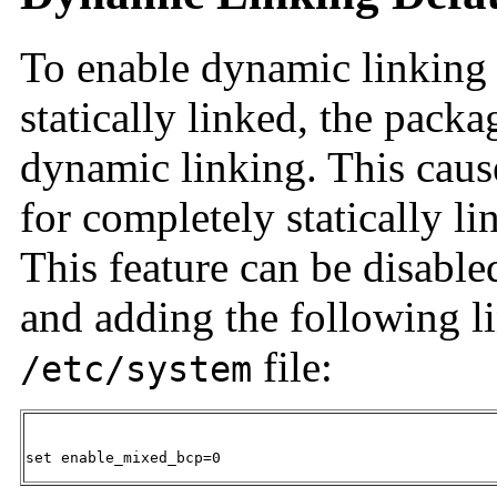
To enable dynamic linking o
statically linked, the pack
dynamic linking. This caus
for completely statically l
This feature can be disabl
and adding the following li
file:
/etc/system
set enable_mixed_bcp=0