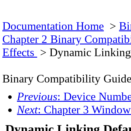
Documentation Home
>
Bi
Chapter 2 Binary Compatib
Effects
> Dynamic Linking
Binary Compatibility Guid
Previous
: Device Numbe
Next
: Chapter 3 Window
Dynamic Linking Defa