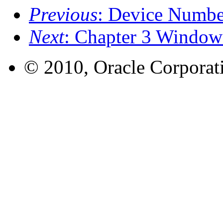
Previous
: Device Numbe
Next
: Chapter 3 Window
© 2010, Oracle Corporatio