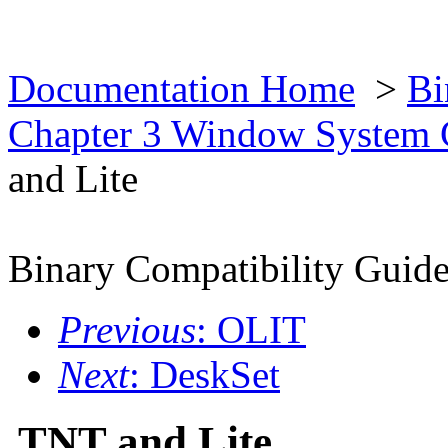
Documentation Home
>
Bi
Chapter 3 Window System 
and Lite
Binary Compatibility Guid
Previous
: OLIT
Next
: DeskSet
TNT and Lite