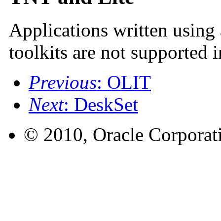
Applications written using
toolkits are not supported i
Previous
: OLIT
Next
: DeskSet
© 2010, Oracle Corporatio