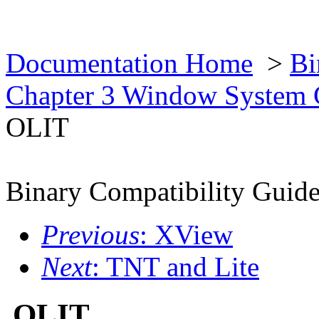
Documentation Home
>
Bi
Chapter 3 Window System 
OLIT
Binary Compatibility Guid
Previous
: XView
Next
: TNT and Lite
OLIT