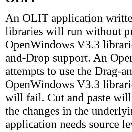
An OLIT application writ
libraries will run without 
OpenWindows V3.3 librarie
and-Drop support. An Ope
attempts to use the Drag-an
OpenWindows V3.3 libraries
will fail. Cut and paste wi
the changes in the underly
application needs source le