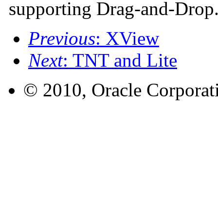
supporting Drag-and-Drop
Previous
: XView
Next
: TNT and Lite
© 2010, Oracle Corporatio