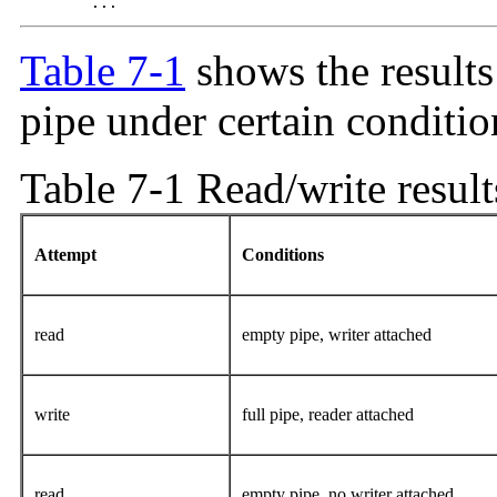
 	...
Table 7-1
shows the results
pipe under certain conditio
Table 7-1 Read/write result
Attempt
Conditions
read
empty pipe, writer attached
write
full pipe, reader attached
read
empty pipe, no writer attached