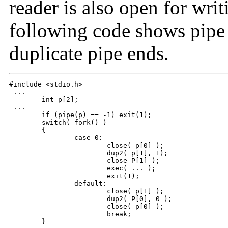
reader is also open for wri
following code shows pipe c
duplicate pipe ends.
#include <stdio.h>

 ...

 	int p[2];

 ...

 	if (pipe(p) == -1) exit(1);

 	switch( fork() )

 	{

 		case 0:						/* in child */

 			close( p[0] );

 			dup2( p[1], 1);

 			close P[1] );

 			exec( ... );

 			exit(1);

 		default:						/* in parent */

 			close( p[1] );

 			dup2( P[0], 0 );

 			close( p[0] );

 			break;

 	}
