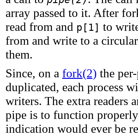
array passed to it. After f
read from and
to writ
p[1]
from and write to a circula
them.
Since, on a
fork(2)
the per-
duplicated, each process w
writers. The extra readers a
pipe is to function properl
indication would ever be re