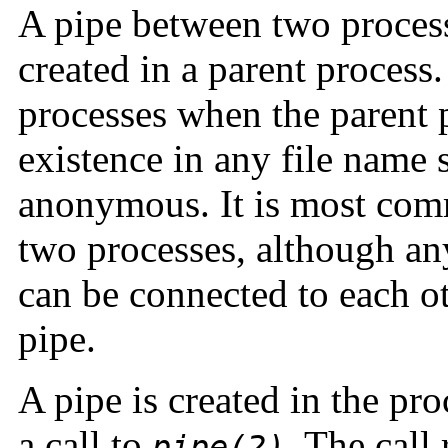
A pipe between two processes
created in a parent process.
processes when the parent 
existence in any file name sp
anonymous. It is most com
two processes, although an
can be connected to each ot
pipe.
A pipe is created in the pr
a call to
. The call 
pipe(2)