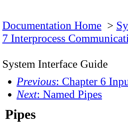
Documentation Home
>
Sy
7 Interprocess Communica
System Interface Guide
Previous
: Chapter 6 Inp
Next
: Named Pipes
Pipes