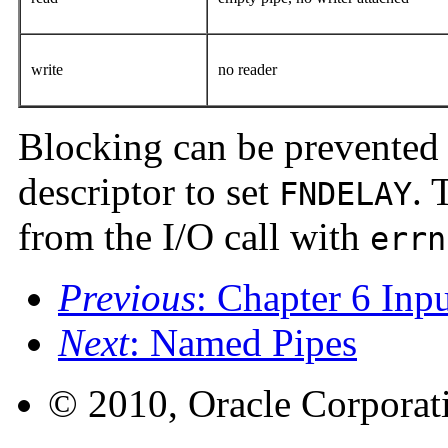
write
no reader
Blocking can be prevented
descriptor to set
. 
FNDELAY
from the I/O call with
errn
Previous
: Chapter 6 Inp
Next
: Named Pipes
© 2010, Oracle Corporatio