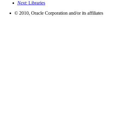
Next
: Libraries
© 2010, Oracle Corporation and/or its affiliates