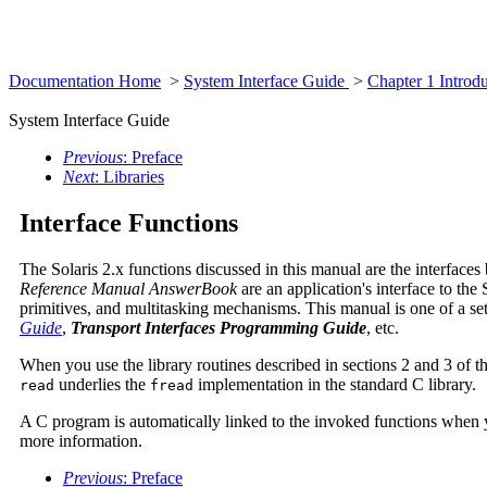
Documentation Home
>
System Interface Guide
>
Chapter 1 Introd
System Interface Guide
Previous
: Preface
Next
: Libraries
Interface Functions
The Solaris 2.x functions discussed in this manual are the interface
Reference Manual AnswerBook
are an application's interface to the
primitives, and multitasking mechanisms. This manual is one of a set
Guide
,
Transport Interfaces Programming Guide
, etc.
When you use the library routines described in sections 2 and 3 of t
underlies the
implementation in the standard C library.
read
fread
A C program is automatically linked to the invoked functions when 
more information.
Previous
: Preface