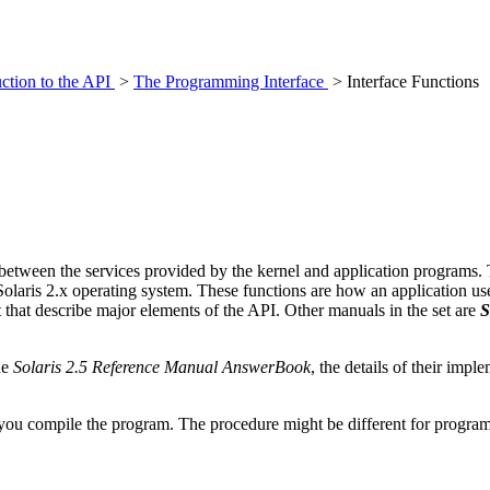
uction to the API
>
The Programming Interface
> Interface Functions
s between the services provided by the kernel and application programs.
 Solaris 2.x operating system. These functions are how an application use
 that describe major elements of the API. Other manuals in the set are
S
he
Solaris 2.5 Reference Manual AnswerBook
, the details of their imp
you compile the program. The procedure might be different for program