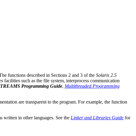
 The functions described in Sections 2 and 3 of the
Solaris 2.5
s facilities such as the file system, interprocess communication
TREAMS Programming Guide
,
Multithreaded Programming
lementation are transparent to the program. For example, the function
s written in other languages. See the
Linker and Libraries Guide
for