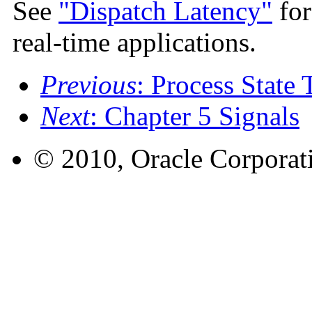
See
"Dispatch Latency"
for
real-time applications.
Previous
: Process State 
Next
: Chapter 5 Signals
© 2010, Oracle Corporatio