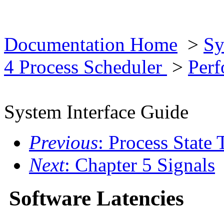
Documentation Home
>
Sy
4 Process Scheduler
>
Per
System Interface Guide
Previous
: Process State 
Next
: Chapter 5 Signals
Software Latencies