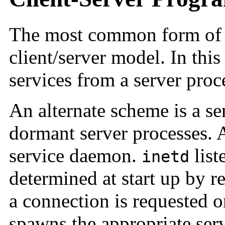
The most common form of di
client/server model. In this
services from a server proc
An alternate scheme is a se
dormant server processes.
service daemon.
list
inetd
determined at start up by r
a connection is requested 
spawns the appropriate serve