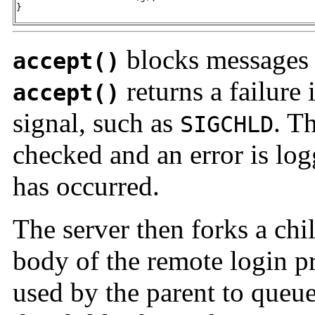
}
blocks messages u
accept()
returns a failure i
accept()
signal, such as
. T
SIGCHLD
checked and an error is lo
has occurred.
The server then forks a ch
body of the remote login p
used by the parent to queue