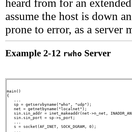
heard from for an extended 
assume the host is down and
prone to error, as a server
Example 2-12
Server
rwho
main()

{

   ...

   sp = getservbyname("who", "udp");

   net = getnetbyname("localnet");

   sin.sin_addr = inet_makeaddr(net->n_net, INADDR_ANY
   sin.sin_port = sp->s_port;

   ...

   s = socket(AF_INET, SOCK_DGRAM, 0);

   ...
