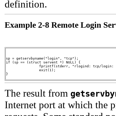
definition.
Example 2-8 Remote Login Serv
sp = getservbyname("login", "tcp");

if (sp == (struct servent *) NULL) {

		fprintf(stderr, "rlogind: tcp/login: unknown service\n");

		exit(1);

}
The result from
getservby
Internet port at which the p