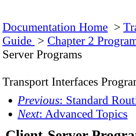
Documentation Home
>
Tr
Guide
>
Chapter 2 Progra
Server Programs
Transport Interfaces Prog
Previous
: Standard Rout
Next
: Advanced Topics
Client-Server Progr