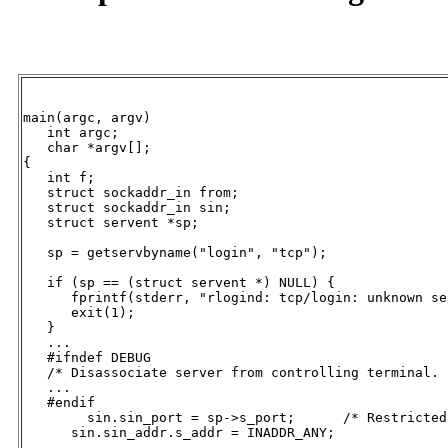
main(argc, argv)

   int argc;

   char *argv[];

{

   int f;

   struct sockaddr_in from;

   struct sockaddr_in sin;

   struct servent *sp;

   sp = getservbyname("login", "tcp");

   if (sp == (struct servent *) NULL) {

      fprintf(stderr, "rlogind: tcp/login: unknown se
      exit(1);

   }

   ...

   #ifndef DEBUG

   /* Disassociate server from controlling terminal. *
   ...

   #endif

   	sin.sin_port = sp->s_port;	/* Restricted port */

      sin.sin_addr.s_addr = INADDR_ANY;

      ...
