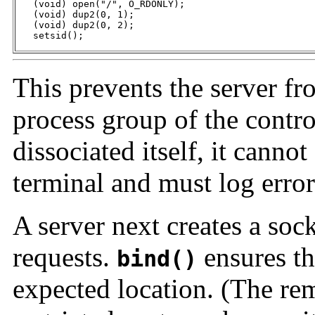
   (void) open("/", O_RDONLY);

   (void) dup2(0, 1);

   (void) dup2(0, 2);

   setsid();
This prevents the server fr
process group of the contro
dissociated itself, it cannot
terminal and must log erro
A server next creates a sock
requests.
ensures tha
bind()
expected location. (The remo