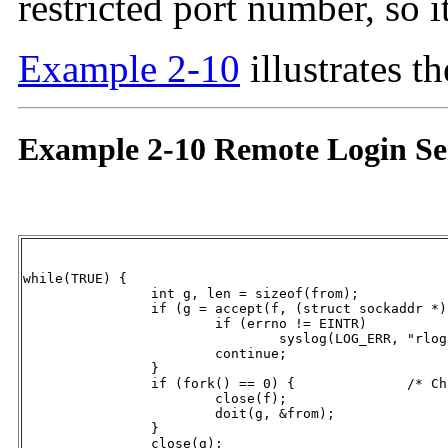
restricted port number, so i
Example 2-10
illustrates t
Example 2-10 Remote Login Se
while(TRUE) {

		int g, len = sizeof(from);

		if (g = accept(f, (struct sockaddr *) &from, &len) == -1) {

			if (errno != EINTR)

				syslog(LOG_ERR, "rlogind: accept: %m");

			continue;

		}

		if (fork() == 0) {		/* Child */

			close(f);

			doit(g, &from);

		}

		close(g);					/* Parent */
