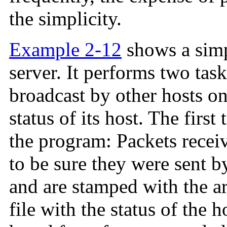
the simplicity.
Example 2-12
shows a simp
server. It performs two task
broadcast by other hosts o
status of its host. The first
the program: Packets recei
to be sure they were sent 
and are stamped with the ar
file with the status of the 