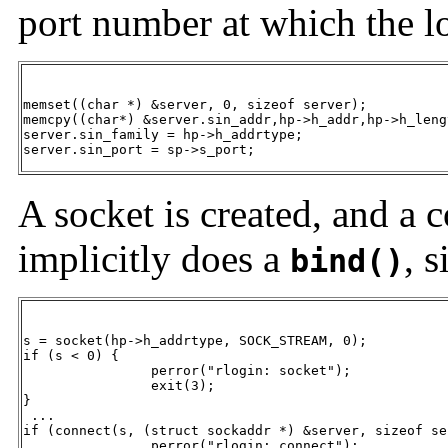
port number at which the lo
memset((char *) &server, 0, sizeof server);

memcpy((char*) &server.sin_addr,hp->h_addr,hp->h_lengt
server.sin_family = hp->h_addrtype;

server.sin_port = sp->s_port;
A socket is created, and a 
implicitly does a
, 
bind()
s = socket(hp->h_addrtype, SOCK_STREAM, 0);

if (s < 0) {

		perror("rlogin: socket");

		exit(3);

}

 ...

if (connect(s, (struct sockaddr *) &server, sizeof se
		perror("rlogin: connect");
