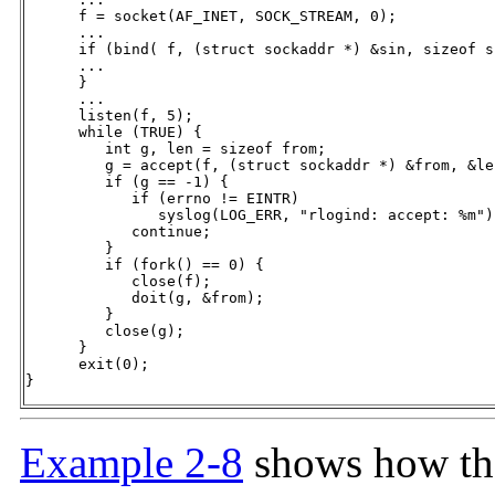
      f = socket(AF_INET, SOCK_STREAM, 0);

      ...

      if (bind( f, (struct sockaddr *) &sin, sizeof s
      ...

      }

      ...

      listen(f, 5);

      while (TRUE) {

         int g, len = sizeof from;

         g = accept(f, (struct sockaddr *) &from, &len
         if (g == -1) {

            if (errno != EINTR)

               syslog(LOG_ERR, "rlogind: accept: %m");
            continue;

         }

         if (fork() == 0) {

            close(f);

            doit(g, &from);

         }

         close(g);

      }

      exit(0);

}
Example 2-8
shows how the 