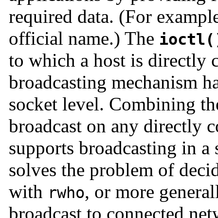
required data. (For exampl
official name.) The
ioctl(
to which a host is directly
broadcasting mechanism ha
socket level. Combining the
broadcast on any directly c
supports broadcasting in a 
solves the problem of deci
with
, or more general
rwho
broadcast to connected netw