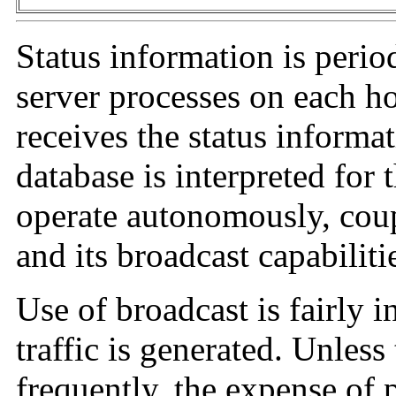
Status information is perio
server processes on each ho
receives the status informa
database is interpreted for 
operate autonomously, coup
and its broadcast capabiliti
Use of broadcast is fairly in
traffic is generated. Unless
frequently, the expense of