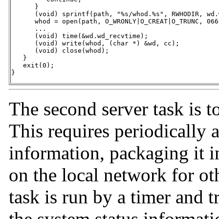
      }

      (void) sprintf(path, "%s/whod.%s", RWHODIR, wd.
      whod = open(path, O_WRONLY|O_CREAT|O_TRUNC, 0666
      ...

      (void) time(&wd.wd_recvtime);

      (void) write(whod, (char *) &wd, cc);

      (void) close(whod);

   }

   exit(0);

}
The second server task is to
This requires periodically 
information, packaging it i
on the local network for o
task is run by a timer and t
the system status informati