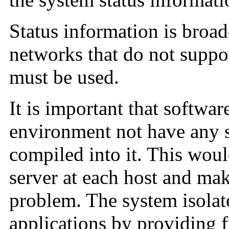
Status information is broad
networks that do not suppo
must be used.
It is important that softwar
environment not have any 
compiled into it. This woul
server at each host and ma
problem. The system isolate
applications by providing fu