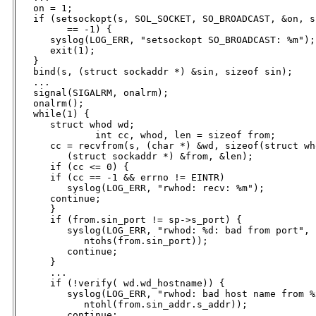
   on = 1;

   if (setsockopt(s, SOL_SOCKET, SO_BROADCAST, &on, s
         == -1) {

      syslog(LOG_ERR, "setsockopt SO_BROADCAST: %m");

      exit(1);

   }

   bind(s, (struct sockaddr *) &sin, sizeof sin);

   ...

   signal(SIGALRM, onalrm);

   onalrm();

   while(1) {

      struct whod wd;

	      int cc, whod, len = sizeof from;

      cc = recvfrom(s, (char *) &wd, sizeof(struct who
         (struct sockaddr *) &from, &len);

      if (cc <= 0) {

      if (cc == -1 && errno != EINTR)

         syslog(LOG_ERR, "rwhod: recv: %m");

      continue;

      }

      if (from.sin_port != sp->s_port) {

         syslog(LOG_ERR, "rwhod: %d: bad from port",

            ntohs(from.sin_port));

         continue;

      }

      ...

      if (!verify( wd.wd_hostname)) {

         syslog(LOG_ERR, "rwhod: bad host name from %x
            ntohl(from.sin_addr.s_addr));

         continue;
