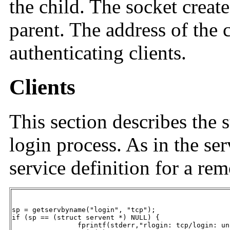
the child. The socket creat
parent. The address of the c
authenticating clients.
Clients
This section describes the 
login process. As in the serv
service definition for a rem
sp = getservbyname("login", "tcp");

if (sp == (struct servent *) NULL) {

		fprintf(stderr,"rlogin: tcp/login: unknown service");
