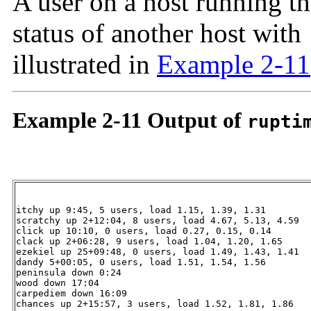
A user on a host running t
status of another host with
illustrated in
Example 2-11
Example 2-11 Output of
rupti
itchy up 9:45, 5 users, load 1.15, 1.39, 1.31

scratchy up 2+12:04, 8 users, load 4.67, 5.13, 4.59

click up 10:10, 0 users, load 0.27, 0.15, 0.14

clack up 2+06:28, 9 users, load 1.04, 1.20, 1.65

ezekiel up 25+09:48, 0 users, load 1.49, 1.43, 1.41

dandy 5+00:05, 0 users, load 1.51, 1.54, 1.56

peninsula down 0:24

wood down 17:04

carpediem down 16:09

chances up 2+15:57, 3 users, load 1.52, 1.81, 1.86