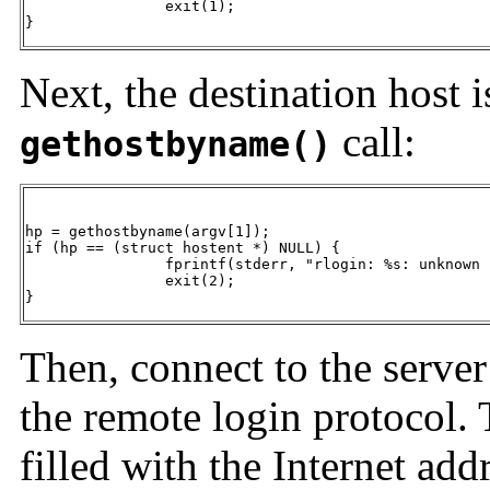
		exit(1);

}
Next, the destination host 
call:
gethostbyname()
hp = gethostbyname(argv[1]);

if (hp == (struct hostent *) NULL) {

		fprintf(stderr, "rlogin: %s: unknown host", argv[1]);

		exit(2);

}
Then, connect to the server 
the remote login protocol. 
filled with the Internet add