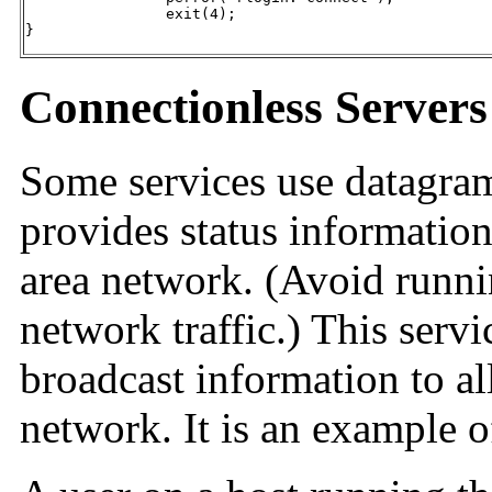
		exit(4);

}
Connectionless Servers
Some services use datagra
provides status information
area network. (Avoid runn
network traffic.) This servi
broadcast information to al
network. It is an example o