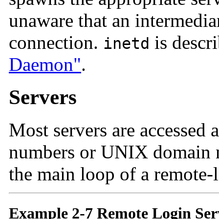
unaware that an intermediar
connection.
is descr
inetd
Daemon"
.
Servers
Most servers are accessed 
numbers or UNIX domain 
the main loop of a remote-l
Example 2-7 Remote Login Ser