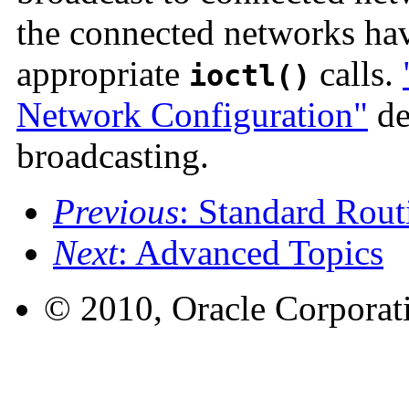
the connected networks ha
appropriate
calls.
ioctl()
Network Configuration"
det
broadcasting.
Previous
: Standard Rout
Next
: Advanced Topics
© 2010, Oracle Corporatio