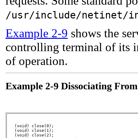
requests. Some standard po
/usr/include/netinet/i
Example 2-9
shows the serv
controlling terminal of its 
of operation.
Example 2-9 Dissociating From
   (void) close(0);

   (void) close(1);

   (void) close(2);
