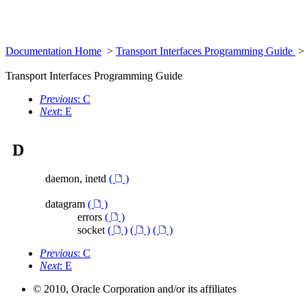
Documentation Home
>
Transport Interfaces Programming Guide
>
Transport Interfaces Programming Guide
Previous
: C
Next
: E
D
daemon, inetd
(
)
datagram
(
)
errors
(
)
socket
(
)
(
)
(
)
Previous
: C
Next
: E
© 2010, Oracle Corporation and/or its affiliates