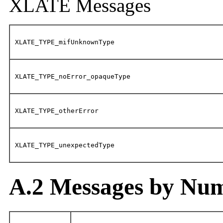
XLATE Messages
XLATE_TYPE_mifUnknownType
XLATE_TYPE_noError_opaqueType
XLATE_TYPE_otherError
XLATE_TYPE_unexpectedType
A.2 Messages by Nu