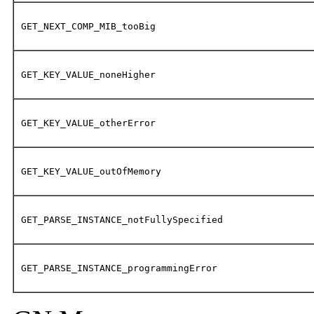
GET_NEXT_COMP_MIB_tooBig
GET_KEY_VALUE_noneHigher
GET_KEY_VALUE_otherError
GET_KEY_VALUE_outOfMemory
GET_PARSE_INSTANCE_notFullySpecified
GET_PARSE_INSTANCE_programmingError