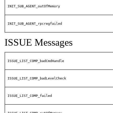
INIT_SUB_AGENT_outOfMemory
INIT_SUB_AGENT_rpcregfailed
ISSUE Messages
ISSUE_LIST_COMP_badCmdHandle
ISSUE_LIST_COMP_badLevelCheck
ISSUE_LIST_COMP_failed