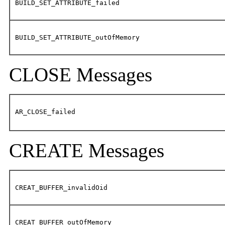
BUILD_SET_ATTRIBUTE_failed
BUILD_SET_ATTRIBUTE_outOfMemory
CLOSE Messages
AR_CLOSE_failed
CREATE Messages
CREAT_BUFFER_invalidOid
CREAT_BUFFER_outOfMemory