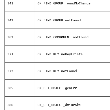
341
GN_FIND_GROUP_foundNoChange
342
GN_FIND_GROUP_notFound
363
GN_FIND_COMPONENT_notFound
371
GN_FIND_KEY_noKeyExists
372
GN_FIND_KEY_notFound
385
GN_GET_OBJECT_genErr
386
GN_GET_OBJECT_dmiBroke