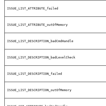
ISSUE_LIST_ATTRIBUTE_failed
ISSUE_LIST_ATTRIBUTE_outOfMemory
ISSUE_LIST_DESCRIPTION_badCmdHandle
ISSUE_LIST_DESCRIPTION_badLevelCheck
ISSUE_LIST_DESCRIPTION_failed
ISSUE_LIST_DESCRIPTION_outOfMemory