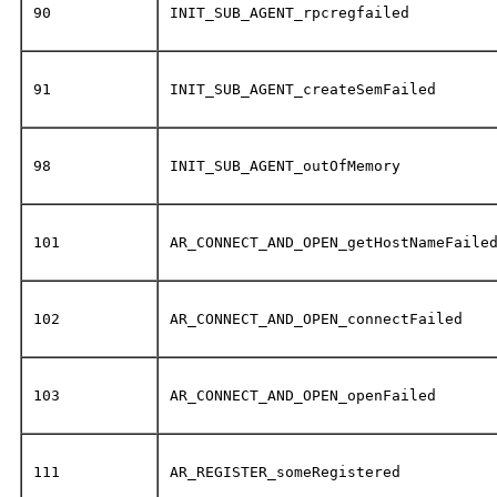
90
INIT_SUB_AGENT_rpcregfailed
91
INIT_SUB_AGENT_createSemFailed
98
INIT_SUB_AGENT_outOfMemory
101
AR_CONNECT_AND_OPEN_getHostNameFaile
102
AR_CONNECT_AND_OPEN_connectFailed
103
AR_CONNECT_AND_OPEN_openFailed
111
AR_REGISTER_someRegistered