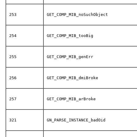
253
GET_COMP_MIB_noSuchObject
254
GET_COMP_MIB_tooBig
255
GET_COMP_MIB_genErr
256
GET_COMP_MIB_dmiBroke
257
GET_COMP_MIB_arBroke
321
GN_PARSE_INSTANCE_badOid