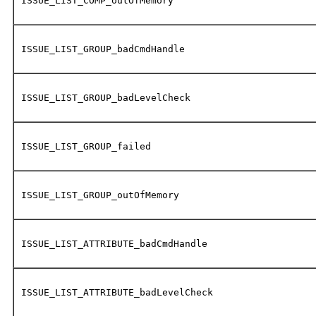
ISSUE_LIST_COMP_outOfMemory
ISSUE_LIST_GROUP_badCmdHandle
ISSUE_LIST_GROUP_badLevelCheck
ISSUE_LIST_GROUP_failed
ISSUE_LIST_GROUP_outOfMemory
ISSUE_LIST_ATTRIBUTE_badCmdHandle
ISSUE_LIST_ATTRIBUTE_badLevelCheck