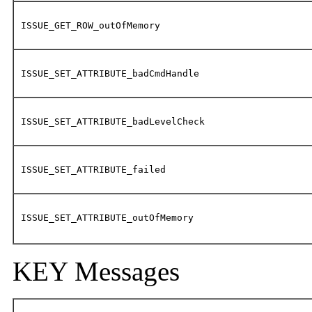
ISSUE_GET_ROW_outOfMemory
ISSUE_SET_ATTRIBUTE_badCmdHandle
ISSUE_SET_ATTRIBUTE_badLevelCheck
ISSUE_SET_ATTRIBUTE_failed
ISSUE_SET_ATTRIBUTE_outOfMemory
KEY Messages