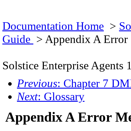
Documentation Home
>
So
Guide
> Appendix A Error
Solstice Enterprise Agents 
Previous
: Chapter 7 DM
Next
: Glossary
Appendix A Error Me