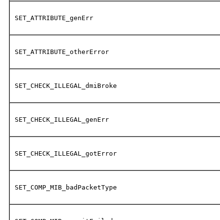
SET_ATTRIBUTE_genErr
SET_ATTRIBUTE_otherError
SET_CHECK_ILLEGAL_dmiBroke
SET_CHECK_ILLEGAL_genErr
SET_CHECK_ILLEGAL_gotError
SET_COMP_MIB_badPacketType