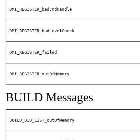
DMI_REGISTER_badCmdHandle
DMI_REGISTER_badLevelCheck
DMI_REGISTER_failed
DMI_REGISTER_outOfMemory
BUILD Messages
BUILD_OID_LIST_outOfMemory