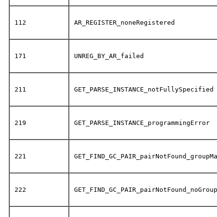
112
AR_REGISTER_noneRegistered
171
UNREG_BY_AR_failed
211
GET_PARSE_INSTANCE_notFullySpecified
219
GET_PARSE_INSTANCE_programmingError
221
GET_FIND_GC_PAIR_pairNotFound_groupM
222
GET_FIND_GC_PAIR_pairNotFound_noGrou