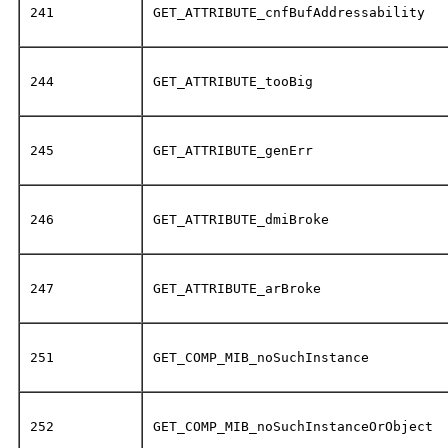
241
GET_ATTRIBUTE_cnfBufAddressability
244
GET_ATTRIBUTE_tooBig
245
GET_ATTRIBUTE_genErr
246
GET_ATTRIBUTE_dmiBroke
247
GET_ATTRIBUTE_arBroke
251
GET_COMP_MIB_noSuchInstance
252
GET_COMP_MIB_noSuchInstanceOrObject