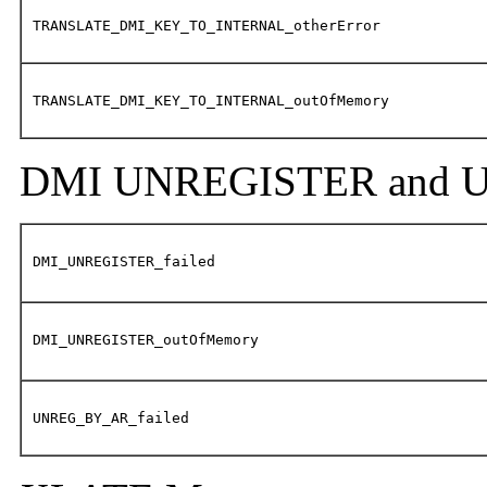
TRANSLATE_DMI_KEY_TO_INTERNAL_otherError
TRANSLATE_DMI_KEY_TO_INTERNAL_outOfMemory
DMI UNREGISTER and U
DMI_UNREGISTER_failed
DMI_UNREGISTER_outOfMemory
UNREG_BY_AR_failed