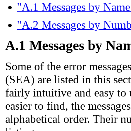
"A.1 Messages by Name
"A.2 Messages by Numb
A.1 Messages by Na
Some of the error messages
(SEA) are listed in this se
fairly intuitive and easy t
easier to find, the messages
alphabetical order. Their n