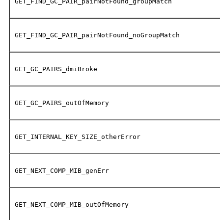
GET_FIND_GC_PAIR_pairNotFound_groupMatch
GET_FIND_GC_PAIR_pairNotFound_noGroupMatch
GET_GC_PAIRS_dmiBroke
GET_GC_PAIRS_outOfMemory
GET_INTERNAL_KEY_SIZE_otherError
GET_NEXT_COMP_MIB_genErr
GET_NEXT_COMP_MIB_outOfMemory