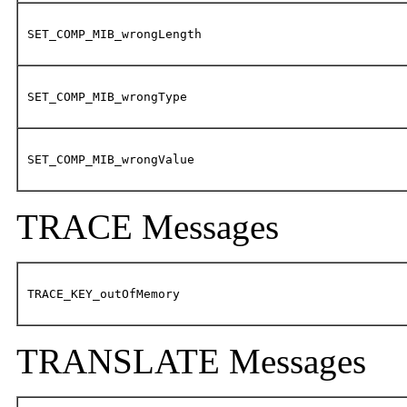
SET_COMP_MIB_wrongLength
SET_COMP_MIB_wrongType
SET_COMP_MIB_wrongValue
TRACE Messages
TRACE_KEY_outOfMemory
TRANSLATE Messages