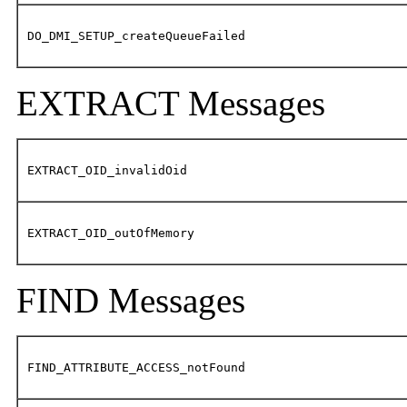
DO_DMI_SETUP_createQueueFailed
EXTRACT Messages
EXTRACT_OID_invalidOid
EXTRACT_OID_outOfMemory
FIND Messages
FIND_ATTRIBUTE_ACCESS_notFound