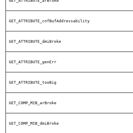
GET_ATTRIBUTE_arBroke
GET_ATTRIBUTE_cnfBufAddressability
GET_ATTRIBUTE_dmiBroke
GET_ATTRIBUTE_genErr
GET_ATTRIBUTE_tooBig
GET_COMP_MIB_arBroke
GET_COMP_MIB_dmiBroke