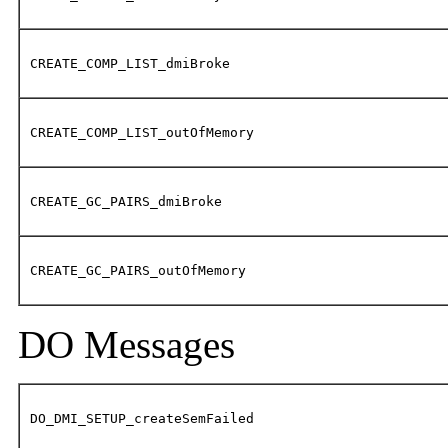
CREATE_COMP_LIST_dmiBroke
CREATE_COMP_LIST_outOfMemory
CREATE_GC_PAIRS_dmiBroke
CREATE_GC_PAIRS_outOfMemory
DO Messages
DO_DMI_SETUP_createSemFailed