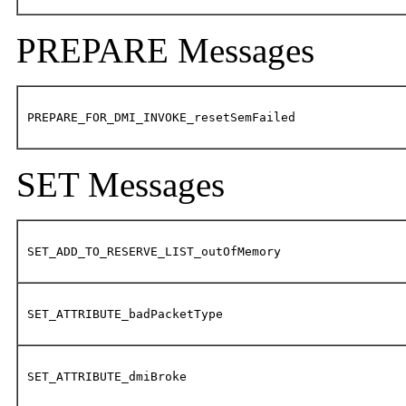
PREPARE Messages
PREPARE_FOR_DMI_INVOKE_resetSemFailed
SET Messages
SET_ADD_TO_RESERVE_LIST_outOfMemory
SET_ATTRIBUTE_badPacketType
SET_ATTRIBUTE_dmiBroke