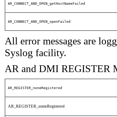
AR_CONNECT_AND_OPEN_getHostNameFailed
AR_CONNECT_AND_OPEN_openFailed
All error messages are log
Syslog facility.
AR and DMI REGISTER M
AR_REGISTER_noneRegistered
AR_REGISTER_someRegistered