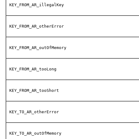
KEY_FROM_AR_illegalKey
KEY_FROM_AR_otherError
KEY_FROM_AR_outOfMemory
KEY_FROM_AR_tooLong
KEY_FROM_AR_tooShort
KEY_TO_AR_otherError
KEY_TO_AR_outOfMemory