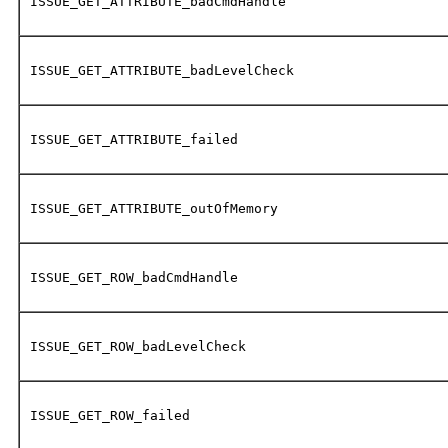
ISSUE_GET_ATTRIBUTE_badCmdHandle
ISSUE_GET_ATTRIBUTE_badLevelCheck
ISSUE_GET_ATTRIBUTE_failed
ISSUE_GET_ATTRIBUTE_outOfMemory
ISSUE_GET_ROW_badCmdHandle
ISSUE_GET_ROW_badLevelCheck
ISSUE_GET_ROW_failed