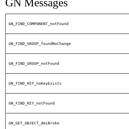
GN Messages
GN_FIND_COMPONENT_notFound
GN_FIND_GROUP_foundNoChange
GN_FIND_GROUP_notFound
GN_FIND_KEY_noKeyExists
GN_FIND_KEY_notFound
GN_GET_OBJECT_dmiBroke