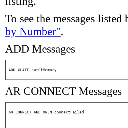
listing.
To see the messages listed
by Number"
.
ADD Messages
ADD_XLATE_outOfMemory
AR CONNECT Messages
AR_CONNECT_AND_OPEN_connectFailed