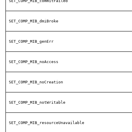
SET_COMP_MIB_commitFailed
SET_COMP_MIB_dmiBroke
SET_COMP_MIB_genErr
SET_COMP_MIB_noAccess
SET_COMP_MIB_noCreation
SET_COMP_MIB_notWritable
SET_COMP_MIB_resourceUnavailable