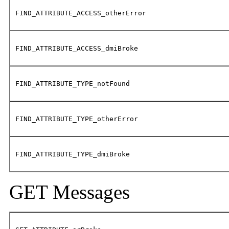
FIND_ATTRIBUTE_ACCESS_otherError
FIND_ATTRIBUTE_ACCESS_dmiBroke
FIND_ATTRIBUTE_TYPE_notFound
FIND_ATTRIBUTE_TYPE_otherError
FIND_ATTRIBUTE_TYPE_dmiBroke
GET Messages