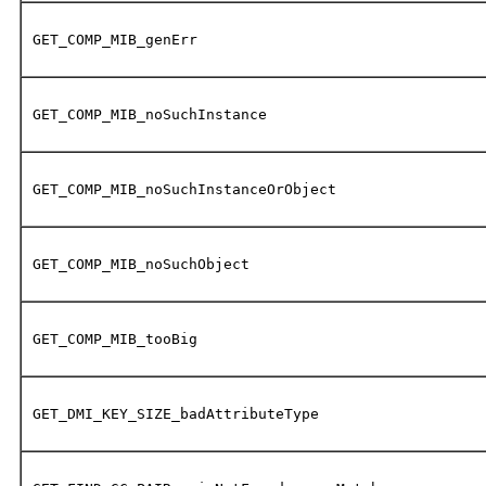
GET_COMP_MIB_genErr
GET_COMP_MIB_noSuchInstance
GET_COMP_MIB_noSuchInstanceOrObject
GET_COMP_MIB_noSuchObject
GET_COMP_MIB_tooBig
GET_DMI_KEY_SIZE_badAttributeType