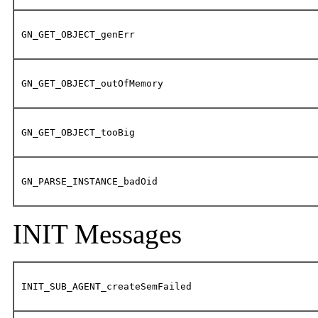
GN_GET_OBJECT_genErr
GN_GET_OBJECT_outOfMemory
GN_GET_OBJECT_tooBig
GN_PARSE_INSTANCE_badOid
INIT Messages
INIT_SUB_AGENT_createSemFailed