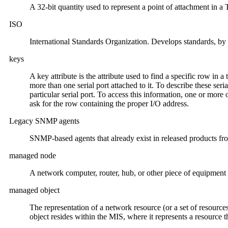
A 32-bit quantity used to represent a point of attachment in a
ISO
International Standards Organization. Develops standards, by 
keys
A key attribute is the attribute used to find a specific row in a
more than one serial port attached to it. To describe these seri
particular serial port. To access this information, one or more
ask for the row containing the proper I/O address.
Legacy SNMP agents
SNMP-based agents that already exist in released products fr
managed node
A network computer, router, hub, or other piece of equipment 
managed object
The representation of a network resource (or a set of resources
object resides within the MIS, where it represents a resource 