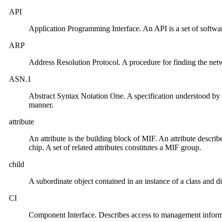
API
Application Programming Interface. An API is a set of software
ARP
Address Resolution Protocol. A procedure for finding the net
ASN.1
Abstract Syntax Notation One. A specification understood b
manner.
attribute
An attribute is the building block of MIF. An attribute describ
chip. A set of related attributes constitutes a MIF group.
child
A subordinate object contained in an instance of a class and di
CI
Component Interface. Describes access to management infor