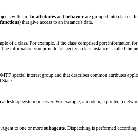
bjects with similar
attributes
and
behavior
are grouped into classes. In 
functions
) that give access to an instance's data.
mple of a class. For example, if the class comprised port information for
 The information you provide to specify a class instance is called the
in
MTF special interest group and that describes common attributes appl
 State.
to a desktop system or server. For example, a modem, a printer, a netwo
 Agent to one or more
subagents
. Dispatching is performed according 