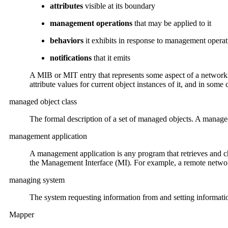
attributes
visible at its boundary
management operations
that may be applied to it
behaviors
it exhibits in response to management operat
notifications
that it emits
A MIB or MIT entry that represents some aspect of a network n
attribute values for current object instances of it, and in some 
managed object class
The formal description of a set of managed objects. A manage
management application
A management application is any program that retrieves and c
the Management Interface (MI). For example, a remote network
managing system
The system requesting information from and setting informa
Mapper