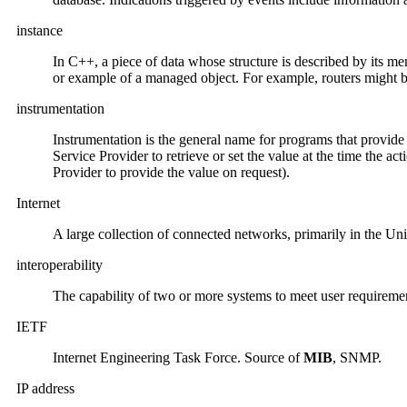
instance
In C++, a piece of data whose structure is described by its me
or example of a managed object. For example, routers might be 
instrumentation
Instrumentation is the general name for programs that provide
Service Provider to retrieve or set the value at the time the a
Provider to provide the value on request).
Internet
A large collection of connected networks, primarily in the Unit
interoperability
The capability of two or more systems to meet user require
IETF
Internet Engineering Task Force. Source of
MIB
, SNMP.
IP address