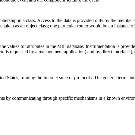
mbership in a class. Access to the data is provided only by the member 
taken as an object class; one particular router would be an instance of 
 the values for attributes in the MIF database. Instrumentation is provi
ction is requested by a management application) and by direct interface 
ed States, running the Internet suite of protocols. The generic term "int
ments by communicating through specific mechanisms in a known enviro