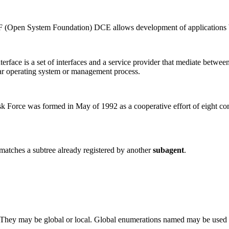
 (Open System Foundation) DCE allows development of applications bas
ace is a set of interfaces and a service provider that mediate betwe
cular operating system or management process.
orce was formed in May of 1992 as a cooperative effort of eight co
 matches a subtree already registered by another
subagent
.
te. They may be global or local. Global enumerations named may be used 