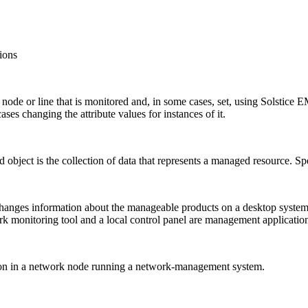
ions
ode or line that is monitored and, in some cases, set, using Solstice E
cases changing the attribute values for instances of it.
d object is the collection of data that represents a managed resource
hanges information about the manageable products on a desktop system
 monitoring tool and a local control panel are management applicatio
tion in a network node running a network-management system.