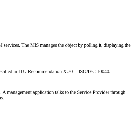
M services. The MIS manages the object by polling it, displaying the
. Specified in ITU Recommendation X.701 | ISO/IEC 10040.
. A management application talks to the Service Provider through
ns.