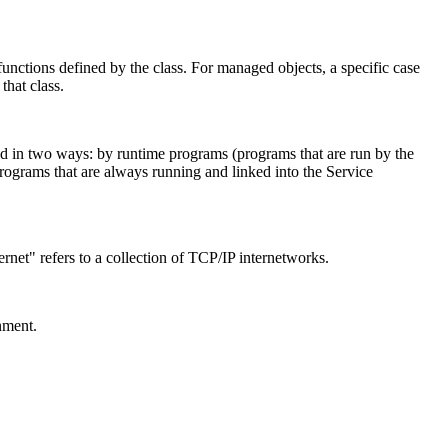
functions defined by the class. For managed objects, a specific case
that class.
ded in two ways: by runtime programs (programs that are run by the
(programs that are always running and linked into the Service
ernet" refers to a collection of TCP/IP internetworks.
nment.