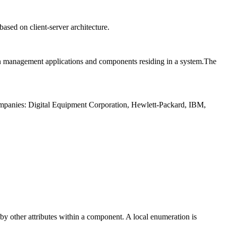
ed on client-server architecture.
en management applications and components residing in a system.The
mpanies: Digital Equipment Corporation, Hewlett-Packard, IBM,
by other attributes within a component. A local enumeration is