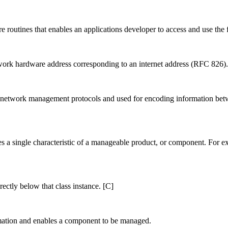
 routines that enables an applications developer to access and use the f
work hardware address corresponding to an internet address (RFC 826).
y network management protocols and used for encoding information be
es a single characteristic of a manageable product, or component. For exa
rectly below that class instance. [C]
mation and enables a component to be managed.