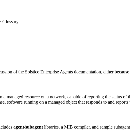
 Glossary
iscussion of the Solstice Enterprise Agents documentation, either becaus
 managed resource on a network, capable of reporting the status of the
e, software running on a managed object that responds to and reports 
ncludes
agent
/
subagent
libraries, a MIB compiler, and sample subagent