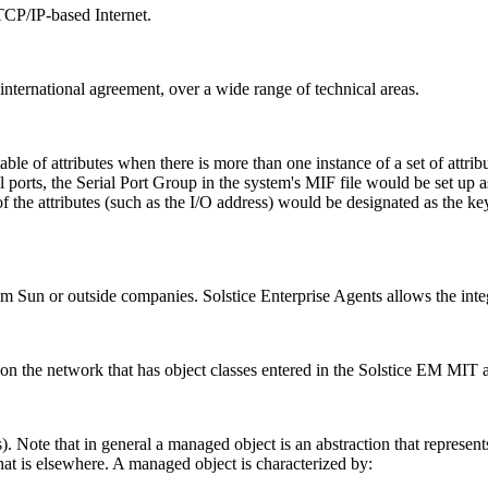
 TCP/IP-based Internet.
international agreement, over a wide range of technical areas.
 table of attributes when there is more than one instance of a set of attr
al ports, the Serial Port Group in the system's MIF file would be set up a
 of the attributes (such as the I/O address) would be designated as the k
om Sun or outside companies. Solstice Enterprise Agents allows the in
on the network that has object classes entered in the Solstice EM MIT 
). Note that in general a managed object is an abstraction that represent
that is elsewhere. A managed object is characterized by: