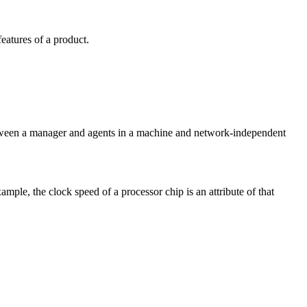
eatures of a product.
tween a manager and agents in a machine and network-independent
mple, the clock speed of a processor chip is an attribute of that