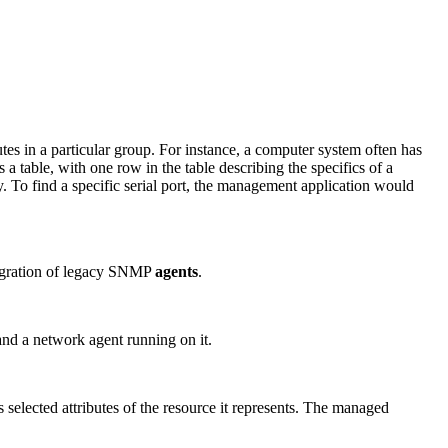
ibutes in a particular group. For instance, a computer system often has
s a table, with one row in the table describing the specifics of a
ey. To find a specific serial port, the management application would
tegration of legacy SNMP
agents
.
and a network agent running on it.
s selected attributes of the resource it represents. The managed