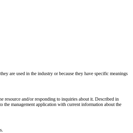
e they are used in the industry or because they have specific meanings
 resource and/or responding to inquiries about it. Described in
to the management application with current information about the
s.