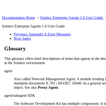
Documentation Home
>
Solstice Enterprise Agents 1.0 User Guide
>
Solstice Enterprise Agents 1.0 User Guide
Previous
: Appendix A Error Messages
Next
: Index
Glossary
This glossary offers brief descriptions of terms that appear in the d
in the Solstice environment.
agent
Also called Network Management Agent. A module residing in a
standards documents X.701 | ISO/IEC 10040. In a general sens
object. See also
Proxy Agent
.
agent/subagent SDK
The Software Development Kit has multiple components. It i