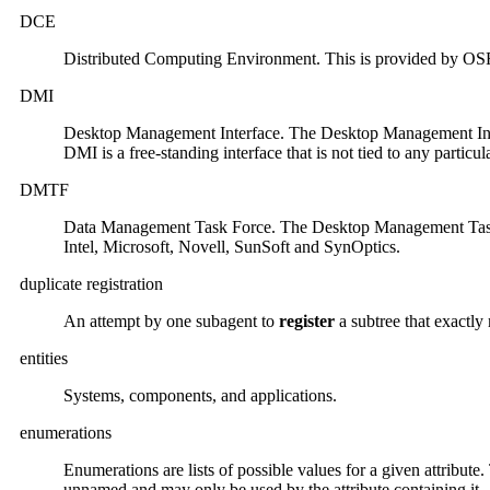
DCE
Distributed Computing Environment. This is provided by OSF
DMI
Desktop Management Interface. The Desktop Management Interf
DMI is a free-standing interface that is not tied to any parti
DMTF
Data Management Task Force. The Desktop Management Task F
Intel, Microsoft, Novell, SunSoft and SynOptics.
duplicate registration
An attempt by one subagent to
register
a subtree that exactly
entities
Systems, components, and applications.
enumerations
Enumerations are lists of possible values for a given attribu
unnamed and may only be used by the attribute containing it.