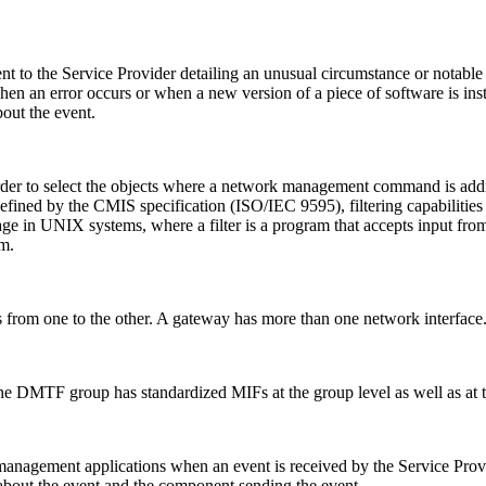
t to the Service Provider detailing an unusual circumstance or notable 
hen an error occurs or when a new version of a piece of software is ins
bout the event.
 order to select the objects where a network management command is addres
ned by the CMIS specification (ISO/IEC 9595), filtering capabilities 
usage in UNIX systems, where a filter is a program that accepts input fro
m.
 from one to the other. A gateway has more than one network interface
 The DMTF group has standardized MIFs at the group level as well as at
o management applications when an event is received by the Service Pr
 about the event and the component sending the event.