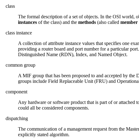
class
The formal description of a set of objects. In the OSI world, o
instances
of the class) and the
methods
(also called
member 
class instance
A collection of attribute instance values that specifies one exa
providing a router board and port number for a particular port.
Distinguished Name (RDN), Index, and Named Object.
common group
A MIF group that has been proposed to and accepted by the D
groups include Field Replaceable Unit (FRU) and Operational
component
Any hardware or software product that is part of or attached 
could all be considered components.
dispatching
The communication of a management request from the Master
explicitly stated algorithm.