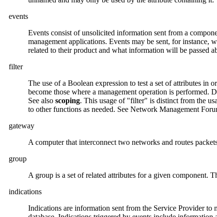
events
Events consist of unsolicited information sent from a componen
management applications. Events may be sent, for instance, w
related to their product and what information will be passed a
filter
The use of a Boolean expression to test a set of attributes in
become those where a management operation is performed. Defi
See also
scoping
. This usage of "filter" is distinct from the 
to other functions as needed. See Network Management Foru
gateway
A computer that interconnect two networks and routes packets
group
A group is a set of related attributes for a given component.
indications
Indications are information sent from the Service Provider t
database. Indications triggered by events include information