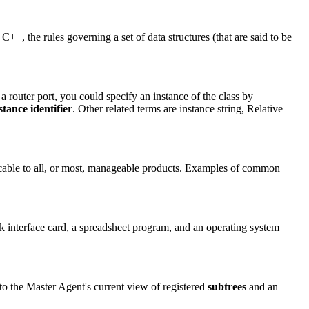
C++, the rules governing a set of data structures (that are said to be
 a router port, you could specify an instance of the class by
stance identifier
. Other related terms are instance string, Relative
icable to all, or most, manageable products. Examples of common
rk interface card, a spreadsheet program, and an operating system
to the Master Agent's current view of registered
subtrees
and an