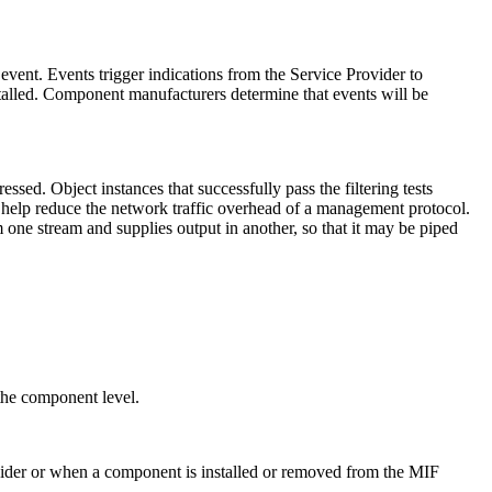
event. Events trigger indications from the Service Provider to
talled. Component manufacturers determine that events will be
sed. Object instances that successfully pass the filtering tests
help reduce the network traffic overhead of a management protocol.
m one stream and supplies output in another, so that it may be piped
.
 the component level.
ovider or when a component is installed or removed from the MIF