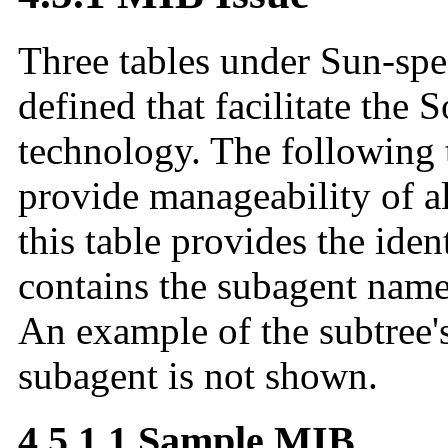
Three tables under Sun-spe
defined that facilitate the 
technology. The following 
provide manageability of a
this table provides the iden
contains the subagent name
An example of the subtree
subagent is not shown.
4.5.1.1 Sample MIB