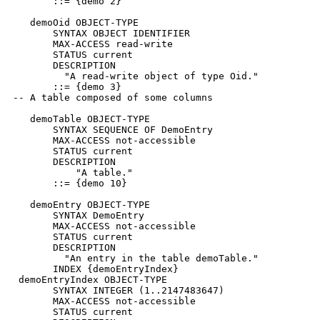
       ::= {demo 2}

   demoOid OBJECT-TYPE

       SYNTAX OBJECT IDENTIFIER

       MAX-ACCESS read-write

       STATUS current

       DESCRIPTION

         "A read-write object of type Oid."

       ::= {demo 3}

-- A table composed of some columns

   demoTable OBJECT-TYPE

       SYNTAX SEQUENCE OF DemoEntry

       MAX-ACCESS not-accessible

       STATUS current

       DESCRIPTION

           "A table."

       ::= {demo 10}

   demoEntry OBJECT-TYPE

       SYNTAX DemoEntry

       MAX-ACCESS not-accessible

       STATUS current

       DESCRIPTION

         "An entry in the table demoTable."

       INDEX {demoEntryIndex}

 demoEntryIndex OBJECT-TYPE

       SYNTAX INTEGER (1..2147483647)

       MAX-ACCESS not-accessible

       STATUS current
