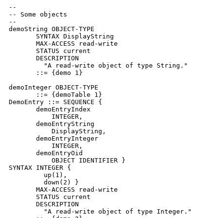
--

-- Some objects

--

demoString OBJECT-TYPE

       SYNTAX DisplayString

       MAX-ACCESS read-write

       STATUS current

       DESCRIPTION

         "A read-write object of type String."

       ::= {demo 1}

demoInteger OBJECT-TYPE

       ::= {demoTable 1}

DemoEntry ::= SEQUENCE {

       demoEntryIndex

           INTEGER,

       demoEntryString

           DisplayString,

       demoEntryInteger

           INTEGER,

       demoEntryOid

           OBJECT IDENTIFIER }

SYNTAX INTEGER {

         up(1),

         down(2) }

       MAX-ACCESS read-write

       STATUS current

       DESCRIPTION

         "A read-write object of type Integer."
