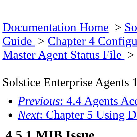
Documentation Home
>
So
Guide
>
Chapter 4 Configu
Master Agent Status File
> 
Solstice Enterprise Agents 
Previous
: 4.4 Agents Ac
Next
: Chapter 5 Using 
4.5.1 MIB Issue