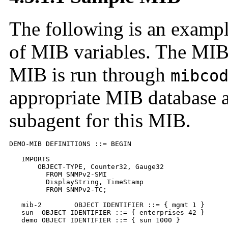
The following is an exampl
of MIB variables. The MIB 
MIB is run through
mibco
appropriate MIB database a
subagent for this MIB.
DEMO-MIB DEFINITIONS ::= BEGIN

   IMPORTS

       OBJECT-TYPE, Counter32, Gauge32

         FROM SNMPv2-SMI

	 DisplayString, TimeStamp

         FROM SNMPv2-TC;

   mib-2        OBJECT IDENTIFIER ::= { mgmt 1 }

   sun  OBJECT IDENTIFIER ::= { enterprises 42 }

   demo OBJECT IDENTIFIER ::= { sun 1000 }
