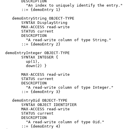
       DESCRIPTION

         "An index to uniquely identify the entry."

       ::= {demoEntry 1}

   demoEntryString OBJECT-TYPE

       SYNTAX DisplayString

       MAX-ACCESS read-write

       STATUS current

       DESCRIPTION

         "A read-write column of type String."

       ::= {demoEntry 2}

demoEntryInteger OBJECT-TYPE

       SYNTAX INTEGER {

         up(1),

         down(2) }

       MAX-ACCESS read-write

       STATUS current

       DESCRIPTION

         "A read-write column of type Integer."

       ::= {demoEntry 3}

   demoEntryOid OBJECT-TYPE

       SYNTAX OBJECT IDENTIFIER

       MAX-ACCESS read-write

       STATUS current

       DESCRIPTION

         "A read-write column of type Oid."

       ::= {demoEntry 4}
