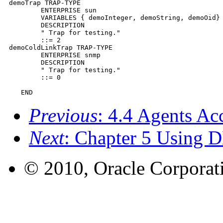
demoTrap TRAP-TYPE

        ENTERPRISE sun

        VARIABLES { demoInteger, demoString, demoOid}

        DESCRIPTION

        " Trap for testing."

        ::= 2

demoColdLinkTrap TRAP-TYPE

        ENTERPRISE snmp

        DESCRIPTION

        " Trap for testing."

        ::= 0

   END
Previous
: 4.4 Agents Ac
Next
: Chapter 5 Using 
© 2010, Oracle Corporatio