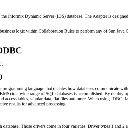
e Informix Dynamic Server (IDS) database. The Adapter is designed t
 business logic within Collaboration Rules to perform any of Sun Java 
/ODBC
C.
)
va programming language that dictates how databases communicate with
BMS) to a wide range of SQL databases is accomplished. By deploying d
d access tables, tabular data, flat files and more. When using JDBC, J
eive results for advanced processing.
 database. Those drivers come in four varieties. Driver types 1 and 2 a