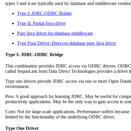
types 3 and 4 are typically used by database and middleware vendors.
Type I: JDBC-ODBC Bridge
Type II: Partial Java driver
Pure Java driver for database middleware
Type Four Driver: Direct-to-database pure Java driver
Type I: JDBC-ODBC Bridge
This combination provides JDBC access via ODBC drivers. ODBC bi
called SequeLink from Data Direct Technologies provides a driver 
Type one drivers provide JDBC access via one or more Open Datab
environment.
Pros: A good approach for learning JDBC. May be useful for compa
productivity applications. May be the only way to gain access to s
Cons: Not for large-scale applications. Performance suffers because
limited by the functionality of the underlying ODBC driver.
Type One Driver