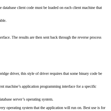
abase client code must be loaded on each client machine that
able.
rface. The results are then sent back through the reverse process
idge driver, this style of driver requires that some binary code be
ient machine’s application programming interface for a specific
database server’s operating system.
 operating system that the application will run on. Best use is for