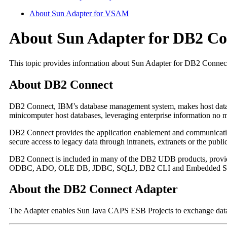
About Sun Adapter for VSAM
About Sun Adapter for DB2 Co
This topic provides information about Sun Adapter for DB2 Connec
About DB2 Connect
DB2 Connect, IBM’s database management system, makes host data d
minicomputer host databases, leveraging enterprise information no ma
DB2 Connect provides the application enablement and communicatio
secure access to legacy data through intranets, extranets or the publi
DB2 Connect is included in many of the DB2 UDB products, providin
ODBC, ADO, OLE DB, JDBC, SQLJ, DB2 CLI and Embedded 
About the DB2 Connect Adapter
The Adapter enables Sun Java CAPS ESB Projects to exchange data w