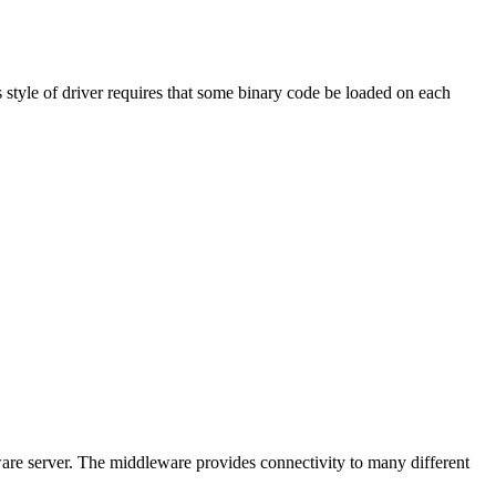
 style of driver requires that some binary code be loaded on each
ware server. The middleware provides connectivity to many different