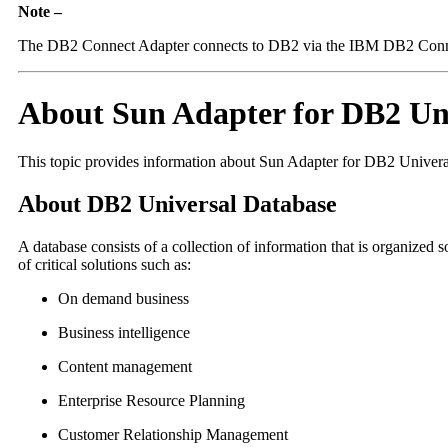
Note –
The DB2 Connect Adapter connects to DB2 via the IBM DB2 Connect 
About Sun Adapter for DB2 Un
This topic provides information about Sun Adapter for DB2 Univera
About DB2 Universal Database
A database consists of a collection of information that is organize
of critical solutions such as:
On demand business
Business intelligence
Content management
Enterprise Resource Planning
Customer Relationship Management