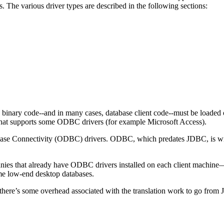
 The various driver types are described in the following sections:
nary code--and in many cases, database client code--must be loaded
that supports some ODBC drivers (for example Microsoft Access).
ase Connectivity (ODBC) drivers. ODBC, which predates JDBC, is wide
nies that already have ODBC drivers installed on each client machine
ome low-end desktop databases.
 there’s some overhead associated with the translation work to go from