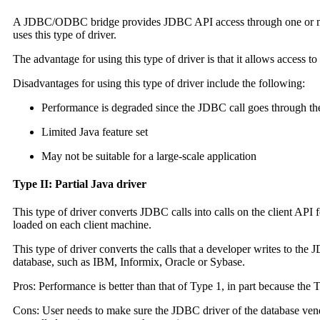
A JDBC/ODBC bridge provides JDBC API access through one or mor
uses this type of driver.
The advantage for using this type of driver is that it allows access 
Disadvantages for using this type of driver include the following:
Performance is degraded since the JDBC call goes through the 
Limited Java feature set
May not be suitable for a large-scale application
Type II: Partial Java driver
This type of driver converts JDBC calls into calls on the client API 
loaded on each client machine.
This type of driver converts the calls that a developer writes to the
database, such as IBM, Informix, Oracle or Sybase.
Pros: Performance is better than that of Type 1, in part because the
Cons: User needs to make sure the JDBC driver of the database vendo