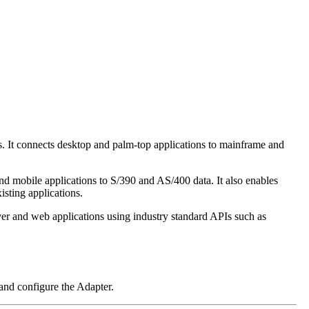
It connects desktop and palm-top applications to mainframe and
mobile applications to S/390 and AS/400 data. It also enables
isting applications.
r and web applications using industry standard APIs such as
nd configure the Adapter.