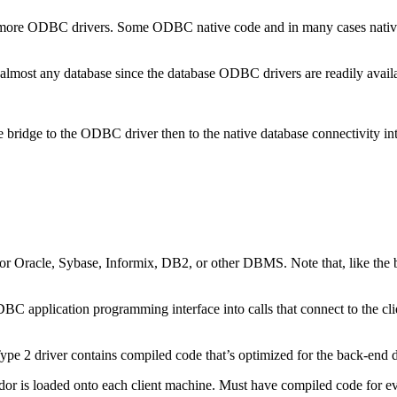
e ODBC drivers. Some ODBC native code and in many cases native dat
to almost any database since the database ODBC drivers are readily avail
bridge to the ODBC driver then to the native database connectivity inte
for Oracle, Sybase, Informix, DB2, or other DBMS. Note that, like the br
 JDBC application programming interface into calls that connect to the cl
 Type 2 driver contains compiled code that’s optimized for the back-end 
r is loaded onto each client machine. Must have compiled code for every