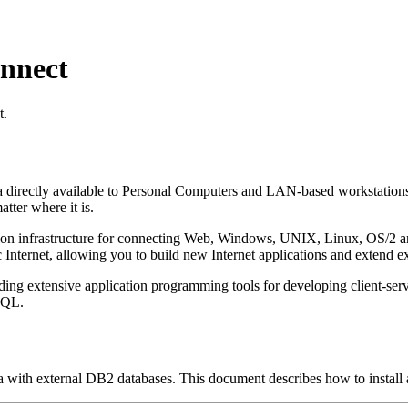
nnect
t.
irectly available to Personal Computers and LAN-based workstations. 
tter where it is.
n infrastructure for connecting Web, Windows, UNIX, Linux, OS/2 and 
c Internet, allowing you to build new Internet applications and extend ex
g extensive application programming tools for developing client-serve
SQL.
ith external DB2 databases. This document describes how to install a