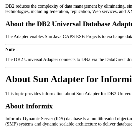
DB2 reduces the complexity of data management by eliminating, simpl
technologies, including federation, replication, Web services, and 
About the DB2 Universal Database Adapt
The Adapter enables Sun Java CAPS ESB Projects to exchange data w
Note –
The DB2 Universal Adapter connects to DB2 via the DataDirect dri
About Sun Adapter for Inform
This topic provides information about Sun Adapter for DB2 Univera
About Informix
Informix Dynamic Server (IDS) database is a multithreaded object-re
(SMP) systems and dynamic scalable architecture to deliver database