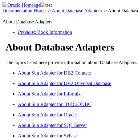
Documentation Home
>
About Database Adapters
> About Database
About Database Adapters
Previous
: Book Information
About Database Adapters
The topics listed here provide information about Database Adapters
About Sun Adapter for DB2 Connect
About Sun Adapter for DB2 Unversal Database
About Sun Adapter for Informix
About Sun Adapter for JDBC/ODBC
About Sun Adapter for Oracle
About Sun Adapter for SQL Server
About Sun Adapter for Sybase