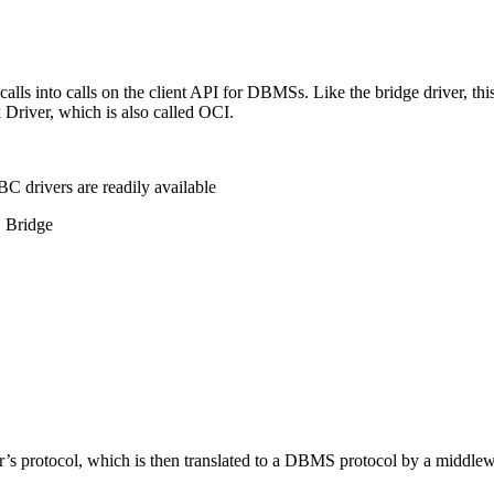
ls into calls on the client API for DBMSs. Like the bridge driver, this
k Driver, which is also called OCI.
C drivers are readily available
C Bridge
or’s protocol, which is then translated to a DBMS protocol by a middle