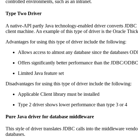
controlled environments, such as an intranet.
Type Two Driver
A native-API partly Java technology-enabled driver converts JDBC cal
client machine. An example of this type of driver is the Oracle Thic
Advantages for using this type of driver include the following:
Allows access to almost any database since the databases ODB
Offers significantly better performance than the JDBC/ODB
Limited Java feature set
Disadvantages for using this type of driver include the following:
Applicable Client library must be installed
Type 2 driver shows lower performance than type 3 or 4
Pure Java driver for database middleware
This style of driver translates JDBC calls into the middleware vend
databases.