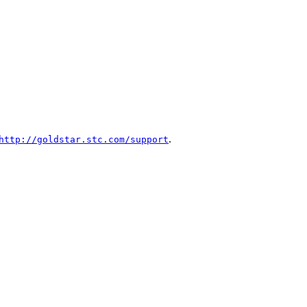
.
http://goldstar.stc.com/support