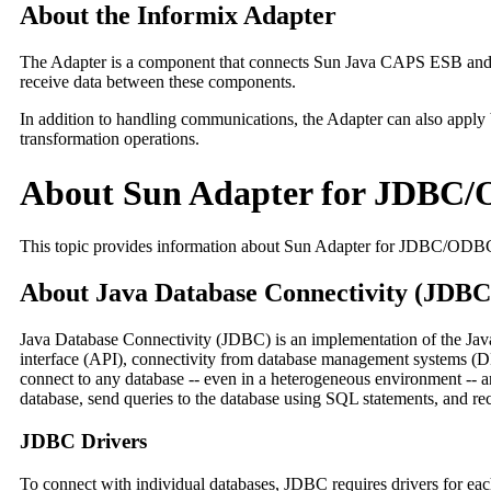
About the Informix Adapter
The Adapter is a component that connects Sun Java CAPS ESB and th
receive data between these components.
In addition to handling communications, the Adapter can also apply
transformation operations.
About Sun Adapter for JDBC
This topic provides information about Sun Adapter for JDBC/ODB
About Java Database Connectivity (JDBC
Java Database Connectivity (JDBC) is an implementation of the Ja
interface (API), connectivity from database management systems (D
connect to any database -- even in a heterogeneous environment -- an
database, send queries to the database using SQL statements, and rec
JDBC Drivers
To connect with individual databases, JDBC requires drivers for each