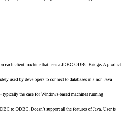
 on each client machine that uses a JDBC-ODBC Bridge. A product
ly used by developers to connect to databases in a non-Java
— typically the case for Windows-based machines running
 JDBC to ODBC. Doesn’t support all the features of Java. User is