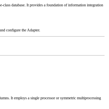
class database. It provides a foundation of information integration
nd configure the Adapter.
olumns. It employs a single processor or symmetric multiprocessing