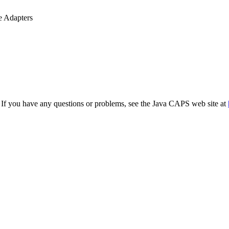
 Adapters
. If you have any questions or problems, see the Java CAPS web site at