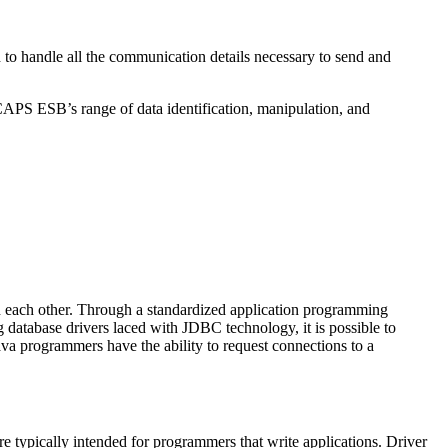
o handle all the communication details necessary to send and
CAPS ESB’s range of data identification, manipulation, and
 each other. Through a standardized application programming
atabase drivers laced with JDBC technology, it is possible to
ava programmers have the ability to request connections to a
re typically intended for programmers that write applications. Driver