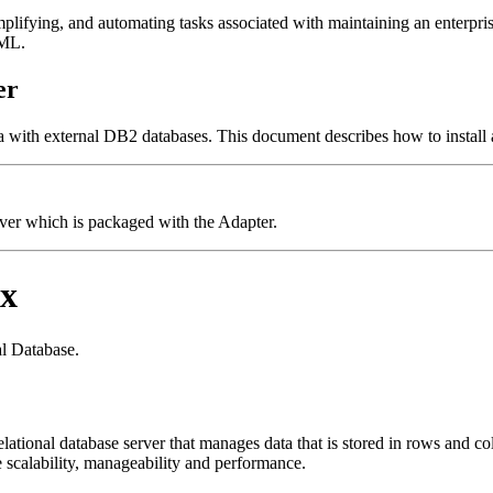
ifying, and automating tasks associated with maintaining an enterprise-
XML.
er
ith external DB2 databases. This document describes how to install a
ver which is packaged with the Adapter.
ix
l Database.
lational database server that manages data that is stored in rows and c
 scalability, manageability and performance.