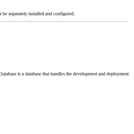
e separately installed and configured.
l Database is a database that handles the development and deployment