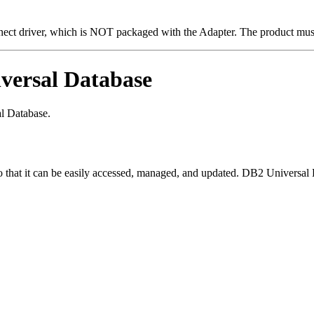
driver, which is NOT packaged with the Adapter. The product must b
versal Database
l Database.
d so that it can be easily accessed, managed, and updated. DB2 Universa