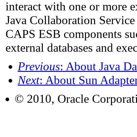
interact with one or more e
Java Collaboration Service 
CAPS ESB components such
external databases and exec
Previous
: About Java D
Next
: About Sun Adapter
© 2010, Oracle Corporatio