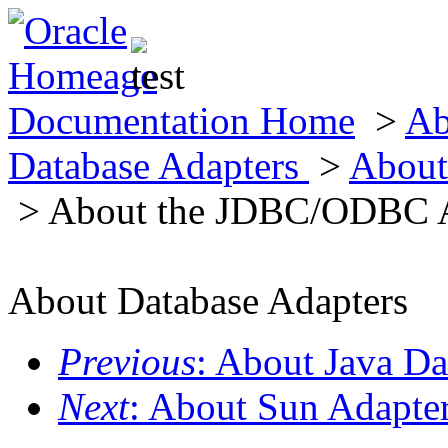
Documentation Home
>
Ab
Database Adapters
>
About
> About the JDBC/ODBC 
About Database Adapters
Previous
: About Java D
Next
: About Sun Adapter