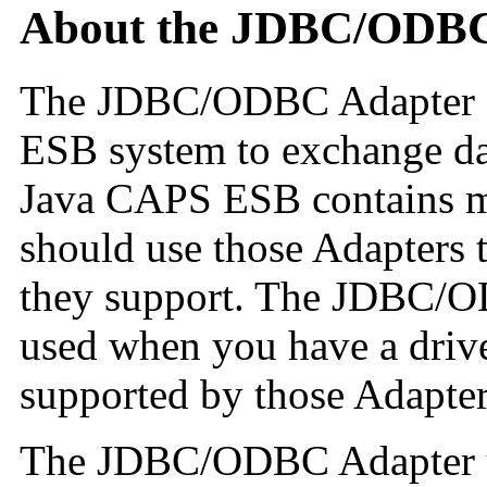
About the JDBC/ODBC
The JDBC/ODBC Adapter e
ESB system to exchange dat
Java CAPS ESB contains m
should use those Adapters t
they support. The JDBC/O
used when you have a driver
supported by those Adapter
The JDBC/ODBC Adapter us