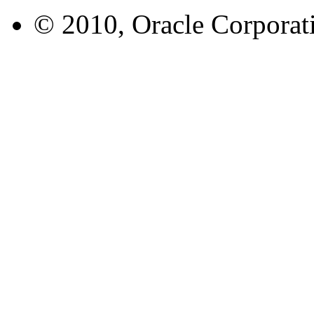
© 2010, Oracle Corporatio