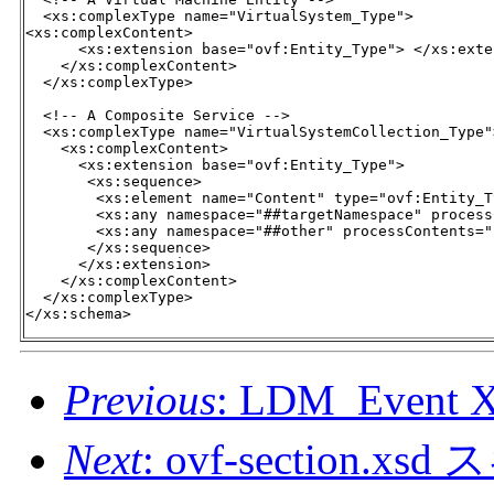
  <xs:complexType name="VirtualSystem_Type">

<xs:complexContent>

      <xs:extension base="ovf:Entity_Type"> </xs:exten
    </xs:complexContent>

  </xs:complexType>

  <!-- A Composite Service -->

  <xs:complexType name="VirtualSystemCollection_Type">
    <xs:complexContent>

      <xs:extension base="ovf:Entity_Type">

       <xs:sequence>

        <xs:element name="Content" type="ovf:Entity_T
        <xs:any namespace="##targetNamespace" process
        <xs:any namespace="##other" processContents="
       </xs:sequence>

      </xs:extension>

    </xs:complexContent>

  </xs:complexType>

</xs:schema>
Previous
: LDM_Even
Next
: ovf-section.xs