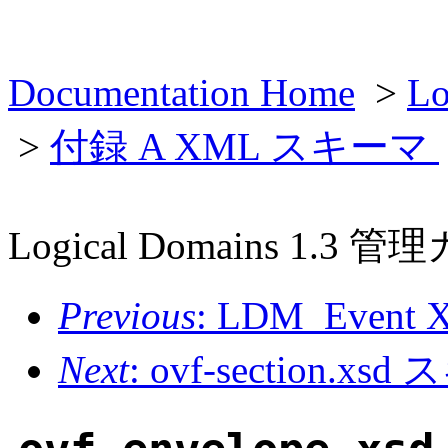
Documentation Home
>
L
>
付録 A XML スキーマ
Logical Domains 1.3 
Previous
: LDM_Even
Next
: ovf-section.xs