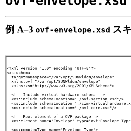
ovf-envelope.xsd
例 A–3
スキ
ovf-envelope.xsd
<?xml version="1.0" encoding="UTF-8"?>

<xs:schema

  targetNamespace="/var/opt/SUNWldom/envelope"

  xmlns:ovf="/var/opt/SUNWldom/envelope"

  xmlns:xs="http://www.w3.org/2001/XMLSchema">

  <!-- Include virtual hardware schema -->

  <xs:include schemaLocation="./ovf-section.xsd"/>

  <xs:include schemaLocation="./cim-virtualhardware.xs
  <xs:include schemaLocation="./ovf-core.xsd"/>

  <!-- Root element of a OVF package-->

  <xs:element name="Envelope" type="ovf:Envelope_Type"
  <xs:complexType name="Envelope_Type">
