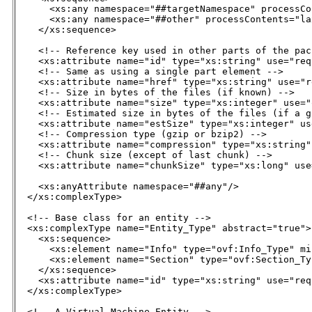
      <xs:any namespace="##targetNamespace" processCo
      <xs:any namespace="##other" processContents="la
    </xs:sequence>

    <!-- Reference key used in other parts of the pac
    <xs:attribute name="id" type="xs:string" use="req
    <!-- Same as using a single part element -->

    <xs:attribute name="href" type="xs:string" use="r
    <!-- Size in bytes of the files (if known) -->

    <xs:attribute name="size" type="xs:integer" use="
    <!-- Estimated size in bytes of the files (if a g
    <xs:attribute name="estSize" type="xs:integer" us
    <!-- Compression type (gzip or bzip2) -->

    <xs:attribute name="compression" type="xs:string"
    <!-- Chunk size (except of last chunk) -->

    <xs:attribute name="chunkSize" type="xs:long" use
    <xs:anyAttribute namespace="##any"/>

  </xs:complexType>

  <!-- Base class for an entity -->

  <xs:complexType name="Entity_Type" abstract="true">

    <xs:sequence>

      <xs:element name="Info" type="ovf:Info_Type" mi
      <xs:element name="Section" type="ovf:Section_Ty
    </xs:sequence>

    <xs:attribute name="id" type="xs:string" use="req
  </xs:complexType>

  <!-- A Virtual Machine Entity -->
