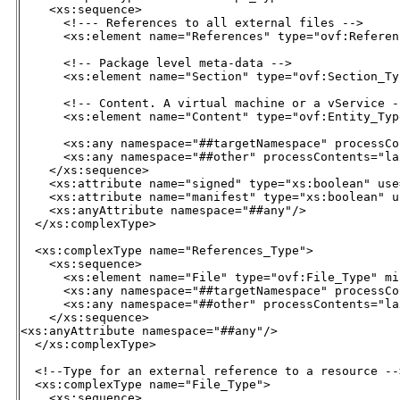
    <xs:sequence>

      <!--- References to all external files -->

      <xs:element name="References" type="ovf:Referen
      <!-- Package level meta-data -->

      <xs:element name="Section" type="ovf:Section_Ty
      <!-- Content. A virtual machine or a vService --
      <xs:element name="Content" type="ovf:Entity_Typ
      <xs:any namespace="##targetNamespace" processCo
      <xs:any namespace="##other" processContents="la
    </xs:sequence>

    <xs:attribute name="signed" type="xs:boolean" use
    <xs:attribute name="manifest" type="xs:boolean" u
    <xs:anyAttribute namespace="##any"/>

  </xs:complexType>

  <xs:complexType name="References_Type">

    <xs:sequence>

      <xs:element name="File" type="ovf:File_Type" mi
      <xs:any namespace="##targetNamespace" processCo
      <xs:any namespace="##other" processContents="la
    </xs:sequence>

<xs:anyAttribute namespace="##any"/>

  </xs:complexType>

  <!--Type for an external reference to a resource -->
  <xs:complexType name="File_Type">

    <xs:sequence>
