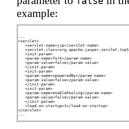
parameter to
in t
false
example:
...

<servlet>

   <servlet-name>jsp</servlet-name>

   <servlet-class>org.apache.jasper.servlet.JspS
   <init-param>

   <param-name>fork</param-name>

   <param-value>false</param-value>

   </init-param>

   <init-param>

   <param-name>xpoweredBy</param-name>

   <param-value>false</param-value>

   </init-param>

   <init-param>

   <param-name>enablePooling</param-name>

   <param-value>false</param-value>

   </init-param>

   <load-on-startup>3</load-on-startup>

</servlet>

...