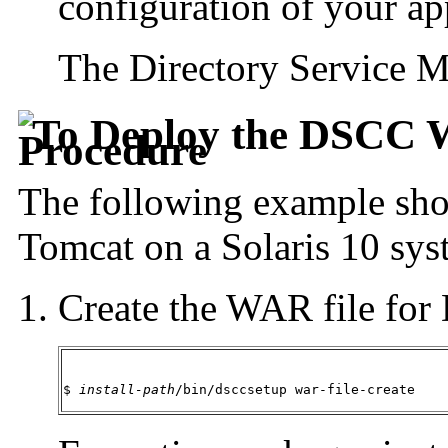
configuration of your app
The Directory Service M
To Deploy the DSCC 
The following example sho
Tomcat on a Solaris 10 sys
Create the WAR file fo
$ 
install-path
/bin/dsccsetup war-file-create