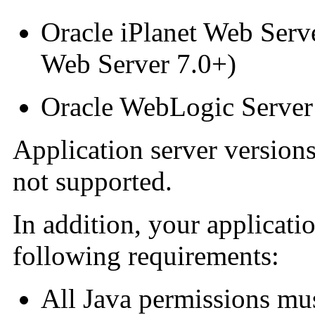
Oracle iPlanet Web Serv
Web Server 7.0+)
Oracle WebLogic Server
Application server versions
not supported.
In addition, your applicat
following requirements:
All Java permissions mu