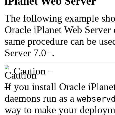
iPlanet Web Server
The following example sho
Oracle iPlanet Web Server 
same procedure can be use
Server 7.0+.
Caution –
If you install Oracle iPlan
daemons run as a
webserv
way to make your deployme