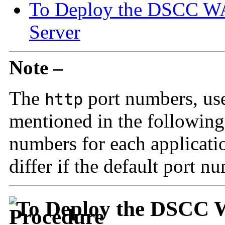
To Deploy the DSCC WAR
Server
Note –
The
port numbers, use
http
mentioned in the following 
numbers for each applicati
differ if the default port n
To Deploy the DSCC W