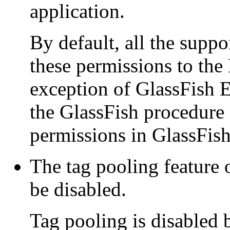
application.
By default, all the suppo
these permissions to the
exception of GlassFish E
the GlassFish procedure 
permissions in GlassFish
The tag pooling feature 
be disabled.
Tag pooling is disabled b