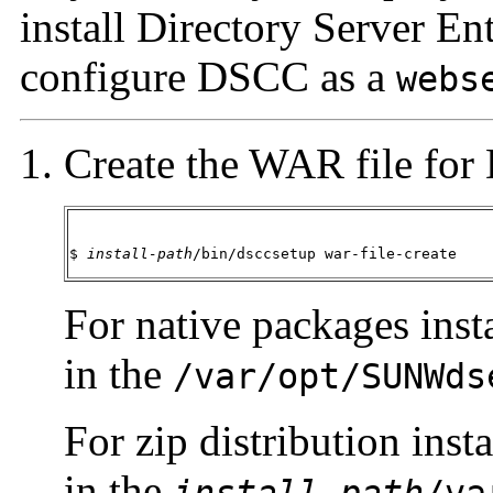
install Directory Server En
configure DSCC as a
webs
Create the WAR file fo
$ 
install-path
/bin/dsccsetup war-file-create
For native packages insta
in the
/var/opt/SUNWds
For zip distribution inst
in the
install-path
/va