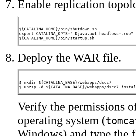
Enable replication topol
${CATALINA_HOME}/bin/shutdown.sh

export CATALINA_OPTS="-Djava.awt.headless=true"

${CATALINA_HOME}/bin/startup.sh
Deploy the WAR file.
$ mkdir ${CATALINA_BASE}/webapps/dscc7

$ unzip -d ${CATALINA_BASE}/webapps/dscc7 
instal
Verify the permissions o
operating system (
tomca
Windows) and type the 