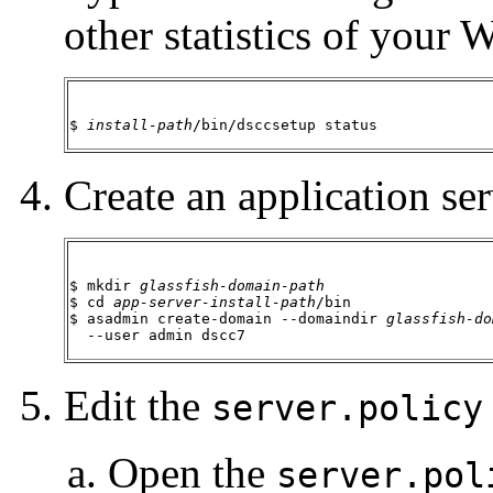
other statistics of your
$ 
install-path
/bin/dsccsetup status
Create an application ser
$ mkdir 
glassfish-domain-path
$ cd 
app-server-install-path
/bin

$ asadmin create-domain --domaindir 
glassfish-do
  --user admin dscc7
Edit the
server.policy
Open the
server.pol