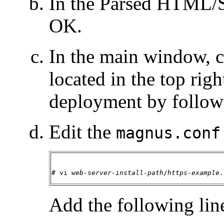
In the Parsed HTML/S
OK.
In the main window, 
located in the top rig
deployment by follow
Edit the
magnus.conf
# vi 
web-server-install-path
/
https-example.
Add the following lin