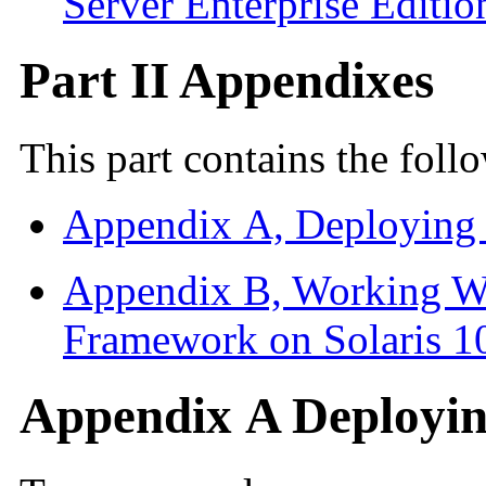
Server Enterprise Editio
Part II Appendixes
This part contains the fol
Appendix A, Deploying
Appendix B, Working W
Framework on Solaris 1
Appendix A Deployi