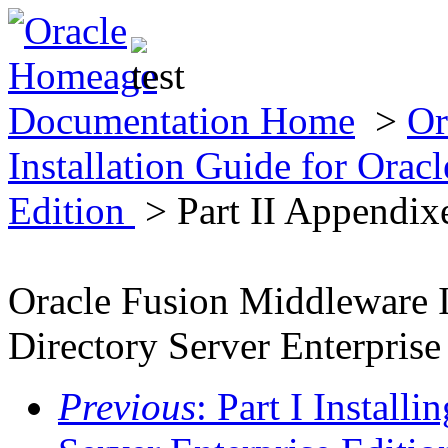
Documentation Home
>
Or
Installation Guide for Oracl
Edition
> Part II Appendix
Oracle Fusion Middleware I
Directory Server Enterprise
Previous
: Part I Install