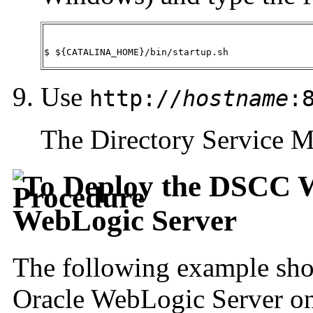
$ ${CATALINA_HOME}/bin/startup.sh
Use
http://
hostname
:
The Directory Service M
To Deploy the DSCC W
WebLogic Server
The following example sho
Oracle WebLogic Server on