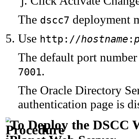
Click Activate Changes
The
deployment m
dscc7
Use
http://
hostname
:
The default port number
.
7001
The Oracle Directory Se
authentication page is di
To Deploy the DSCC W