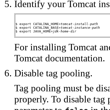
Identify your Tomcat inst
$ export CATALINA_HOME=
tomcat-install-path
$ export CATALINA_BASE=
tomcat-instance-path
$ export JAVA_HOME=
jdk-home-dir
For installing Tomcat and
Tomcat documentation.
Disable tag pooling.
Tag pooling must be di
properly. To disable tag 