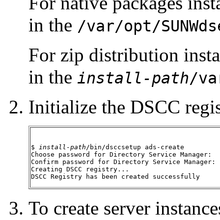
For native packages insta
in the
/var/opt/SUNWds
For zip distribution inst
in the
install-path
/va
Initialize the DSCC regis
$ 
install-path
/bin/dsccsetup ads-create

Choose password for Directory Service Manager:

Confirm password for Directory Service Manager:

Creating DSCC registry...

DSCC Registry has been created successfully
To create server instan