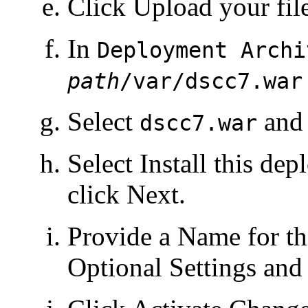
Click Upload your file
In
Deployment Archi
path
/var/dscc7.war
Select
and 
dscc7.war
Select Install this de
click Next.
Provide a Name for th
Optional Settings and 