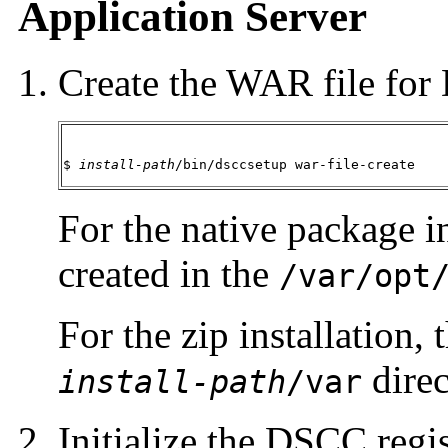
Application Server
Create the WAR file fo
$ 
install-path
/bin/dsccsetup war-file-create
For the native package in
created in the
/var/opt
For the zip installation, 
direc
install-path
/var
Initialize the DSCC regis