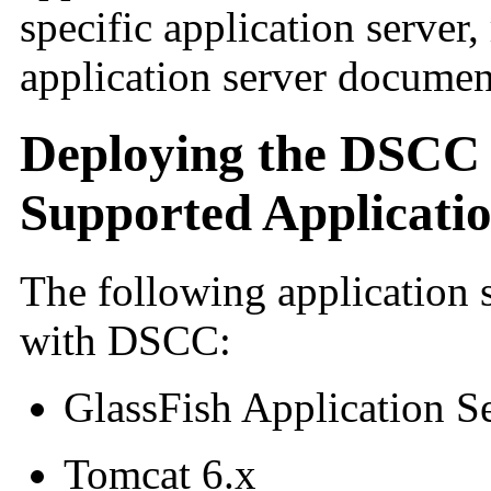
specific application server, 
application server documen
Deploying the DSCC
Supported Applicati
The following application s
with DSCC:
GlassFish Application Se
Tomcat 6.x