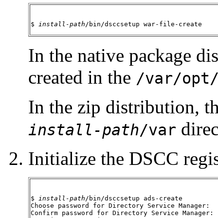
$ 
install-path
/bin/dsccsetup war-file-create
In the native package dis
created in the
/var/opt
In the zip distribution, t
direc
install-path
/var
Initialize the DSCC regis
$ 
install-path
/bin/dsccsetup ads-create

Choose password for Directory Service Manager:

Confirm password for Directory Service Manager:
