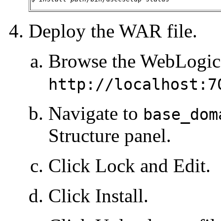
Deploy the WAR file.
Browse the WebLogic 
http://localhost:7
Navigate to
base_dom
Structure panel.
Click Lock and Edit.
Click Install.