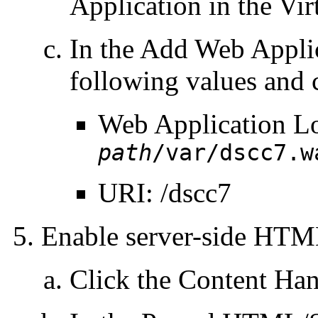
Application in the Vir
In the Add Web Applic
following values and 
Web Application L
path
/var/dscc7.w
URI: /dscc7
Enable server-side HT
Click the Content Hand