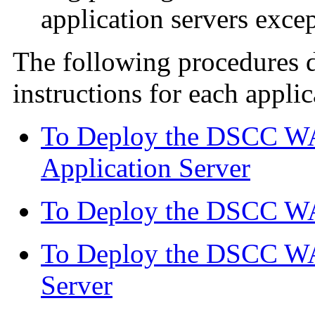
application servers exce
The following procedures 
instructions for each applic
To Deploy the DSCC WA
Application Server
To Deploy the DSCC WA
To Deploy the DSCC WA
Server