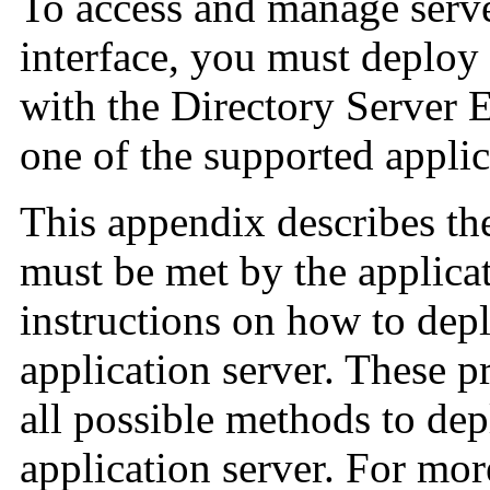
To access and manage serve
interface, you must deplo
with the Directory Server E
one of the supported applic
This appendix describes t
must be met by the applica
instructions on how to de
application server. These p
all possible methods to dep
application server. For mor