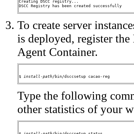
Creating DSCC registry...

DSCC Registry has been created successfully
To create server instan
is deployed, register t
Agent Container.
$ 
install-path
/bin/dsccsetup cacao-reg
Type the following comm
other statistics of your 
$ 
install-path
/bin/dsccsetup status