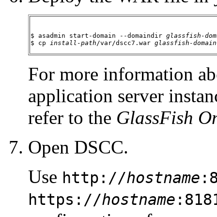
$ asadmin start-domain --domaindir 
glassfish-dom
$ cp 
install-path
/var/dscc7.war 
glassfish-domain
For more information ab
application server insta
refer to the
GlassFish On
Open DSCC.
Use
http://
hostname
:
https://
hostname
:818