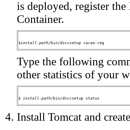
is deployed, register 
Container.
$
install-path
/bin/dsccsetup cacao-reg
Type the following comm
other statistics of your 
$ 
install-path
/bin/dsccsetup status
Install Tomcat and create