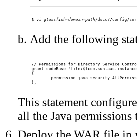
$ vi 
glassfish-domain-path
/dscc7/config/ser
Add the following stat
// Permissions for Directory Service Contro
grant codeBase "file:${com.sun.aas.instance
{

	permission java.security.AllPermission;

};
This statement configures
all the Java permissions
Deploy the WAR file in y