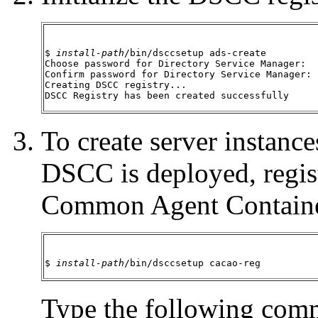
$ 
install-path
/bin/dsccsetup ads-create

Choose password for Directory Service Manager:

Confirm password for Directory Service Manager:

Creating DSCC registry...

DSCC Registry has been created successfully
To create server instanc
DSCC is deployed, regis
Common Agent Containe
$ 
install-path
/bin/dsccsetup cacao-reg
Type the following comm