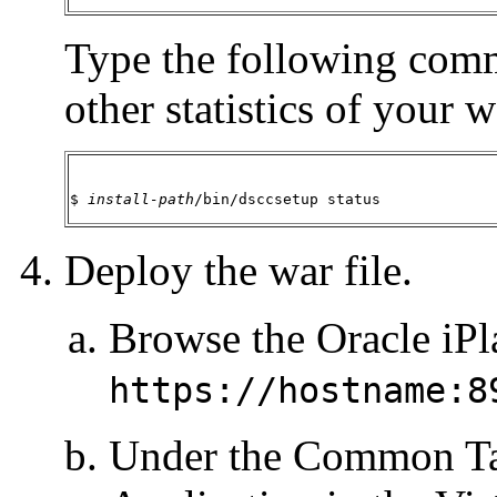
Type the following comm
other statistics of your 
$ 
install-path
/bin/dsccsetup status
Deploy the war file.
Browse the Oracle iPl
https://hostname:8
Under the Common Ta