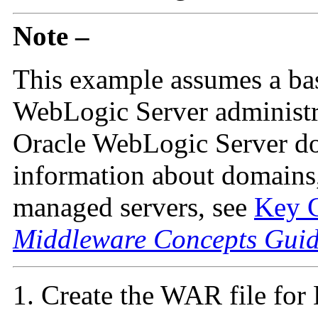
Note –
This example assumes a ba
WebLogic Server administra
Oracle WebLogic Server do
information about domains,
managed servers, see
Key C
Middleware Concepts Gui
Create the WAR file fo