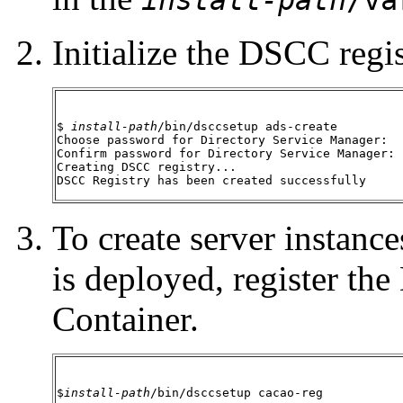
Initialize the DSCC regis
$ 
install-path
/bin/dsccsetup ads-create

Choose password for Directory Service Manager:

Confirm password for Directory Service Manager:

Creating DSCC registry...

DSCC Registry has been created successfully
To create server instan
is deployed, register 
Container.
$
install-path
/bin/dsccsetup cacao-reg